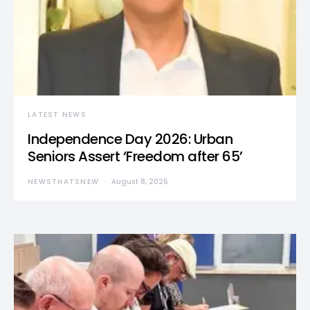
LATEST NEWS
Independence Day 2026: Urban
Seniors Assert ‘Freedom after 65’
NEWSTHATSNEW
August 8, 2026