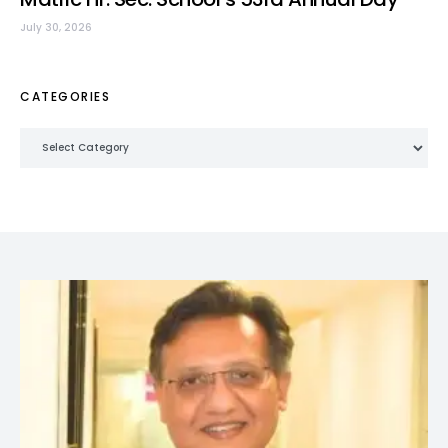
July 30, 2026
CATEGORIES
Categories