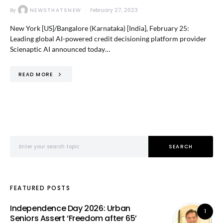
By
NEWSTHATSNEW
February 27, 2023
New York [US]/Bangalore (Karnataka) [India], February 25:
Leading global AI-powered credit decisioning platform provider
Scienaptic AI announced today…
READ MORE
Search for:
SEARCH
FEATURED POSTS
Independence Day 2026: Urban
1
Seniors Assert ‘Freedom after 65’