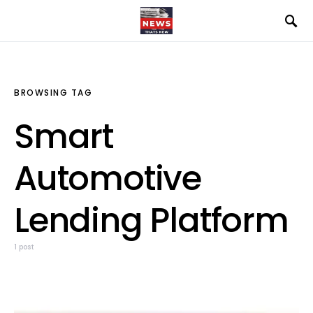
BROWSING TAG
Smart
Automotive
Lending Platform
1 post