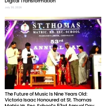
Digital Transformation
July 30, 2026
The Future of Music Is Nine Years Old:
Victoria Isaac Honoured at St. Thomas
Matric Hr. Sec. School’s 53rd Annual Day