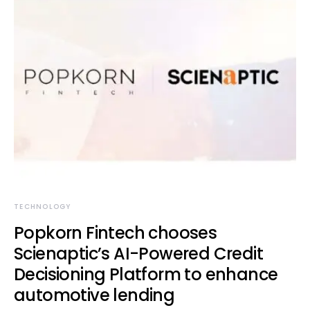
TECHNOLOGY
Popkorn Fintech chooses
Scienaptic’s AI-Powered Credit
Decisioning Platform to enhance
automotive lending