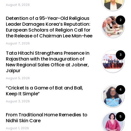
August 8, 2026
Detention of a 95-Year-Old Religious
2
Leader Damages Korea’s Reputation:
European Scholars of Religion Call for
the Release of Chairman Lee Man-hee
August 7, 2026
Tata Hitachi Strengthens Presence in
3
Rajasthan with the Inauguration of
New Regional Sales Office at Jobner,
Jaipur
August 5, 2026
“Cricket Is a Game of Bat and Ball,
4
Keep It Simple”
August 3, 2026
From Traditional Home Remedies to
5
Nidhii Skin Care
August 1, 2026