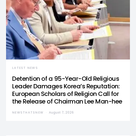
LATEST NEWS
Detention of a 95-Year-Old Religious
Leader Damages Korea’s Reputation:
European Scholars of Religion Call for
the Release of Chairman Lee Man-hee
NEWSTHATSNEW
August 7, 2026