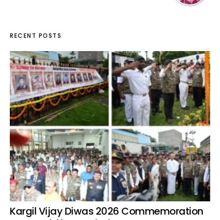
RECENT POSTS
Kargil Vijay Diwas 2026 Commemoration