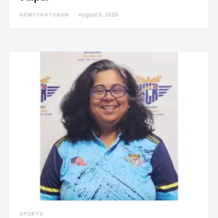
NEWSTHATSNEW
August 5, 2026
SPORTS