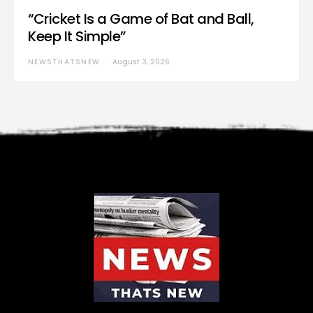
“Cricket Is a Game of Bat and Ball,
Keep It Simple”
NEWSTHATSNEW
August 3, 2026