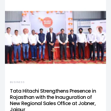
BUSINESS
Tata Hitachi Strengthens Presence in
Rajasthan with the Inauguration of
New Regional Sales Office at Jobner,
Jaipur