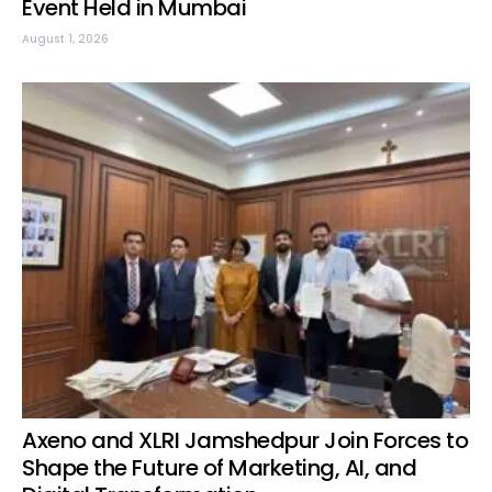
Event Held in Mumbai
August 1, 2026
Axeno and XLRI Jamshedpur Join Forces to
Shape the Future of Marketing, AI, and