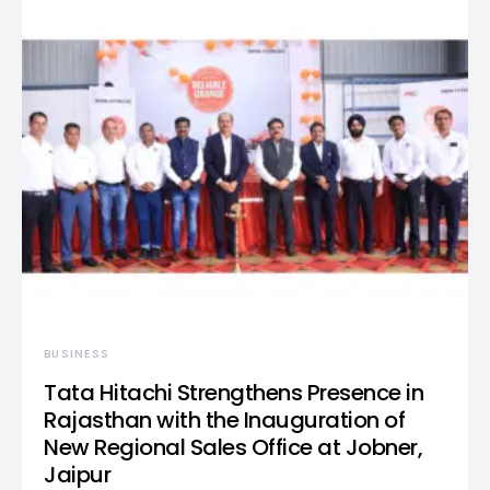
BUSINESS
Tata Hitachi Strengthens Presence in
Rajasthan with the Inauguration of
New Regional Sales Office at Jobner,
Jaipur