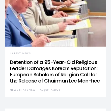
LATEST NEWS
Detention of a 95-Year-Old Religious
Leader Damages Korea’s Reputation:
European Scholars of Religion Call for
the Release of Chairman Lee Man-hee
NEWSTHATSNEW
August 7, 2026