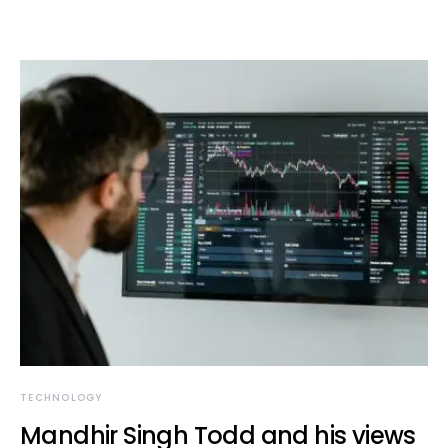
TECHNOLOGY
Mandhir Singh Todd and his views