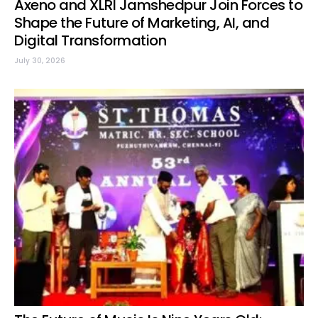
Axeno and XLRI Jamshedpur Join Forces to
Shape the Future of Marketing, AI, and
Digital Transformation
July 30, 2026