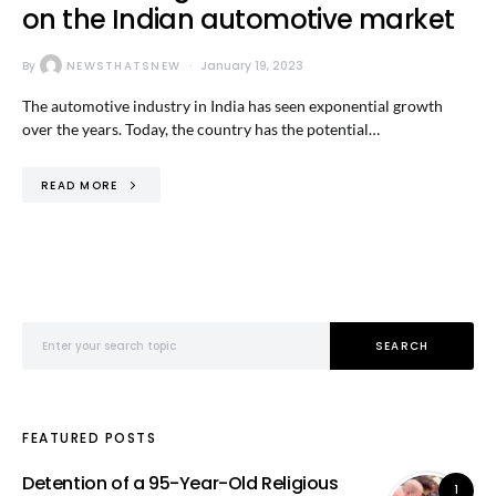
on the Indian automotive market
By
NEWSTHATSNEW
January 19, 2023
The automotive industry in India has seen exponential growth
over the years. Today, the country has the potential…
READ MORE
Search for:
SEARCH
FEATURED POSTS
Detention of a 95-Year-Old Religious
1