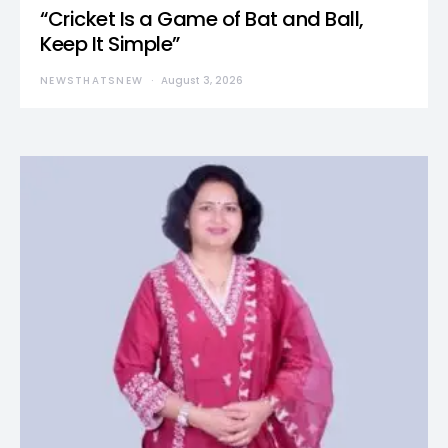
“Cricket Is a Game of Bat and Ball,
Keep It Simple”
NEWSTHATSNEW
August 3, 2026