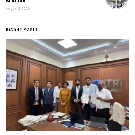
Mumbai
August 1, 2026
RECENT POSTS