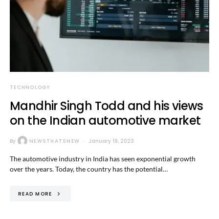
TECHNOLOGY
Mandhir Singh Todd and his views
on the Indian automotive market
By
NEWSTHATSNEW
January 19, 2023
The automotive industry in India has seen exponential growth
over the years. Today, the country has the potential…
READ MORE