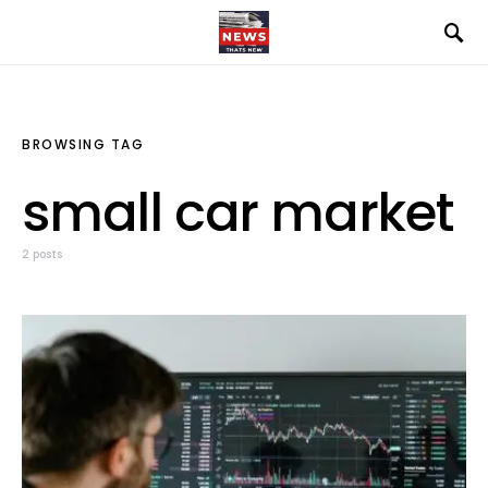
BROWSING TAG
small car market
2 posts