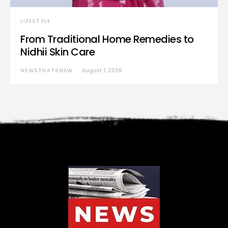
LIFESTYLE
From Traditional Home Remedies to
Nidhii Skin Care
NEWSTHATSNEW
August 1, 2026