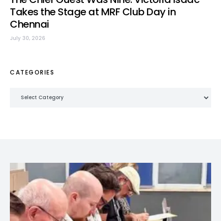
Takes the Stage at MRF Club Day in
Chennai
July 30, 2026
CATEGORIES
Categories