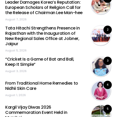
Leader Damages Korea’s Reputation:
European Scholars of Religion Call for
the Release of Chairman Lee Man-hee
August 7, 2026
Tata Hitachi Strengthens Presence in
2
Rajasthan with the Inauguration of
New Regional Sales Office at Jobner,
Jaipur
August 5, 2026
“Cricket Is a Game of Bat and Ball,
3
Keep It Simple”
August 3, 2026
From Traditional Home Remedies to
4
Nidhii Skin Care
August 1, 2026
Kargil Vijay Diwas 2026
5
Commemoration Event Held in