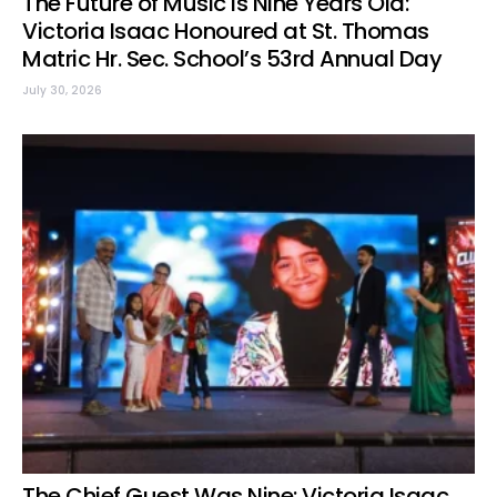
The Future of Music Is Nine Years Old:
Victoria Isaac Honoured at St. Thomas
Matric Hr. Sec. School’s 53rd Annual Day
July 30, 2026
The Chief Guest Was Nine: Victoria Isaac