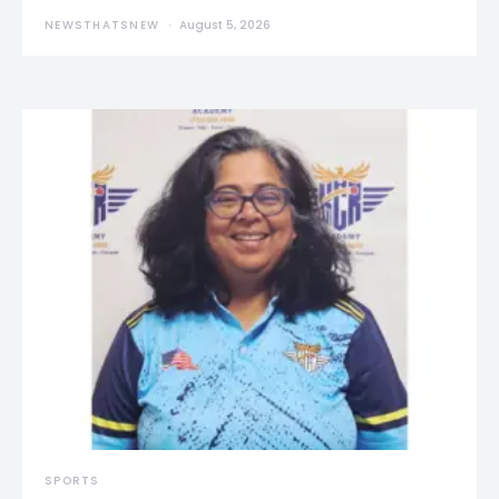
NEWSTHATSNEW
August 5, 2026
SPORTS