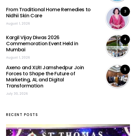
From Traditional Home Remedies to
3
Nidhii Skin Care
August 1, 2026
Kargil Vijay Diwas 2026
4
Commemoration Event Held in
Mumbai
August 1, 2026
Axeno and XLRI Jamshedpur Join
5
Forces to Shape the Future of
Marketing, AI, and Digital
Transformation
July 30, 2026
RECENT POSTS