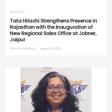
BUSINESS
Tata Hitachi Strengthens Presence in
Rajasthan with the Inauguration of
New Regional Sales Office at Jobner,
Jaipur
NEWSTHATSNEW
August 5, 2026