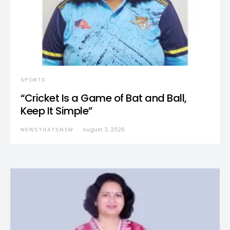
SPORTS
“Cricket Is a Game of Bat and Ball,
Keep It Simple”
NEWSTHATSNEW
August 3, 2026