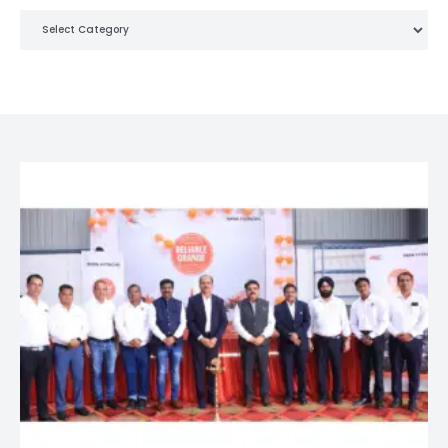
Categories