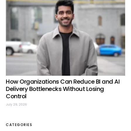
How Organizations Can Reduce BI and AI
Delivery Bottlenecks Without Losing
Control
July 29, 2026
CATEGORIES