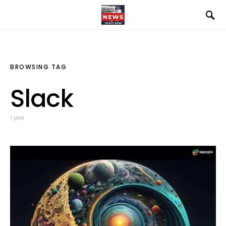
BROWSING TAG
Slack
1 post