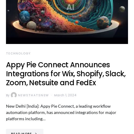
TECHNOLOGY
Appy Pie Connect Announces
Integrations for Wix, Shopify, Slack,
Zoom, Netsuite and FedEx
By
NEWSTHATSNEW
March 1, 2024
New Delhi [India]: Appy Pie Connect, a leading workflow
automation platform, has announced integrations for major
platforms including…
READ MORE