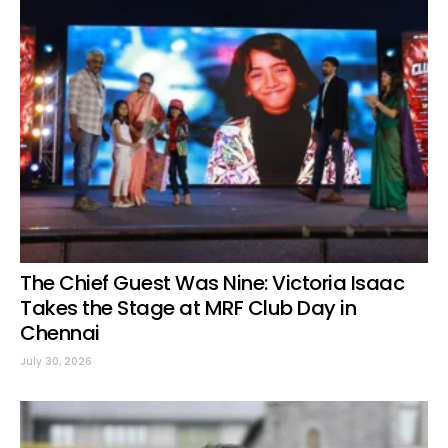
The Chief Guest Was Nine: Victoria Isaac
Takes the Stage at MRF Club Day in
Chennai
July 30, 2026