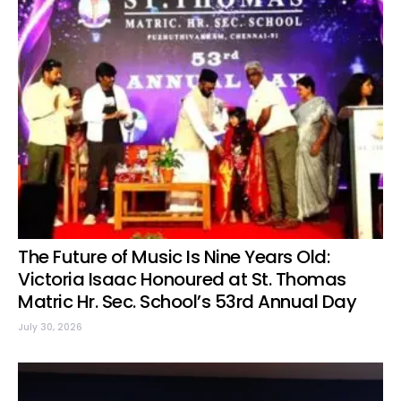
The Future of Music Is Nine Years Old:
Victoria Isaac Honoured at St. Thomas
Matric Hr. Sec. School’s 53rd Annual Day
July 30, 2026