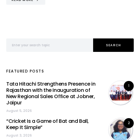
Search for:
SEARCH
FEATURED POSTS
Tata Hitachi Strengthens Presence in
1
Rajasthan with the Inauguration of
New Regional Sales Office at Jobner,
Jaipur
August 5, 2026
“Cricket Is a Game of Bat and Ball,
2
Keep It Simple”
August 3, 2026