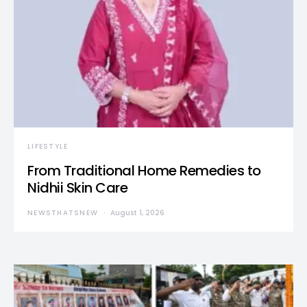
LIFESTYLE
From Traditional Home Remedies to
Nidhii Skin Care
NEWSTHATSNEW
August 1, 2026