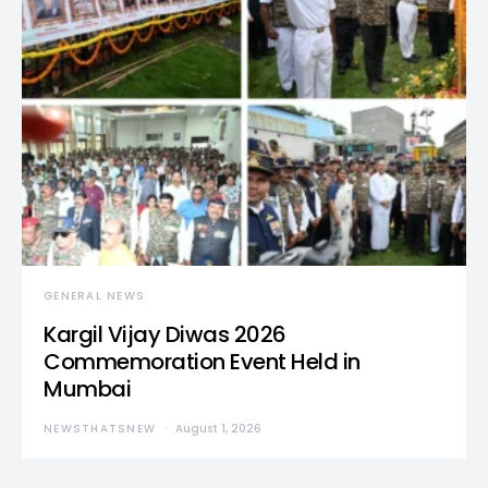
GENERAL NEWS
Kargil Vijay Diwas 2026
Commemoration Event Held in
Mumbai
NEWSTHATSNEW
August 1, 2026