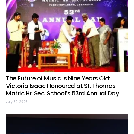
The Future of Music Is Nine Years Old:
Victoria Isaac Honoured at St. Thomas
Matric Hr. Sec. School’s 53rd Annual Day
July 30, 2026