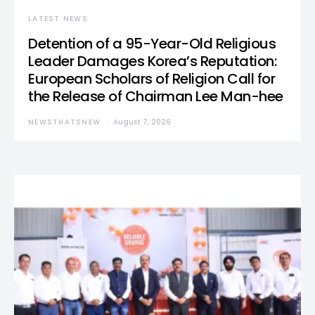
LATEST NEWS
Detention of a 95-Year-Old Religious
Leader Damages Korea’s Reputation:
European Scholars of Religion Call for
the Release of Chairman Lee Man-hee
NEWSTHATSNEW
August 7, 2026