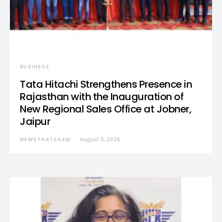
BUSINESS
Tata Hitachi Strengthens Presence in
Rajasthan with the Inauguration of
New Regional Sales Office at Jobner,
Jaipur
NEWSTHATSNEW
August 5, 2026