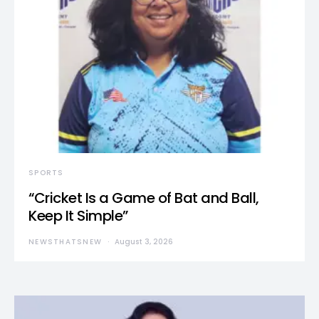
SPORTS
“Cricket Is a Game of Bat and Ball,
Keep It Simple”
NEWSTHATSNEW
August 3, 2026