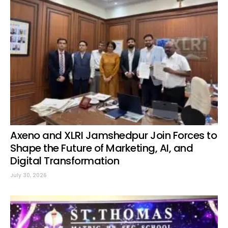
Axeno and XLRI Jamshedpur Join Forces to
Shape the Future of Marketing, AI, and
Digital Transformation
July 30, 2026