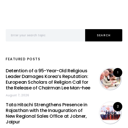
Search for:
SEARCH
FEATURED POSTS
Detention of a 95-Year-Old Religious
1
Leader Damages Korea’s Reputation:
European Scholars of Religion Call for
the Release of Chairman Lee Man-hee
August 7, 2026
Tata Hitachi Strengthens Presence in
2
Rajasthan with the Inauguration of
New Regional Sales Office at Jobner,
Jaipur