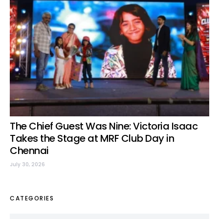
The Chief Guest Was Nine: Victoria Isaac
Takes the Stage at MRF Club Day in
Chennai
July 30, 2026
CATEGORIES
Categories