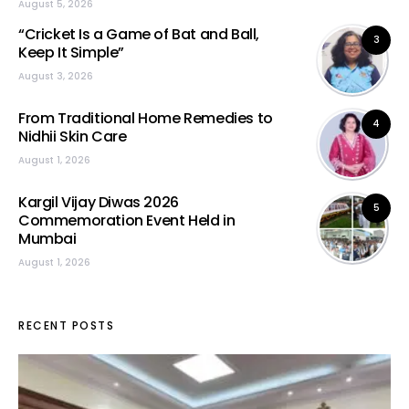
August 5, 2026
“Cricket Is a Game of Bat and Ball,
3
Keep It Simple”
August 3, 2026
From Traditional Home Remedies to
4
Nidhii Skin Care
August 1, 2026
Kargil Vijay Diwas 2026
5
Commemoration Event Held in
Mumbai
August 1, 2026
RECENT POSTS