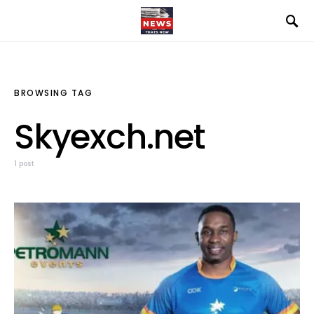
BROWSING TAG
Skyexch.net
1 post