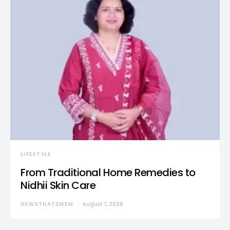
LIFESTYLE
From Traditional Home Remedies to
Nidhii Skin Care
NEWSTHATSNEW
August 1, 2026