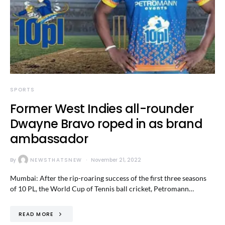
SPORTS
Former West Indies all-rounder
Dwayne Bravo roped in as brand
ambassador
By
NEWSTHATSNEW
November 21, 2022
Mumbai: After the rip-roaring success of the first three seasons
of 10 PL, the World Cup of Tennis ball cricket, Petromann…
READ MORE