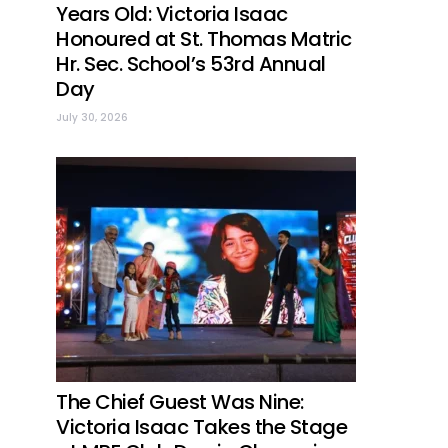
Years Old: Victoria Isaac
Honoured at St. Thomas Matric
Hr. Sec. School’s 53rd Annual
Day
July 30, 2026
The Chief Guest Was Nine:
Victoria Isaac Takes the Stage