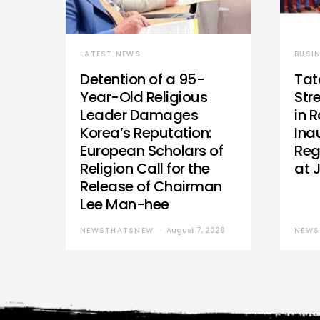
LATEST NEWS
BUSI
Detention of a 95-
Tat
Year-Old Religious
Str
Leader Damages
in 
Korea’s Reputation:
Ina
European Scholars of
Reg
Religion Call for the
at 
Release of Chairman
Lee Man-hee
NEWSTHATSNEW
August 7, 2026
NEWS