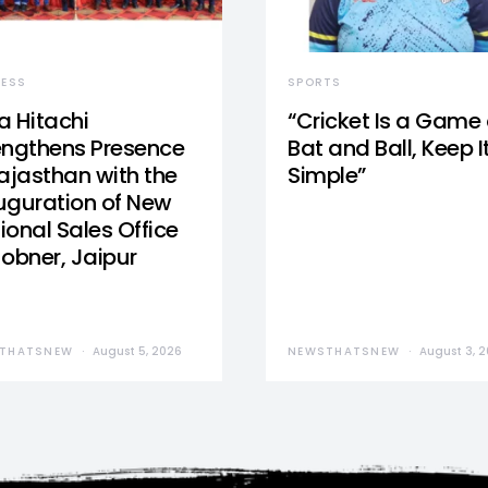
NESS
SPORTS
a Hitachi
“Cricket Is a Game 
engthens Presence
Bat and Ball, Keep I
Rajasthan with the
Simple”
uguration of New
ional Sales Office
Jobner, Jaipur
THATSNEW
August 5, 2026
NEWSTHATSNEW
August 3, 