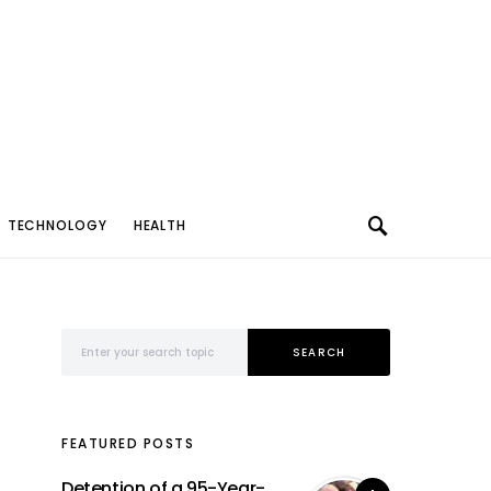
TECHNOLOGY
HEALTH
Search for:
SEARCH
FEATURED POSTS
Detention of a 95-Year-