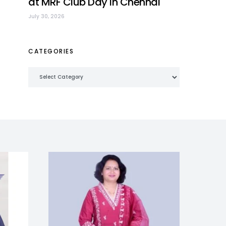
at MRF Club Day in Chennai
July 30, 2026
CATEGORIES
Categories