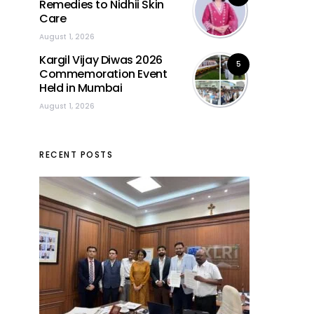
Remedies to Nidhii Skin
Care
August 1, 2026
Kargil Vijay Diwas 2026
5
Commemoration Event
Held in Mumbai
August 1, 2026
RECENT POSTS