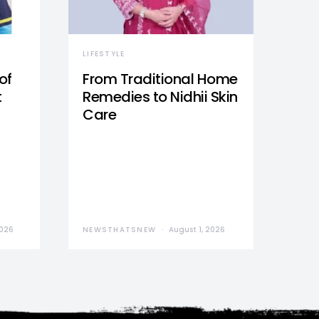
LIFESTYLE
of
From Traditional Home
t
Remedies to Nidhii Skin
Care
2026
NEWSTHATSNEW
August 1, 2026