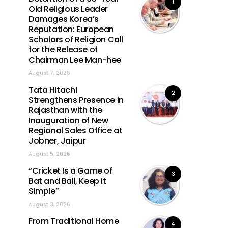
1
Old Religious Leader
Damages Korea’s
Reputation: European
Scholars of Religion Call
for the Release of
Chairman Lee Man-hee
August 7, 2026
Tata Hitachi
2
Strengthens Presence in
Rajasthan with the
Inauguration of New
Regional Sales Office at
Jobner, Jaipur
August 5, 2026
“Cricket Is a Game of
3
Bat and Ball, Keep It
Simple”
August 3, 2026
From Traditional Home
4