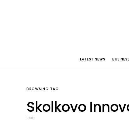
LATEST NEWS
BUSINES
BROWSING TAG
Skolkovo Innov
1 post