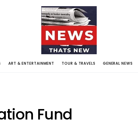
S
ART & ENTERTAINMENT
TOUR & TRAVELS
GENERAL NEWS
ation Fund