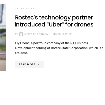
TECHNOLOGY
Rostec’s technology partner
introduced “Uber” for drones
By
NEWSTHATSNEW
March 19, 2022
Fly Drone, a portfolio company of the RT-Business
Development holding of Rostec State Corporation, which is a
resident…
READ MORE