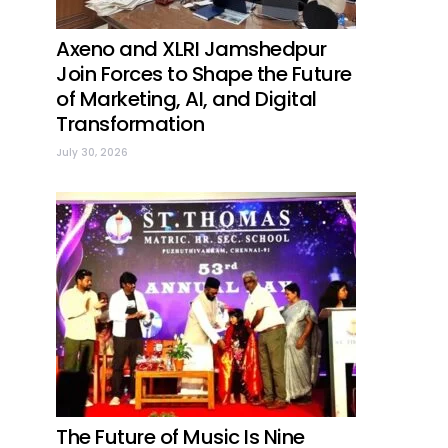
Axeno and XLRI Jamshedpur
Join Forces to Shape the Future
of Marketing, AI, and Digital
Transformation
July 30, 2026
The Future of Music Is Nine