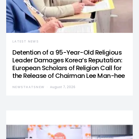
LATEST NEWS
Detention of a 95-Year-Old Religious
Leader Damages Korea’s Reputation:
European Scholars of Religion Call for
the Release of Chairman Lee Man-hee
NEWSTHATSNEW
August 7, 2026