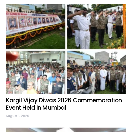
Kargil Vijay Diwas 2026 Commemoration
Event Held in Mumbai
August 1, 2026