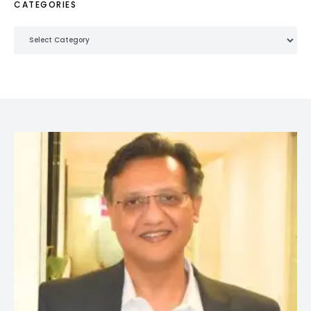
CATEGORIES
Categories