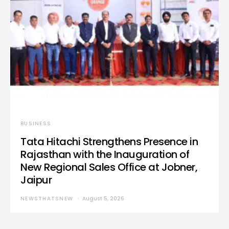
BUSINESS
Tata Hitachi Strengthens Presence in
Rajasthan with the Inauguration of
New Regional Sales Office at Jobner,
Jaipur
NEWSTHATSNEW
August 5, 2026