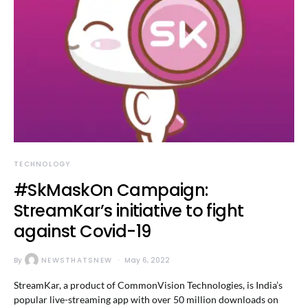
TECHNOLOGY
#SkMaskOn Campaign:
StreamKar’s initiative to fight
against Covid-19
By
NEWSTHATSNEW
May 6, 2022
StreamKar, a product of CommonVision Technologies, is India’s
popular live-streaming app with over 50 million downloads on