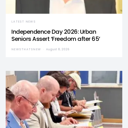
LATEST NEWS
Independence Day 2026: Urban
Seniors Assert ‘Freedom after 65’
NEWSTHATSNEW
August 8, 2026