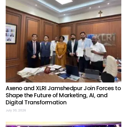
Axeno and XLRI Jamshedpur Join Forces to
Shape the Future of Marketing, AI, and
Digital Transformation
July 30, 2026