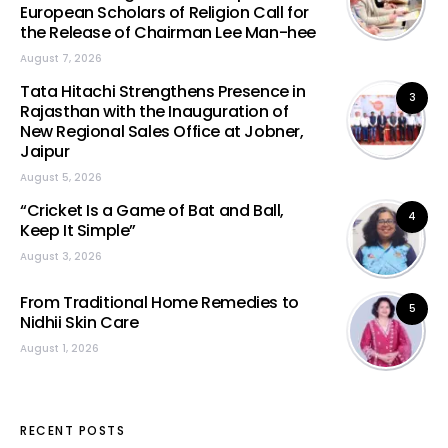
European Scholars of Religion Call for
the Release of Chairman Lee Man-hee
August 7, 2026
Tata Hitachi Strengthens Presence in
3
Rajasthan with the Inauguration of
New Regional Sales Office at Jobner,
Jaipur
August 5, 2026
“Cricket Is a Game of Bat and Ball,
4
Keep It Simple”
August 3, 2026
From Traditional Home Remedies to
5
Nidhii Skin Care
August 1, 2026
RECENT POSTS