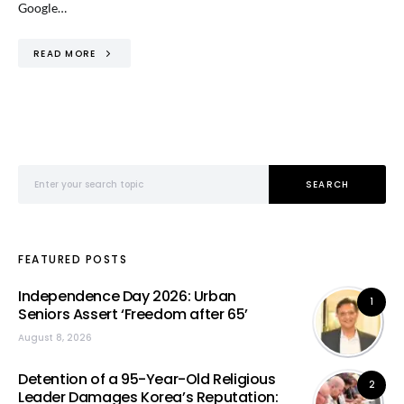
Google…
READ MORE
Search for:
SEARCH
FEATURED POSTS
Independence Day 2026: Urban
1
Seniors Assert ‘Freedom after 65’
August 8, 2026
Detention of a 95-Year-Old Religious
2
Leader Damages Korea’s Reputation: