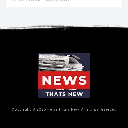
Copyright © 2025 News Thats New. All rights reserved