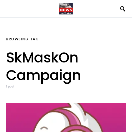
BROWSING TAG
SkMaskOn
Campaign
1 post