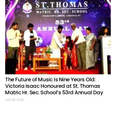
The Future of Music Is Nine Years Old:
Victoria Isaac Honoured at St. Thomas
Matric Hr. Sec. School’s 53rd Annual Day
July 30, 2026