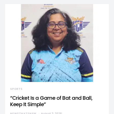
SPORTS
“Cricket Is a Game of Bat and Ball,
Keep It Simple”
NEWSTHATSNEW
August 3, 2026