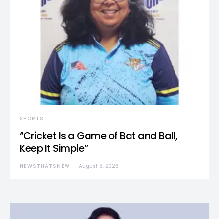
SPORTS
“Cricket Is a Game of Bat and Ball,
Keep It Simple”
NEWSTHATSNEW
August 3, 2026