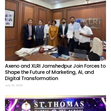
Axeno and XLRI Jamshedpur Join Forces to
Shape the Future of Marketing, AI, and
Digital Transformation
July 30, 2026