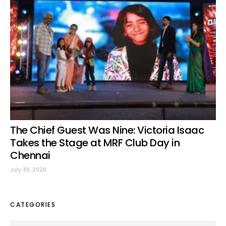
The Chief Guest Was Nine: Victoria Isaac
Takes the Stage at MRF Club Day in
Chennai
July 30, 2026
CATEGORIES
Categories