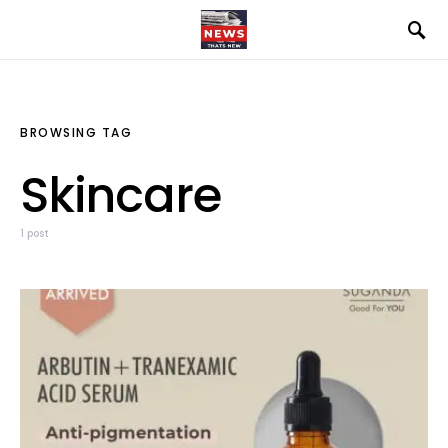
BROWSING TAG
Skincare
1 post