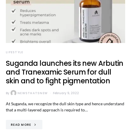
LIFESTYLE
Suganda launches its new Arbutin
and Tranexamic Serum for dull
skin and to fight pigmentation
By
NEWSTHATSNEW
February 9, 2022
At Suganda, we recognize the dull skin type and hence understand
that a multi-layered approach is required to…
READ MORE