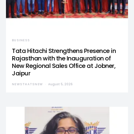
BUSINESS
Tata Hitachi Strengthens Presence in
Rajasthan with the Inauguration of
New Regional Sales Office at Jobner,
Jaipur
NEWSTHATSNEW
August 5, 2026