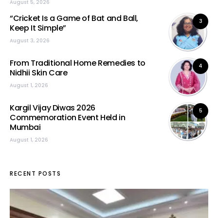
August 5, 2026
“Cricket Is a Game of Bat and Ball,
3
Keep It Simple”
August 3, 2026
From Traditional Home Remedies to
4
Nidhii Skin Care
August 1, 2026
Kargil Vijay Diwas 2026
5
Commemoration Event Held in
Mumbai
August 1, 2026
RECENT POSTS