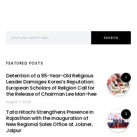
Search for:
SEARCH
FEATURED POSTS
Detention of a 95-Year-Old Religious
1
Leader Damages Korea’s Reputation:
European Scholars of Religion Call for
the Release of Chairman Lee Man-hee
August 7, 2026
Tata Hitachi Strengthens Presence in
2
Rajasthan with the Inauguration of
New Regional Sales Office at Jobner,
Jaipur