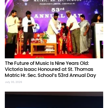
The Future of Music Is Nine Years Old:
Victoria Isaac Honoured at St. Thomas
Matric Hr. Sec. School’s 53rd Annual Day
July 30, 2026