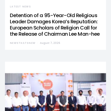
LATEST NEWS
Detention of a 95-Year-Old Religious
Leader Damages Korea’s Reputation:
European Scholars of Religion Call for
the Release of Chairman Lee Man-hee
NEWSTHATSNEW
August 7, 2026