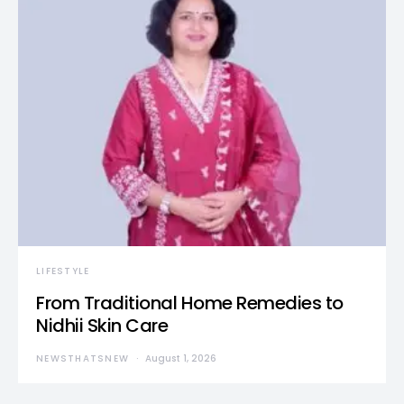
LIFESTYLE
From Traditional Home Remedies to
Nidhii Skin Care
NEWSTHATSNEW
August 1, 2026