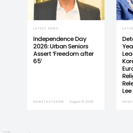
LATEST NEWS
LATE
Independence Day
Det
2026: Urban Seniors
Yea
Assert ‘Freedom after
Lea
65’
Kor
Eur
Reli
Rel
Lee
NEWSTHATSNEW
August 8, 2026
NEWS