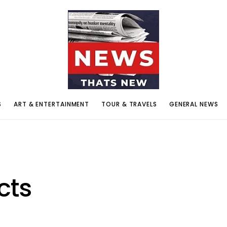
S
ART & ENTERTAINMENT
TOUR & TRAVELS
GENERAL NEWS
cts