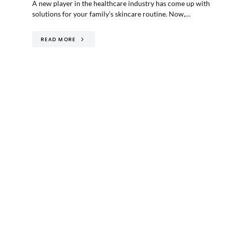
A new player in the healthcare industry has come up with
solutions for your family’s skincare routine. Now,…
READ MORE