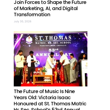
Join Forces to Shape the Future
of Marketing, AI, and Digital
Transformation
July 30, 2026
The Future of Music Is Nine
Years Old: Victoria Isaac
Honoured at St. Thomas Matric
Hr. Sec. School’s 53rd Annual