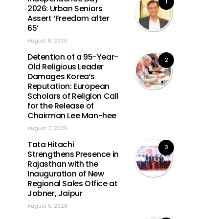
1
2026: Urban Seniors
Assert ‘Freedom after
65’
August 8, 2026
Detention of a 95-Year-
2
Old Religious Leader
Damages Korea’s
Reputation: European
Scholars of Religion Call
for the Release of
Chairman Lee Man-hee
August 7, 2026
Tata Hitachi
3
Strengthens Presence in
Rajasthan with the
Inauguration of New
Regional Sales Office at
Jobner, Jaipur
August 5, 2026