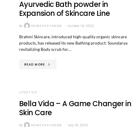
Ayurvedic Bath powder in
Expansion of Skincare Line
By
NEWSTHATSNEW
October 14, 2022
Brahmi Skincare, introduced high-quality organic skincare
products, has released its new Bathing product: Soundarya
revitalizing Body scrub for…
READ MORE
LIFESTYLE
Bella Vida – A Game Changer in
Skin Care
By
NEWSTHATSNEW
July 19, 2022