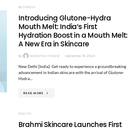
BUSINESS
Introducing Glutone-Hydra
Mouth Melt: India’s First
Hydration Boost in a Mouth Melt:
A New Era in Skincare
By
NEWSTHATSNEW
September 18, 2024
New Delhi [India]: Get ready to experience a groundbreaking
advancement in Indian skincare with the arrival of Glutone-
Hydra…
READ MORE
HEALTH
Brahmi Skincare Launches First