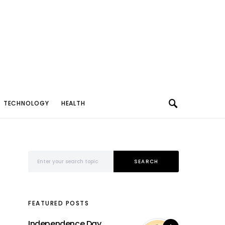
TECHNOLOGY
HEALTH
Search for:
SEARCH
FEATURED POSTS
Independence Day