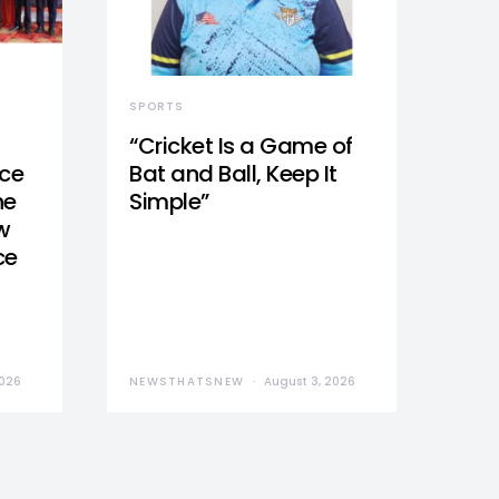
SPORTS
“Cricket Is a Game of
nce
Bat and Ball, Keep It
he
Simple”
w
ce
2026
NEWSTHATSNEW
August 3, 2026