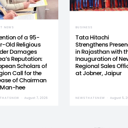
ST NEWS
BUSINESS
ention of a 95-
Tata Hitachi
r-Old Religious
Strengthens Prese
der Damages
in Rajasthan with t
ea’s Reputation:
Inauguration of Ne
opean Scholars of
Regional Sales Offi
gion Call for the
at Jobner, Jaipur
ease of Chairman
 Man-hee
THATSNEW
August 7, 2026
NEWSTHATSNEW
August 5, 