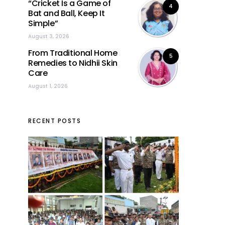
“Cricket Is a Game of
4
Bat and Ball, Keep It
Simple”
August 3, 2026
From Traditional Home
5
Remedies to Nidhii Skin
Care
August 1, 2026
RECENT POSTS