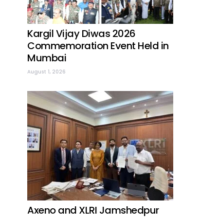
Kargil Vijay Diwas 2026
Commemoration Event Held in
Mumbai
August 1, 2026
Axeno and XLRI Jamshedpur