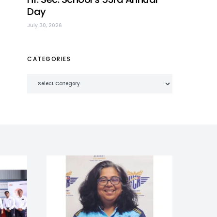
Day
July 30, 2026
CATEGORIES
Categories