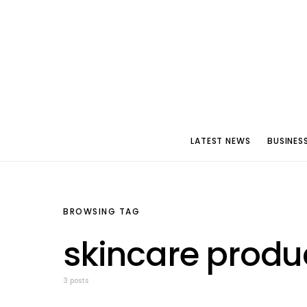
LATEST NEWS
BUSINES
BROWSING TAG
skincare produ
3 posts