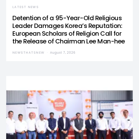
LATEST NEWS
Detention of a 95-Year-Old Religious
Leader Damages Korea’s Reputation:
European Scholars of Religion Call for
the Release of Chairman Lee Man-hee
NEWSTHATSNEW
August 7, 2026