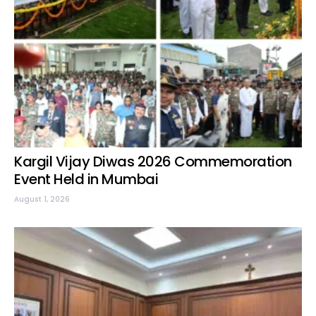
Kargil Vijay Diwas 2026 Commemoration
Event Held in Mumbai
August 1, 2026