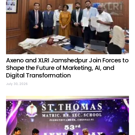
Axeno and XLRI Jamshedpur Join Forces to
Shape the Future of Marketing, AI, and
Digital Transformation
July 30, 2026