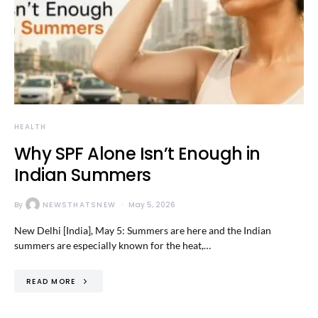
HEALTH
Why SPF Alone Isn’t Enough in
Indian Summers
By
NEWSTHATSNEW
May 5, 2026
New Delhi [India], May 5: Summers are here and the Indian
summers are especially known for the heat,…
READ MORE