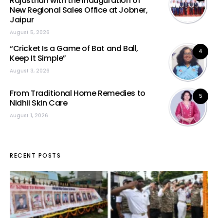
Rajasthan with the Inauguration of
New Regional Sales Office at Jobner,
Jaipur
August 5, 2026
“Cricket Is a Game of Bat and Ball,
4
Keep It Simple”
August 3, 2026
From Traditional Home Remedies to
5
Nidhii Skin Care
August 1, 2026
RECENT POSTS