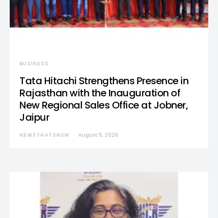
BUSINESS
Tata Hitachi Strengthens Presence in
Rajasthan with the Inauguration of
New Regional Sales Office at Jobner,
Jaipur
NEWSTHATSNEW
August 5, 2026