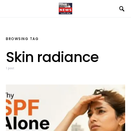
BROWSING TAG
Skin radiance
1 post