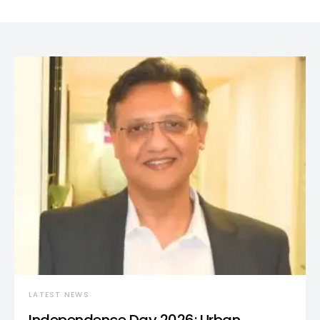
LATEST NEWS