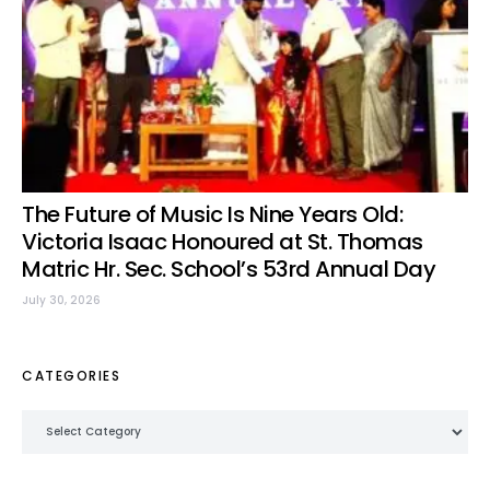
The Future of Music Is Nine Years Old:
Victoria Isaac Honoured at St. Thomas
Matric Hr. Sec. School’s 53rd Annual Day
July 30, 2026
CATEGORIES
Categories