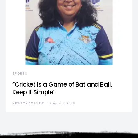
SPORTS
“Cricket Is a Game of Bat and Ball,
Keep It Simple”
NEWSTHATSNEW
August 3, 2026