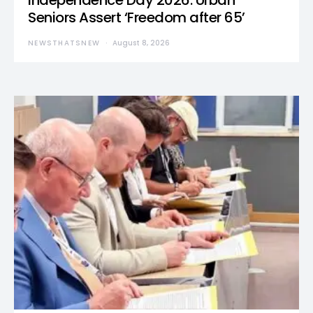
Independence Day 2026: Urban
Seniors Assert ‘Freedom after 65’
NEWSTHATSNEW
August 8, 2026