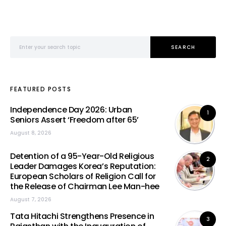
Search for:
SEARCH
FEATURED POSTS
Independence Day 2026: Urban
1
Seniors Assert ‘Freedom after 65’
August 8, 2026
Detention of a 95-Year-Old Religious
2
Leader Damages Korea’s Reputation:
European Scholars of Religion Call for
the Release of Chairman Lee Man-hee
August 7, 2026
Tata Hitachi Strengthens Presence in
3