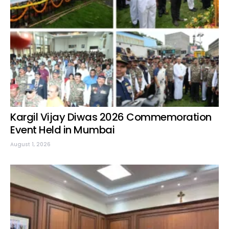
Kargil Vijay Diwas 2026 Commemoration
Event Held in Mumbai
August 1, 2026