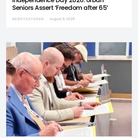
Independence Day 2026: Urban
Seniors Assert ‘Freedom after 65’
NEWSTHATSNEW
August 8, 2026