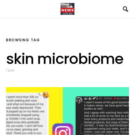
BROWSING TAG
skin microbiome
1 post