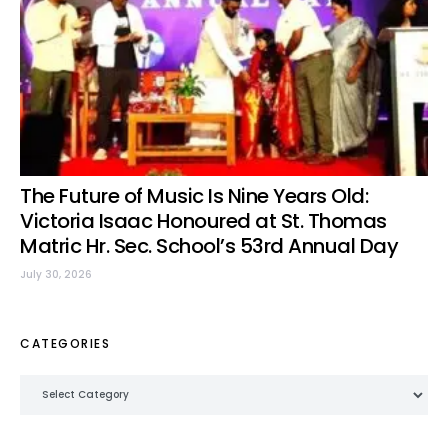
The Future of Music Is Nine Years Old:
Victoria Isaac Honoured at St. Thomas
Matric Hr. Sec. School’s 53rd Annual Day
July 30, 2026
CATEGORIES
Categories