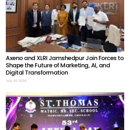
Axeno and XLRI Jamshedpur Join Forces to
Shape the Future of Marketing, AI, and
Digital Transformation
July 30, 2026