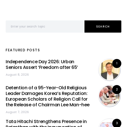
Search for:
SEARCH
FEATURED POSTS
Independence Day 2026: Urban
1
Seniors Assert ‘Freedom after 65’
August 8, 2026
Detention of a 95-Year-Old Religious
2
Leader Damages Korea’s Reputation:
European Scholars of Religion Call for
the Release of Chairman Lee Man-hee
August 7, 2026
Tata Hitachi Strengthens Presence in
3