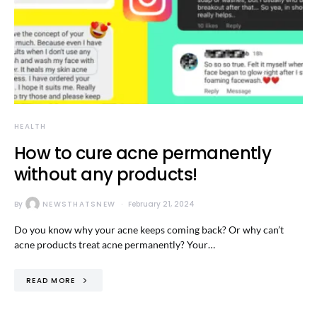
HEALTH
How to cure acne permanently
without any products!
By
NEWSTHATSNEW
February 21, 2024
Do you know why your acne keeps coming back? Or why can’t
acne products treat acne permanently? Your…
READ MORE