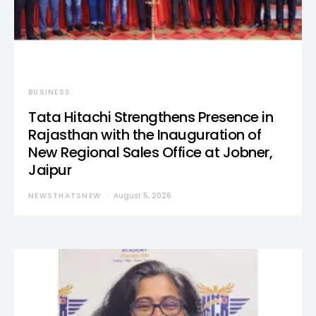
BUSINESS
Tata Hitachi Strengthens Presence in
Rajasthan with the Inauguration of
New Regional Sales Office at Jobner,
Jaipur
NEWSTHATSNEW
August 5, 2026