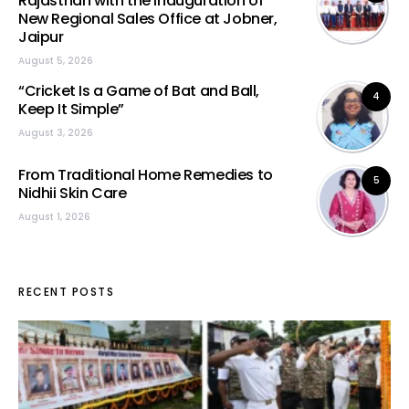
Rajasthan with the Inauguration of
New Regional Sales Office at Jobner,
Jaipur
August 5, 2026
“Cricket Is a Game of Bat and Ball,
4
Keep It Simple”
August 3, 2026
From Traditional Home Remedies to
5
Nidhii Skin Care
August 1, 2026
RECENT POSTS