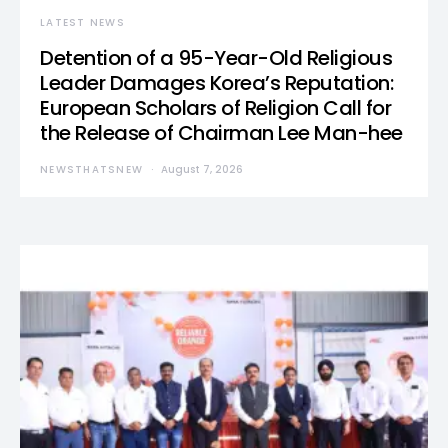
LATEST NEWS
Detention of a 95-Year-Old Religious
Leader Damages Korea’s Reputation:
European Scholars of Religion Call for
the Release of Chairman Lee Man-hee
NEWSTHATSNEW
August 7, 2026