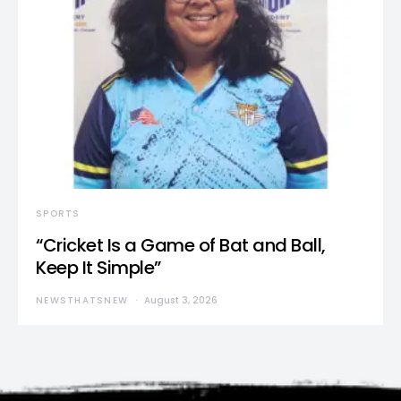
SPORTS
“Cricket Is a Game of Bat and Ball,
Keep It Simple”
NEWSTHATSNEW
August 3, 2026