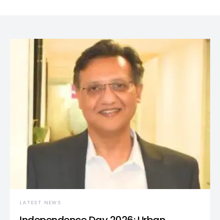
LATEST NEWS