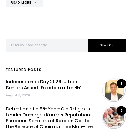
READ MORE
Search for:
SEARCH
FEATURED POSTS
Independence Day 2026: Urban
1
Seniors Assert ‘Freedom after 65’
August 8, 2026
Detention of a 95-Year-Old Religious
2
Leader Damages Korea’s Reputation:
European Scholars of Religion Call for
the Release of Chairman Lee Man-hee