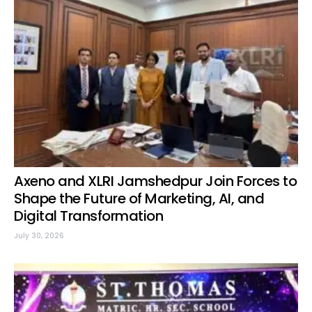
Axeno and XLRI Jamshedpur Join Forces to
Shape the Future of Marketing, AI, and
Digital Transformation
July 30, 2026