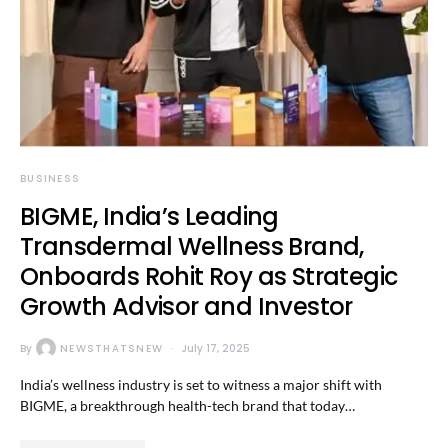
BUSINESS
BIGME, India’s Leading
Transdermal Wellness Brand,
Onboards Rohit Roy as Strategic
Growth Advisor and Investor
By
NEWSTHATSNEW
July 17, 2025
India’s wellness industry is set to witness a major shift with
BIGME, a breakthrough health-tech brand that today…