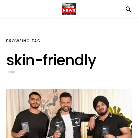
BROWSING TAG
skin-friendly
1 post