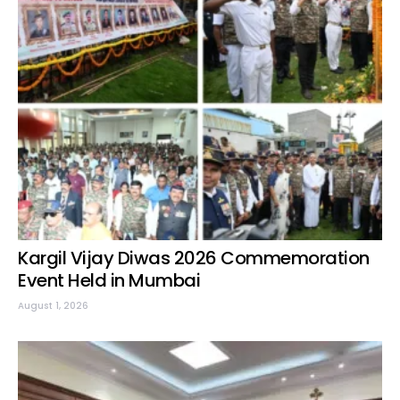
Kargil Vijay Diwas 2026 Commemoration
Event Held in Mumbai
August 1, 2026