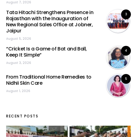
August 7, 2026
Tata Hitachi Strengthens Presence in
3
Rajasthan with the Inauguration of
New Regional Sales Office at Jobner,
Jaipur
August 5, 2026
“Cricket Is a Game of Bat and Ball,
4
Keep It Simple”
August 3, 2026
From Traditional Home Remedies to
5
Nidhii Skin Care
August 1, 2026
RECENT POSTS