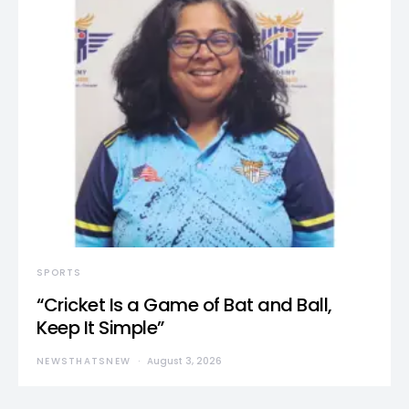
SPORTS
“Cricket Is a Game of Bat and Ball,
Keep It Simple”
NEWSTHATSNEW
August 3, 2026