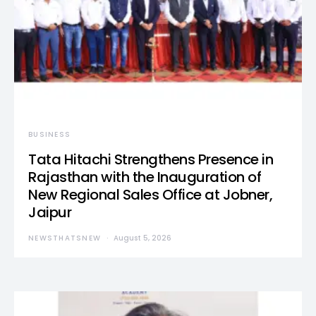
BUSINESS
Tata Hitachi Strengthens Presence in
Rajasthan with the Inauguration of
New Regional Sales Office at Jobner,
Jaipur
NEWSTHATSNEW
August 5, 2026