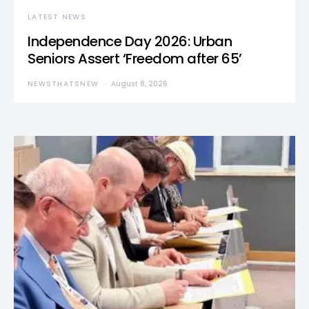
LATEST NEWS
Independence Day 2026: Urban
Seniors Assert ‘Freedom after 65’
NEWSTHATSNEW
August 8, 2026