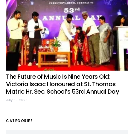
The Future of Music Is Nine Years Old:
Victoria Isaac Honoured at St. Thomas
Matric Hr. Sec. School’s 53rd Annual Day
July 30, 2026
CATEGORIES
Categories