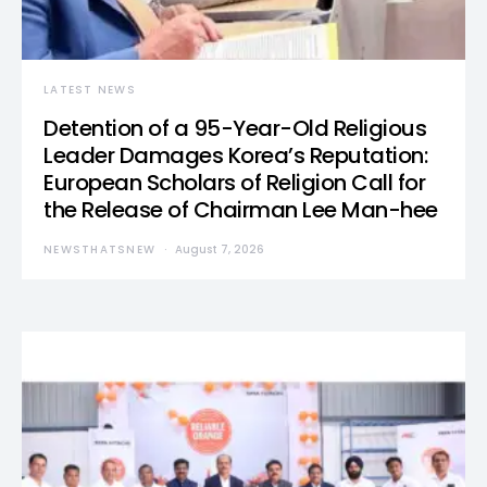
LATEST NEWS
Detention of a 95-Year-Old Religious
Leader Damages Korea’s Reputation:
European Scholars of Religion Call for
the Release of Chairman Lee Man-hee
NEWSTHATSNEW
August 7, 2026