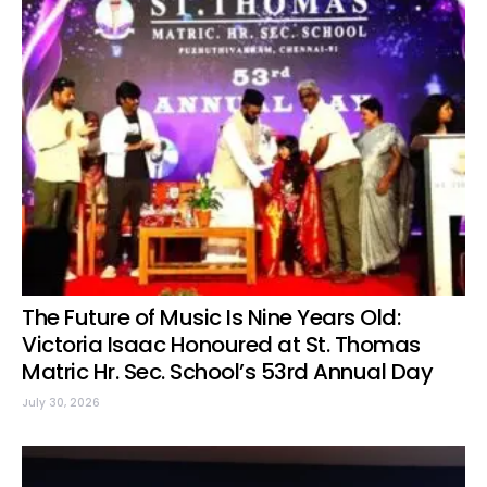
The Future of Music Is Nine Years Old:
Victoria Isaac Honoured at St. Thomas
Matric Hr. Sec. School’s 53rd Annual Day
July 30, 2026