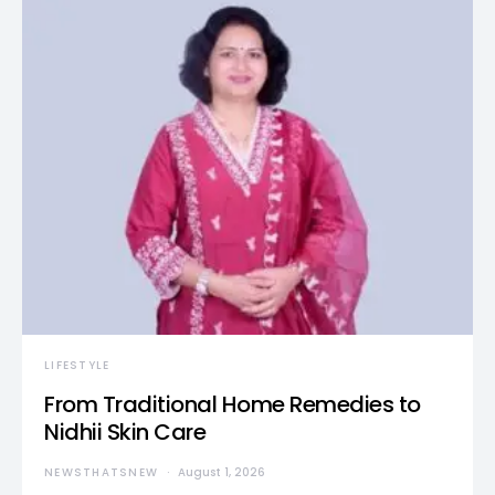
LIFESTYLE
From Traditional Home Remedies to
Nidhii Skin Care
NEWSTHATSNEW
August 1, 2026