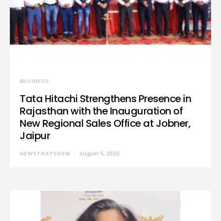
BUSINESS
Tata Hitachi Strengthens Presence in
Rajasthan with the Inauguration of
New Regional Sales Office at Jobner,
Jaipur
NEWSTHATSNEW
August 5, 2026