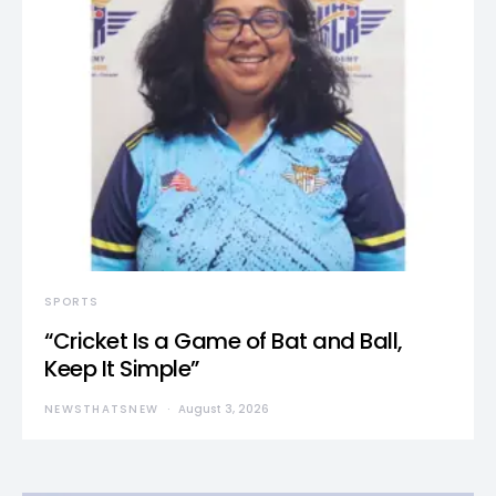
SPORTS
“Cricket Is a Game of Bat and Ball,
Keep It Simple”
NEWSTHATSNEW
August 3, 2026