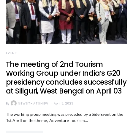
EVENT
The meeting of 2nd Tourism
Working Group under India’s G20
presidency concludes successfully
at Siliguri, West Bengal on April 03
By
NEWSTHATSNEW
April 3, 2023
The working group meeting was preceded by a Side Event on the
1st April on the theme, ‘Adventure Tourism…