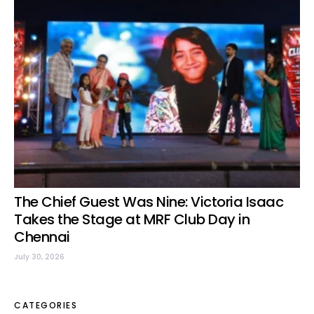
The Chief Guest Was Nine: Victoria Isaac
Takes the Stage at MRF Club Day in
Chennai
July 30, 2026
CATEGORIES