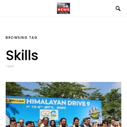
BROWSING TAG
Skills
1 post