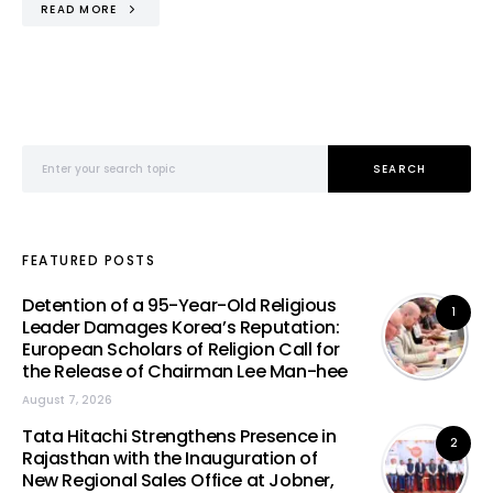
READ MORE
Search for:
SEARCH
FEATURED POSTS
Detention of a 95-Year-Old Religious
1
Leader Damages Korea’s Reputation:
European Scholars of Religion Call for
the Release of Chairman Lee Man-hee
August 7, 2026
Tata Hitachi Strengthens Presence in
2
Rajasthan with the Inauguration of
New Regional Sales Office at Jobner,