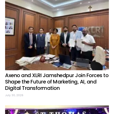
Axeno and XLRI Jamshedpur Join Forces to
Shape the Future of Marketing, AI, and
Digital Transformation
July 30, 2026