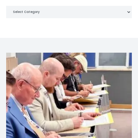
Categories