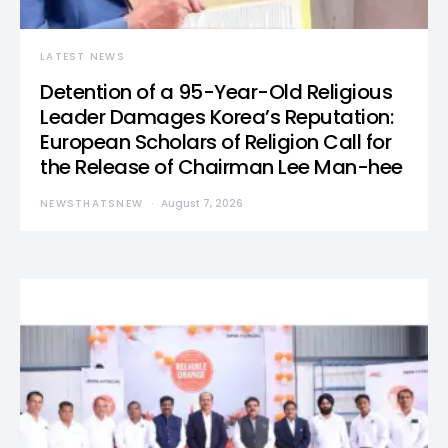
LATEST NEWS
Detention of a 95-Year-Old Religious
Leader Damages Korea’s Reputation:
European Scholars of Religion Call for
the Release of Chairman Lee Man-hee
NEWSTHATSNEW
August 7, 2026