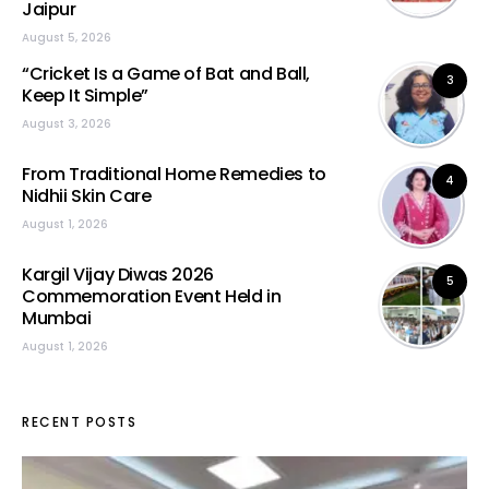
Jaipur
August 5, 2026
“Cricket Is a Game of Bat and Ball,
3
Keep It Simple”
August 3, 2026
From Traditional Home Remedies to
4
Nidhii Skin Care
August 1, 2026
Kargil Vijay Diwas 2026
5
Commemoration Event Held in
Mumbai
August 1, 2026
RECENT POSTS