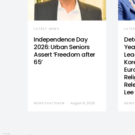
LATEST NEWS
LATE
Independence Day
Det
2026: Urban Seniors
Yea
Assert ‘Freedom after
Lea
65’
Kor
Eur
Reli
Rel
Lee
NEWSTHATSNEW
August 8, 2026
NEWS