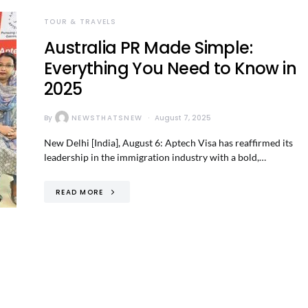
TOUR & TRAVELS
Australia PR Made Simple:
Everything You Need to Know in
2025
By
NEWSTHATSNEW
August 7, 2025
New Delhi [India], August 6: Aptech Visa has reaffirmed its
leadership in the immigration industry with a bold,…
READ MORE