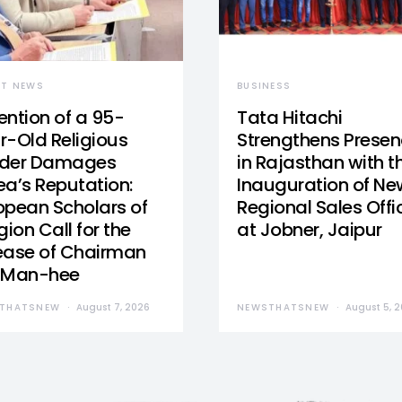
ST NEWS
BUSINESS
ention of a 95-
Tata Hitachi
r-Old Religious
Strengthens Prese
der Damages
in Rajasthan with t
ea’s Reputation:
Inauguration of Ne
opean Scholars of
Regional Sales Offi
gion Call for the
at Jobner, Jaipur
ease of Chairman
 Man-hee
THATSNEW
August 7, 2026
NEWSTHATSNEW
August 5, 