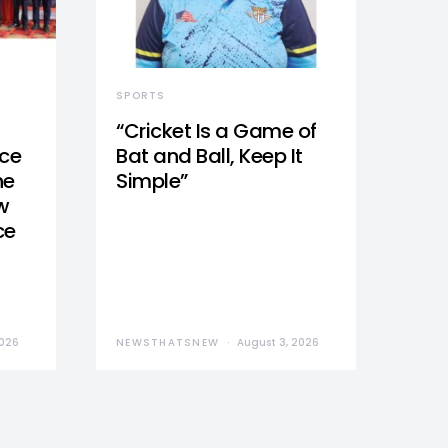
SPORTS
“Cricket Is a Game of
nce
Bat and Ball, Keep It
he
Simple”
w
ce
2026
NEWSTHATSNEW
August 3, 2026