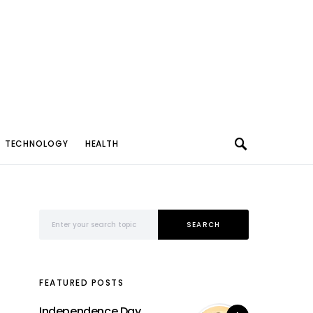
TECHNOLOGY
HEALTH
Search for:
SEARCH
FEATURED POSTS
Independence Day