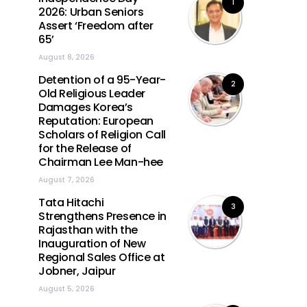
1
2026: Urban Seniors
Assert ‘Freedom after
65’
August 8, 2026
Detention of a 95-Year-
2
Old Religious Leader
Damages Korea’s
Reputation: European
Scholars of Religion Call
for the Release of
Chairman Lee Man-hee
August 7, 2026
Tata Hitachi
3
Strengthens Presence in
Rajasthan with the
Inauguration of New
Regional Sales Office at
Jobner, Jaipur
August 5, 2026