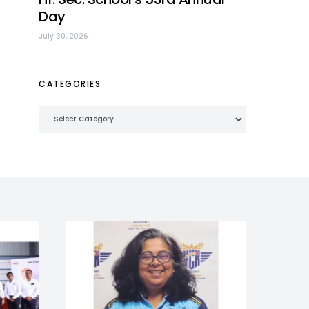
Day
July 30, 2026
CATEGORIES
Categories