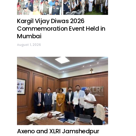
Kargil Vijay Diwas 2026
Commemoration Event Held in
Mumbai
August 1, 2026
Axeno and XLRI Jamshedpur