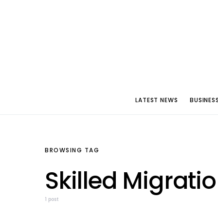
LATEST NEWS
BUSINES
BROWSING TAG
Skilled Migrati
1 post