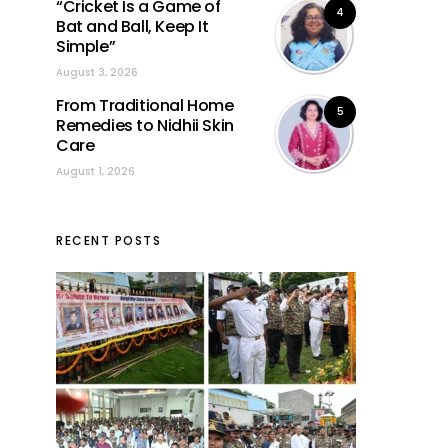
“Cricket Is a Game of
4
Bat and Ball, Keep It
Simple”
August 3, 2026
From Traditional Home
5
Remedies to Nidhii Skin
Care
August 1, 2026
RECENT POSTS