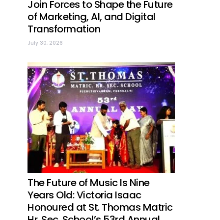
Join Forces to Shape the Future
of Marketing, AI, and Digital
Transformation
July 30, 2026
The Future of Music Is Nine
Years Old: Victoria Isaac
Honoured at St. Thomas Matric
Hr. Sec. School’s 53rd Annual