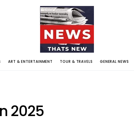
S
ART & ENTERTAINMENT
TOUR & TRAVELS
GENERAL NEWS
on 2025