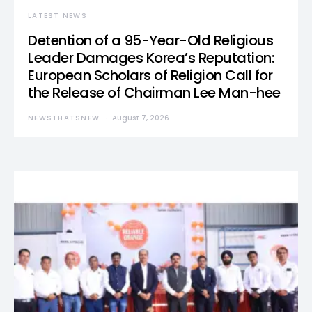
LATEST NEWS
Detention of a 95-Year-Old Religious
Leader Damages Korea’s Reputation:
European Scholars of Religion Call for
the Release of Chairman Lee Man-hee
NEWSTHATSNEW
August 7, 2026