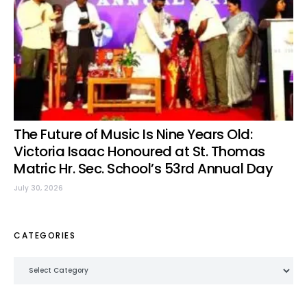
The Future of Music Is Nine Years Old:
Victoria Isaac Honoured at St. Thomas
Matric Hr. Sec. School’s 53rd Annual Day
July 30, 2026
CATEGORIES
Categories