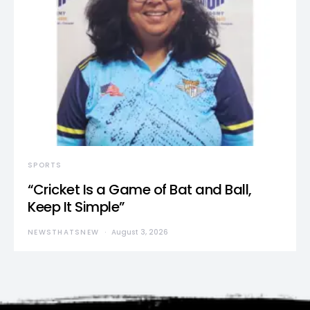
SPORTS
“Cricket Is a Game of Bat and Ball,
Keep It Simple”
NEWSTHATSNEW
August 3, 2026