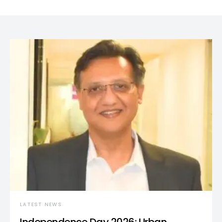
LATEST NEWS