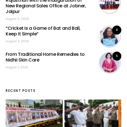
Rajasthan with the Inauguration of
New Regional Sales Office at Jobner,
Jaipur
August 5, 2026
“Cricket Is a Game of Bat and Ball,
4
Keep It Simple”
August 3, 2026
From Traditional Home Remedies to
5
Nidhii Skin Care
August 1, 2026
RECENT POSTS