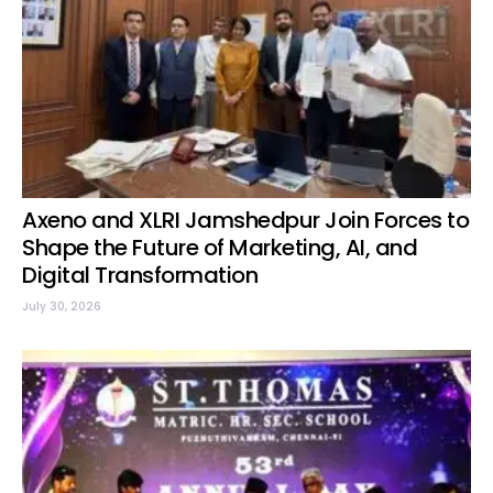
Axeno and XLRI Jamshedpur Join Forces to
Shape the Future of Marketing, AI, and
Digital Transformation
July 30, 2026