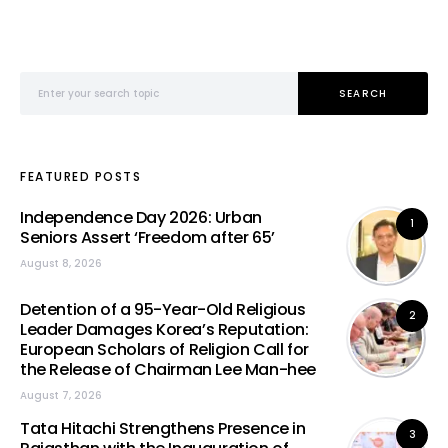
Search for:
SEARCH
FEATURED POSTS
Independence Day 2026: Urban
1
Seniors Assert ‘Freedom after 65’
August 8, 2026
Detention of a 95-Year-Old Religious
2
Leader Damages Korea’s Reputation:
European Scholars of Religion Call for
the Release of Chairman Lee Man-hee
August 7, 2026
Tata Hitachi Strengthens Presence in
3