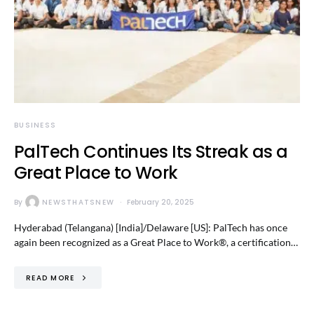
BUSINESS
PalTech Continues Its Streak as a
Great Place to Work
By
NEWSTHATSNEW
February 20, 2025
Hyderabad (Telangana) [India]/Delaware [US]: PalTech has once
again been recognized as a Great Place to Work®, a certification…
READ MORE