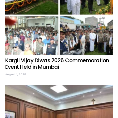
Kargil Vijay Diwas 2026 Commemoration
Event Held in Mumbai
August 1, 2026