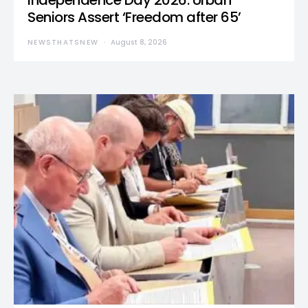
Independence Day 2026: Urban
Seniors Assert ‘Freedom after 65’
NEWSTHATSNEW
August 8, 2026