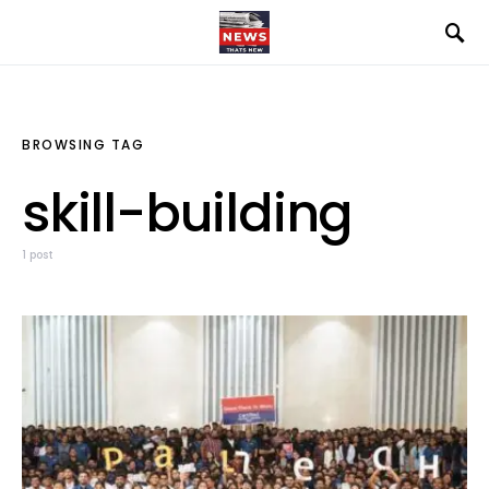
BROWSING TAG
skill-building
1 post