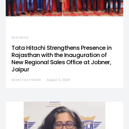
BUSINESS
Tata Hitachi Strengthens Presence in
Rajasthan with the Inauguration of
New Regional Sales Office at Jobner,
Jaipur
NEWSTHATSNEW
August 5, 2026