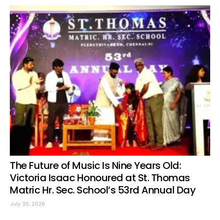
The Future of Music Is Nine Years Old:
Victoria Isaac Honoured at St. Thomas
Matric Hr. Sec. School’s 53rd Annual Day
July 30, 2026