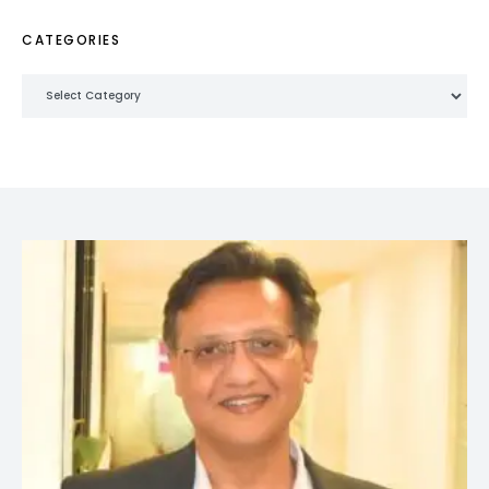
CATEGORIES
Categories