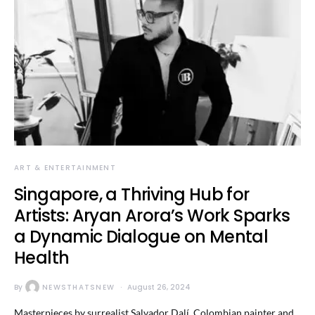
ART & ENTERTAINMENT
Singapore, a Thriving Hub for
Artists: Aryan Arora’s Work Sparks
a Dynamic Dialogue on Mental
Health
By
NEWSTHATSNEW
August 26, 2024
Masterpieces by surrealist Salvador Dalí, Colombian painter and