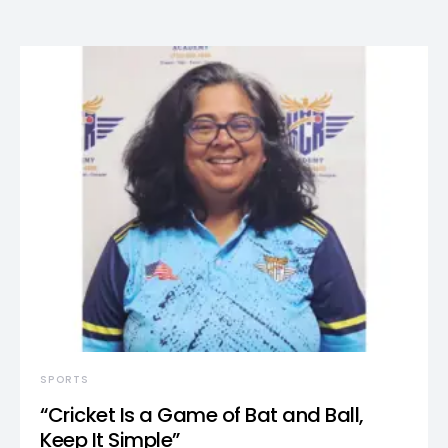
SPORTS
“Cricket Is a Game of Bat and Ball,
Keep It Simple”