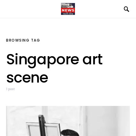
BROWSING TAG
Singapore art
scene
1 post