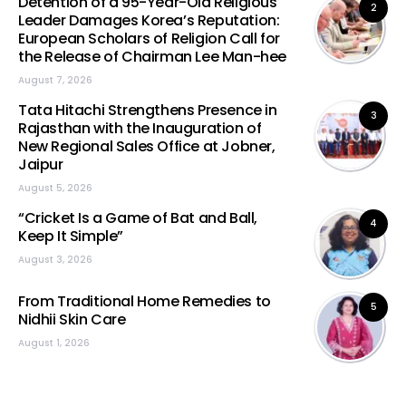
Detention of a 95-Year-Old Religious
2
Leader Damages Korea’s Reputation:
European Scholars of Religion Call for
the Release of Chairman Lee Man-hee
August 7, 2026
Tata Hitachi Strengthens Presence in
3
Rajasthan with the Inauguration of
New Regional Sales Office at Jobner,
Jaipur
August 5, 2026
“Cricket Is a Game of Bat and Ball,
4
Keep It Simple”
August 3, 2026
From Traditional Home Remedies to
5
Nidhii Skin Care
August 1, 2026