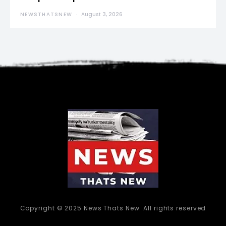
NEWSTHATSNEW
August 3, 2026
Copyright © 2025 News Thats New. All rights reserved