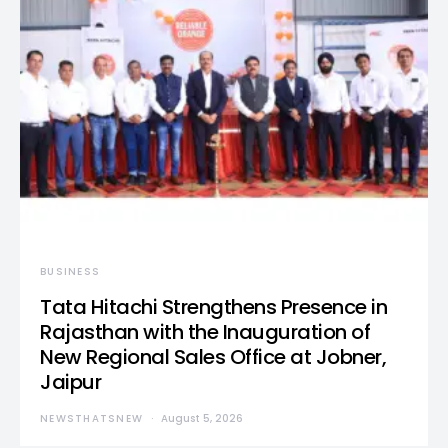
BUSINESS
Tata Hitachi Strengthens Presence in
Rajasthan with the Inauguration of
New Regional Sales Office at Jobner,
Jaipur
NEWSTHATSNEW
August 5, 2026