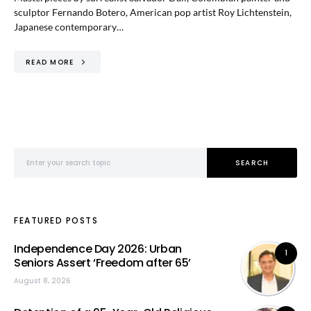
sculptor Fernando Botero, American pop artist Roy Lichtenstein,
Japanese contemporary…
READ MORE
Search for:
SEARCH
FEATURED POSTS
Independence Day 2026: Urban
1
Seniors Assert ‘Freedom after 65’
August 8, 2026