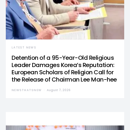
LATEST NEWS
Detention of a 95-Year-Old Religious
Leader Damages Korea’s Reputation:
European Scholars of Religion Call for
the Release of Chairman Lee Man-hee
NEWSTHATSNEW
August 7, 2026