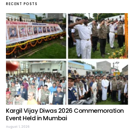
RECENT POSTS
Kargil Vijay Diwas 2026 Commemoration
Event Held in Mumbai
August 1, 2026