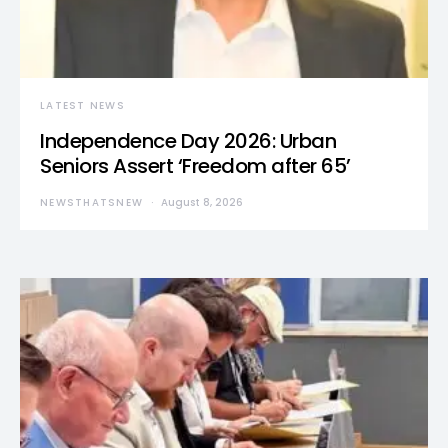
LATEST NEWS
Independence Day 2026: Urban
Seniors Assert ‘Freedom after 65’
NEWSTHATSNEW
August 8, 2026