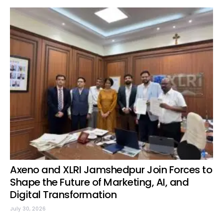
Axeno and XLRI Jamshedpur Join Forces to
Shape the Future of Marketing, AI, and
Digital Transformation
July 30, 2026