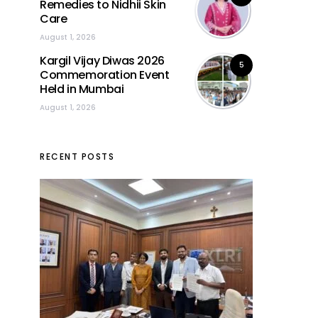
Remedies to Nidhii Skin
Care
August 1, 2026
Kargil Vijay Diwas 2026
5
Commemoration Event
Held in Mumbai
August 1, 2026
RECENT POSTS