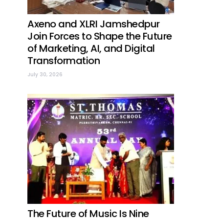
Axeno and XLRI Jamshedpur
Join Forces to Shape the Future
of Marketing, AI, and Digital
Transformation
July 30, 2026
The Future of Music Is Nine