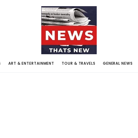
S
ART & ENTERTAINMENT
TOUR & TRAVELS
GENERAL NEWS