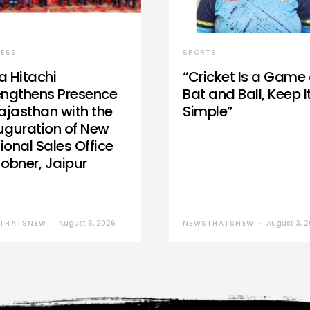
NESS
SPORTS
a Hitachi
“Cricket Is a Game 
engthens Presence
Bat and Ball, Keep I
Rajasthan with the
Simple”
uguration of New
ional Sales Office
Jobner, Jaipur
THATSNEW
August 5, 2026
NEWSTHATSNEW
August 3, 