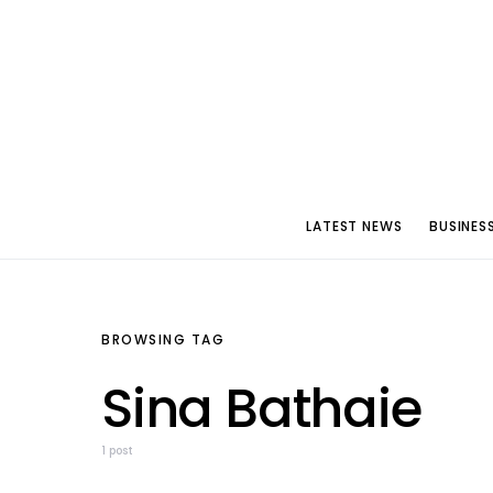
LATEST NEWS
BUSINES
BROWSING TAG
Sina Bathaie
1 post