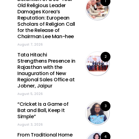
1
Old Religious Leader
Damages Korea’s
Reputation: European
Scholars of Religion Call
for the Release of
Chairman Lee Man-hee
August 7, 2026
Tata Hitachi
2
Strengthens Presence in
Rajasthan with the
Inauguration of New
Regional Sales Office at
Jobner, Jaipur
August 5, 2026
“Cricket Is a Game of
3
Bat and Ball, Keep It
Simple”
August 3, 2026
From Traditional Home
4