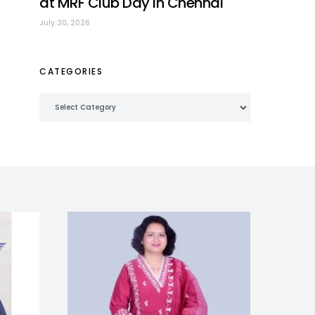
at MRF Club Day in Chennai
July 30, 2026
CATEGORIES
Categories