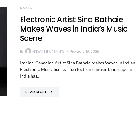
MUSIC
Electronic Artist Sina Bathaie
Makes Waves in India’s Music
Scene
By
NEWSTHATSNEW
February 18, 2025
Iranian-Canadian Artist Sina Bathaie Makes Waves in Indian
Electronic Music Scene. The electronic music landscape in
India has…
READ MORE