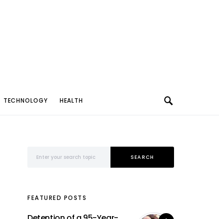
TECHNOLOGY
HEALTH
Search for:
SEARCH
FEATURED POSTS
Detention of a 95-Year-