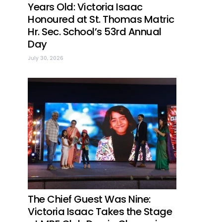
Years Old: Victoria Isaac
Honoured at St. Thomas Matric
Hr. Sec. School’s 53rd Annual
Day
July 30, 2026
The Chief Guest Was Nine:
Victoria Isaac Takes the Stage