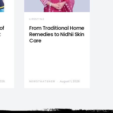
LIFESTYLE
of
From Traditional Home
t
Remedies to Nidhii Skin
Care
2026
NEWSTHATSNEW
August 1, 2026