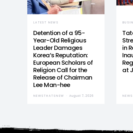
LATEST NEWS
BUSI
Detention of a 95-
Tat
Year-Old Religious
Str
Leader Damages
in 
Korea’s Reputation:
Ina
European Scholars of
Reg
Religion Call for the
at 
Release of Chairman
Lee Man-hee
NEWSTHATSNEW
August 7, 2026
NEWS