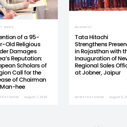
ST NEWS
BUSINESS
ention of a 95-
Tata Hitachi
r-Old Religious
Strengthens Prese
der Damages
in Rajasthan with t
ea’s Reputation:
Inauguration of Ne
opean Scholars of
Regional Sales Offi
gion Call for the
at Jobner, Jaipur
ease of Chairman
 Man-hee
THATSNEW
August 7, 2026
NEWSTHATSNEW
August 5, 