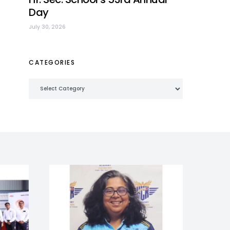
Day
July 30, 2026
CATEGORIES
Categories