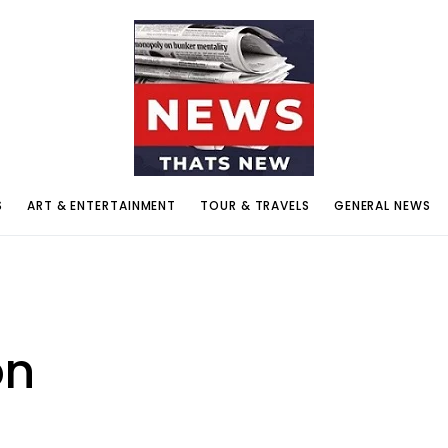
S
ART & ENTERTAINMENT
TOUR & TRAVELS
GENERAL NEWS
on