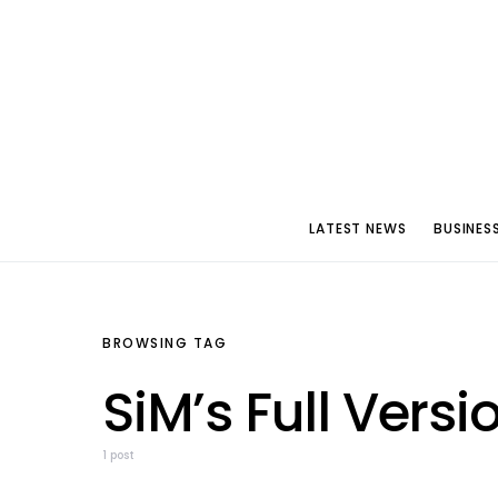
LATEST NEWS
BUSINES
BROWSING TAG
SiM’s Full Versi
1 post