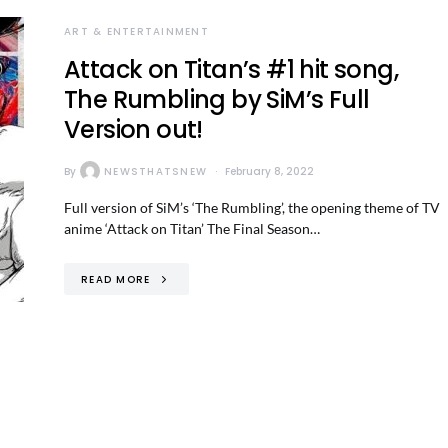
ART & ENTERTAINMENT
Attack on Titan’s #1 hit song,
The Rumbling by SiM’s Full
Version out!
By
NEWSTHATSNEW
February 8, 2022
Full version of SiM’s ‘The Rumbling’, the opening theme of TV
anime ‘Attack on Titan’ The Final Season…
READ MORE