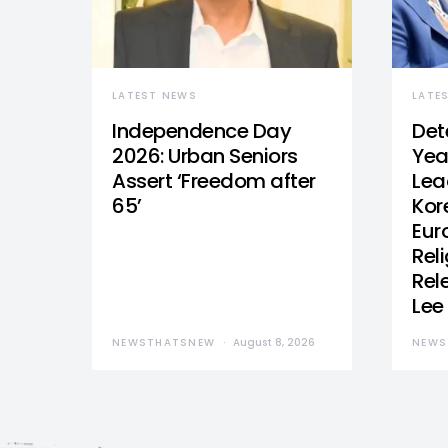
LATEST NEWS
LATE
Independence Day
Det
2026: Urban Seniors
Yea
Assert ‘Freedom after
Lea
65’
Kor
Eur
Reli
Rel
Lee
NEWSTHATSNEW
August 8, 2026
NEWS