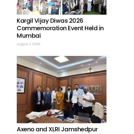
Kargil Vijay Diwas 2026
Commemoration Event Held in
Mumbai
August 1, 2026
Axeno and XLRI Jamshedpur