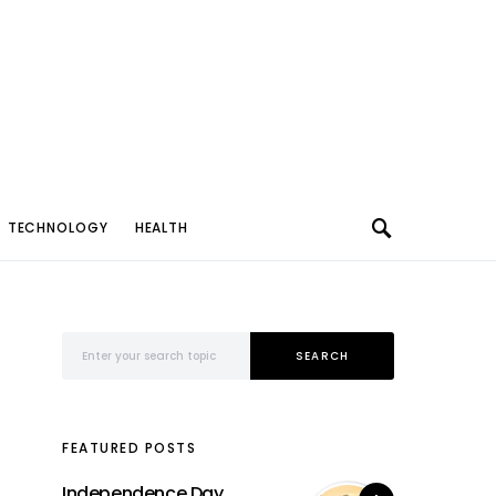
TECHNOLOGY
HEALTH
Search for:
SEARCH
FEATURED POSTS
Independence Day