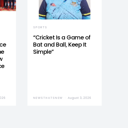
SPORTS
“Cricket Is a Game of
nce
Bat and Ball, Keep It
he
Simple”
w
ce
2026
NEWSTHATSNEW
August 3, 2026