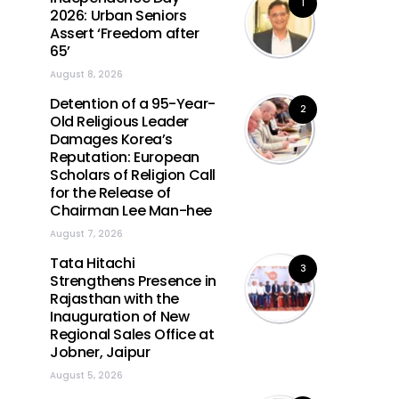
1
2026: Urban Seniors
Assert ‘Freedom after
65’
August 8, 2026
Detention of a 95-Year-
2
Old Religious Leader
Damages Korea’s
Reputation: European
Scholars of Religion Call
for the Release of
Chairman Lee Man-hee
August 7, 2026
Tata Hitachi
3
Strengthens Presence in
Rajasthan with the
Inauguration of New
Regional Sales Office at
Jobner, Jaipur
August 5, 2026