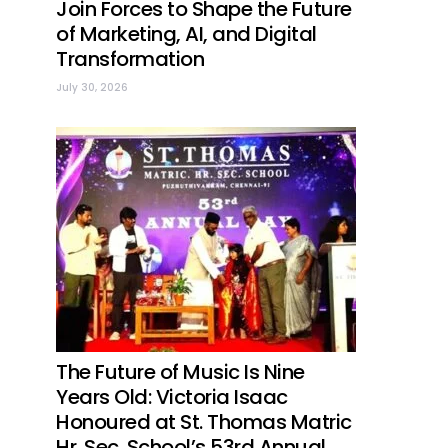
Join Forces to Shape the Future
of Marketing, AI, and Digital
Transformation
July 30, 2026
The Future of Music Is Nine
Years Old: Victoria Isaac
Honoured at St. Thomas Matric
Hr. Sec. School’s 53rd Annual