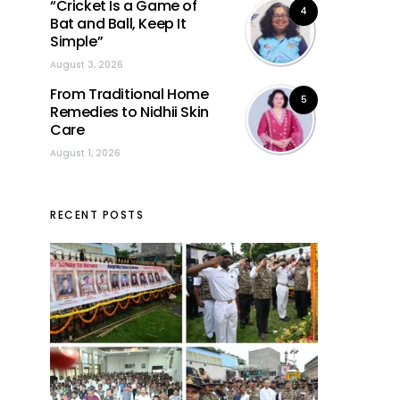
“Cricket Is a Game of
4
Bat and Ball, Keep It
Simple”
August 3, 2026
From Traditional Home
5
Remedies to Nidhii Skin
Care
August 1, 2026
RECENT POSTS