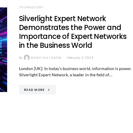
TECHNOLOGY
Silverlight Expert Network
Demonstrates the Power and
Importance of Expert Networks
in the Business World
By
NEWSTHATSNEW
February 3, 2024
London [UK]: In today’s business world, information is power.
Silverlight Expert Network, a leader in the field of…
READ MORE