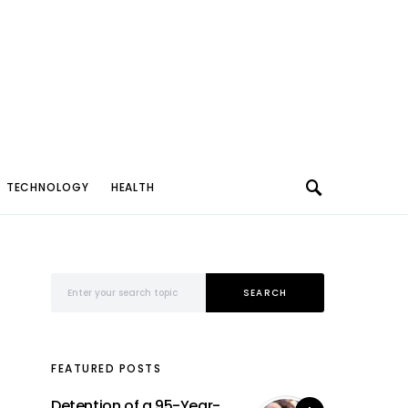
TECHNOLOGY
HEALTH
Search for:
SEARCH
FEATURED POSTS
Detention of a 95-Year-