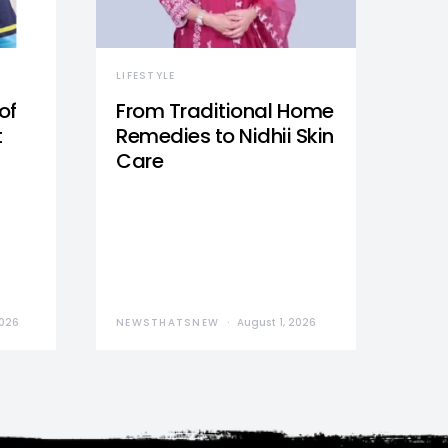
LIFESTYLE
of
From Traditional Home
t
Remedies to Nidhii Skin
Care
2026
NEWSTHATSNEW
August 1, 2026