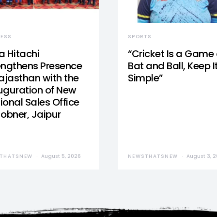
NESS
SPORTS
a Hitachi
“Cricket Is a Game 
engthens Presence
Bat and Ball, Keep I
Rajasthan with the
Simple”
uguration of New
ional Sales Office
Jobner, Jaipur
THATSNEW
August 5, 2026
NEWSTHATSNEW
August 3, 