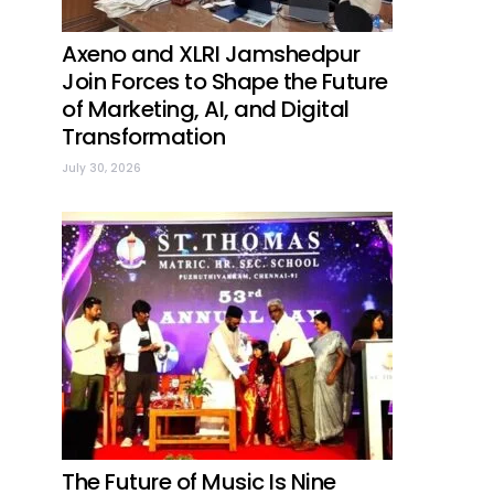
Axeno and XLRI Jamshedpur
Join Forces to Shape the Future
of Marketing, AI, and Digital
Transformation
July 30, 2026
The Future of Music Is Nine