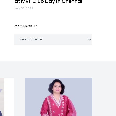
at MRF Club Day in Chennai
July 30, 2026
CATEGORIES
Categories