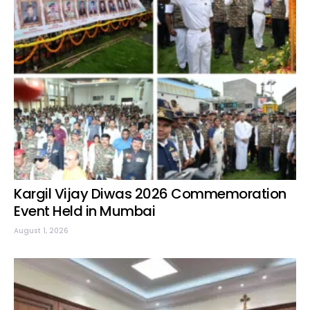
Kargil Vijay Diwas 2026 Commemoration
Event Held in Mumbai
August 1, 2026