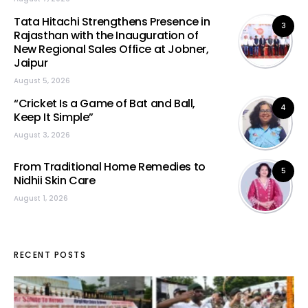
Tata Hitachi Strengthens Presence in
3
Rajasthan with the Inauguration of
New Regional Sales Office at Jobner,
Jaipur
August 5, 2026
“Cricket Is a Game of Bat and Ball,
4
Keep It Simple”
August 3, 2026
From Traditional Home Remedies to
5
Nidhii Skin Care
August 1, 2026
RECENT POSTS