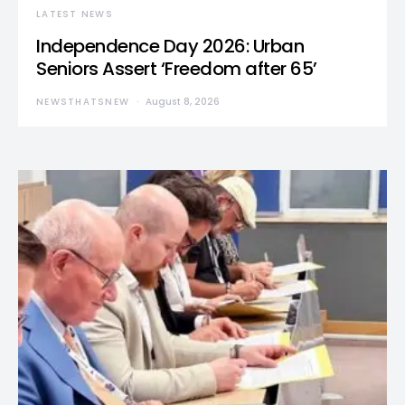
LATEST NEWS
Independence Day 2026: Urban
Seniors Assert ‘Freedom after 65’
NEWSTHATSNEW
August 8, 2026