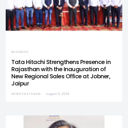
BUSINESS
Tata Hitachi Strengthens Presence in
Rajasthan with the Inauguration of
New Regional Sales Office at Jobner,
Jaipur
NEWSTHATSNEW
August 5, 2026