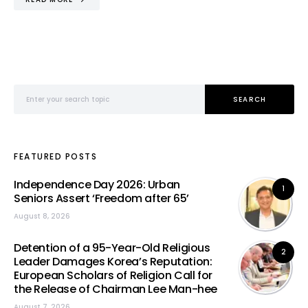
Search for:
SEARCH
FEATURED POSTS
Independence Day 2026: Urban
1
Seniors Assert ‘Freedom after 65’
August 8, 2026
Detention of a 95-Year-Old Religious
2
Leader Damages Korea’s Reputation:
European Scholars of Religion Call for
the Release of Chairman Lee Man-hee
August 7, 2026