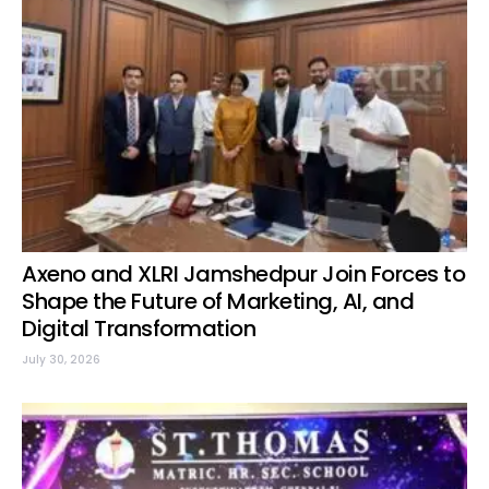
Axeno and XLRI Jamshedpur Join Forces to
Shape the Future of Marketing, AI, and
Digital Transformation
July 30, 2026