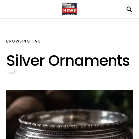
BROWSING TAG
Silver Ornaments
1 post