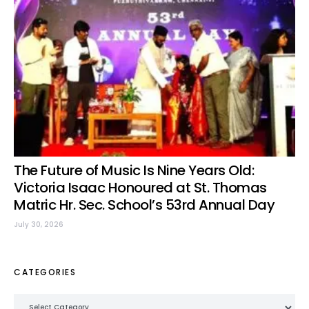
The Future of Music Is Nine Years Old:
Victoria Isaac Honoured at St. Thomas
Matric Hr. Sec. School’s 53rd Annual Day
July 30, 2026
CATEGORIES
Categories