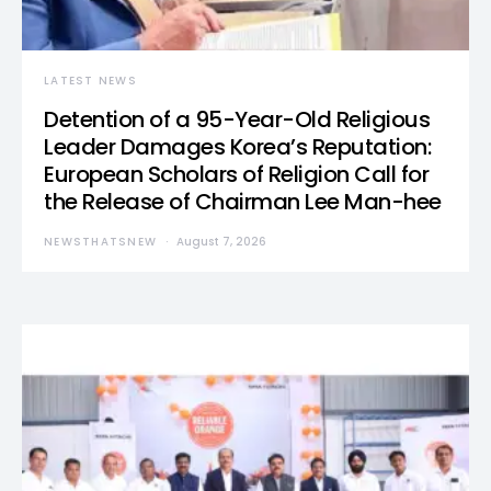
LATEST NEWS
Detention of a 95-Year-Old Religious
Leader Damages Korea’s Reputation:
European Scholars of Religion Call for
the Release of Chairman Lee Man-hee
NEWSTHATSNEW
August 7, 2026