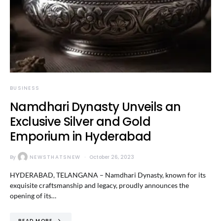
BUSINESS
Namdhari Dynasty Unveils an
Exclusive Silver and Gold
Emporium in Hyderabad
By
NEWSTHATSNEW
October 26, 2023
HYDERABAD, TELANGANA – Namdhari Dynasty, known for its
exquisite craftsmanship and legacy, proudly announces the
opening of its…
READ MORE