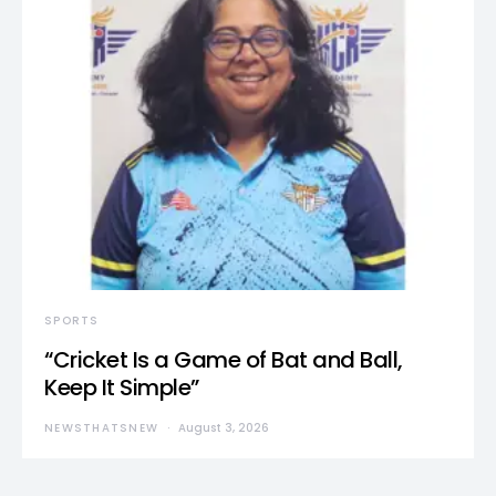
SPORTS
“Cricket Is a Game of Bat and Ball,
Keep It Simple”
NEWSTHATSNEW
August 3, 2026