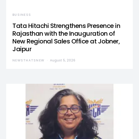
BUSINESS
Tata Hitachi Strengthens Presence in
Rajasthan with the Inauguration of
New Regional Sales Office at Jobner,
Jaipur
NEWSTHATSNEW
August 5, 2026