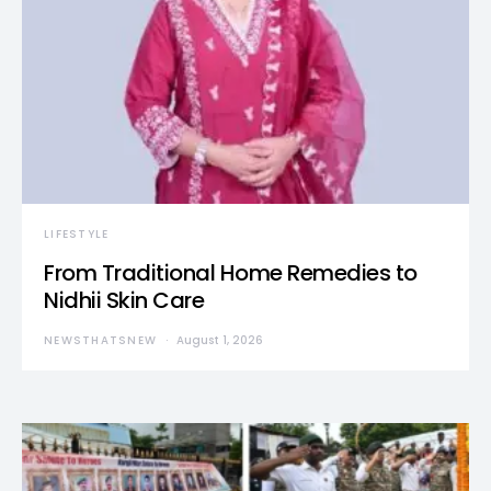
LIFESTYLE
From Traditional Home Remedies to
Nidhii Skin Care
NEWSTHATSNEW
August 1, 2026