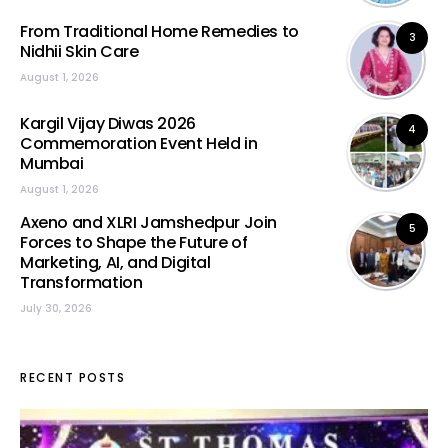
From Traditional Home Remedies to
3
Nidhii Skin Care
August 1, 2026
Kargil Vijay Diwas 2026
4
Commemoration Event Held in
Mumbai
August 1, 2026
Axeno and XLRI Jamshedpur Join
5
Forces to Shape the Future of
Marketing, AI, and Digital
Transformation
July 30, 2026
RECENT POSTS