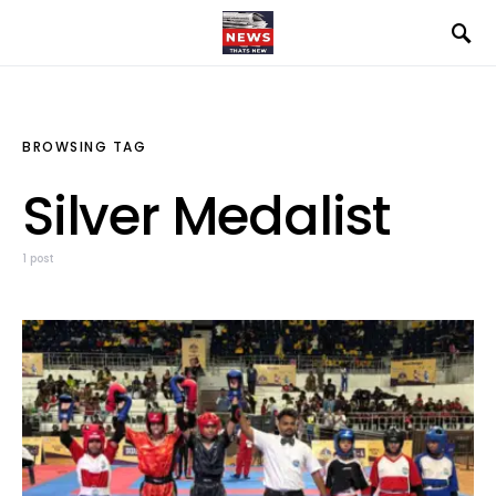
BROWSING TAG
Silver Medalist
1 post