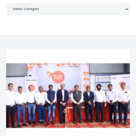
Categories