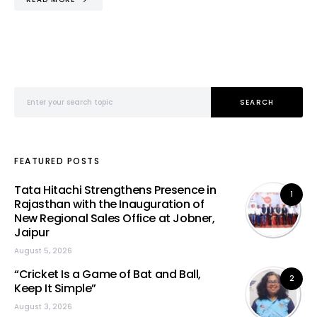
Search for:
SEARCH
FEATURED POSTS
Tata Hitachi Strengthens Presence in
1
Rajasthan with the Inauguration of
New Regional Sales Office at Jobner,
Jaipur
August 5, 2026
“Cricket Is a Game of Bat and Ball,
2
Keep It Simple”
August 3, 2026