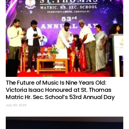
The Future of Music Is Nine Years Old:
Victoria Isaac Honoured at St. Thomas
Matric Hr. Sec. School’s 53rd Annual Day
July 30, 2026