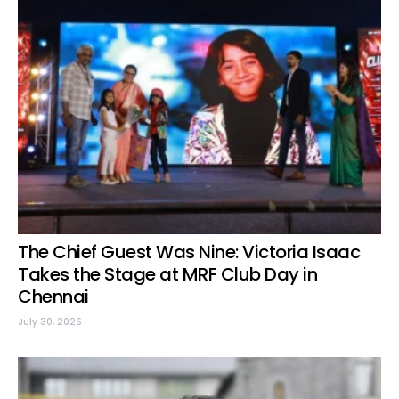
The Chief Guest Was Nine: Victoria Isaac
Takes the Stage at MRF Club Day in
Chennai
July 30, 2026