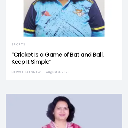
SPORTS
“Cricket Is a Game of Bat and Ball,
Keep It Simple”
NEWSTHATSNEW
August 3, 2026