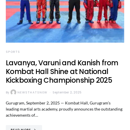
SPORTS
Lavanya, Varuni and Kanish from
Kombat Hall Shine at National
Kickboxing Championship 2025
By
NEWSTHATSNEW
September 2, 2025
Gurugram, September 2, 2025 — Kombat Hall, Gurugram’s
leading martial arts academy, proudly announces the outstanding
achievements of…
READ MORE