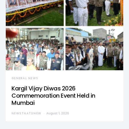
GENERAL NEWS
Kargil Vijay Diwas 2026
Commemoration Event Held in
Mumbai
NEWSTHATSNEW
August 1, 2026