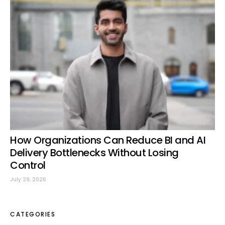
How Organizations Can Reduce BI and AI
Delivery Bottlenecks Without Losing
Control
July 29, 2026
CATEGORIES