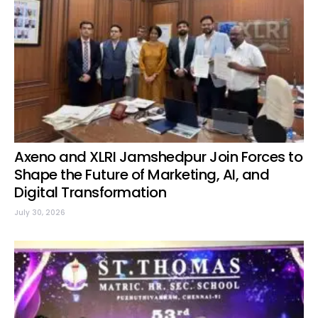
Axeno and XLRI Jamshedpur Join Forces to
Shape the Future of Marketing, AI, and
Digital Transformation
July 30, 2026