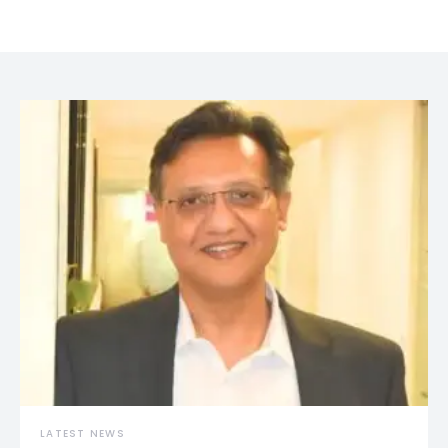
LATEST NEWS