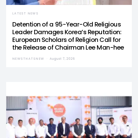
LATEST NEWS
Detention of a 95-Year-Old Religious
Leader Damages Korea’s Reputation:
European Scholars of Religion Call for
the Release of Chairman Lee Man-hee
NEWSTHATSNEW
August 7, 2026