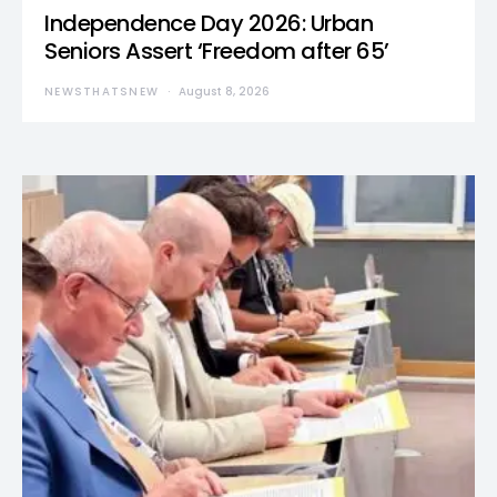
Independence Day 2026: Urban
Seniors Assert ‘Freedom after 65’
NEWSTHATSNEW
August 8, 2026