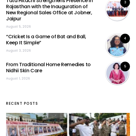
Tata Hitachi Strengthens Presence in
3
Rajasthan with the Inauguration of
New Regional Sales Office at Jobner,
Jaipur
August 5, 2026
“Cricket Is a Game of Bat and Ball,
4
Keep It Simple”
August 3, 2026
From Traditional Home Remedies to
5
Nidhii Skin Care
August 1, 2026
RECENT POSTS