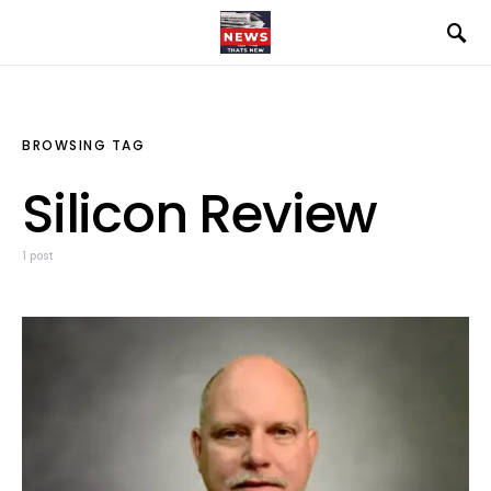
BROWSING TAG
Silicon Review
1 post