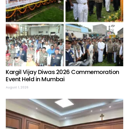
Kargil Vijay Diwas 2026 Commemoration
Event Held in Mumbai
August 1, 2026