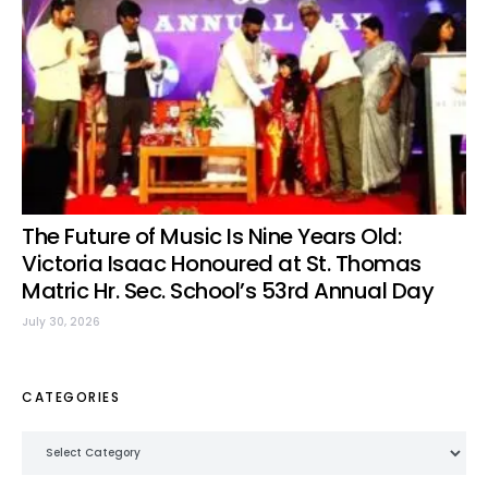
The Future of Music Is Nine Years Old:
Victoria Isaac Honoured at St. Thomas
Matric Hr. Sec. School’s 53rd Annual Day
July 30, 2026
CATEGORIES
Categories