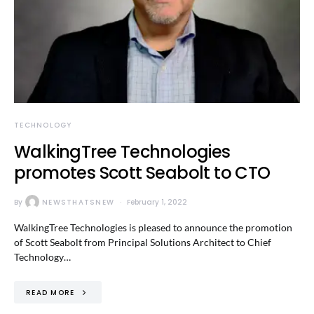
TECHNOLOGY
WalkingTree Technologies
promotes Scott Seabolt to CTO
By
NEWSTHATSNEW
February 1, 2022
WalkingTree Technologies is pleased to announce the promotion
of Scott Seabolt from Principal Solutions Architect to Chief
Technology…
READ MORE