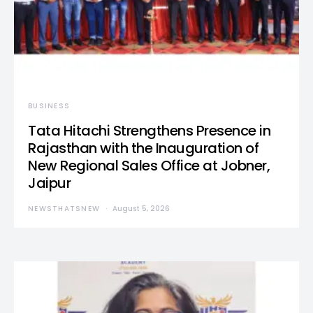
BUSINESS
Tata Hitachi Strengthens Presence in
Rajasthan with the Inauguration of
New Regional Sales Office at Jobner,
Jaipur
NEWSTHATSNEW
August 5, 2026