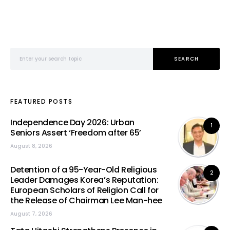
Search for:
SEARCH
FEATURED POSTS
Independence Day 2026: Urban
1
Seniors Assert ‘Freedom after 65’
August 8, 2026
Detention of a 95-Year-Old Religious
2
Leader Damages Korea’s Reputation:
European Scholars of Religion Call for
the Release of Chairman Lee Man-hee
August 7, 2026