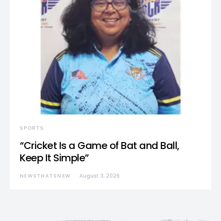
SPORTS
“Cricket Is a Game of Bat and Ball,
Keep It Simple”
NEWSTHATSNEW
August 3, 2026