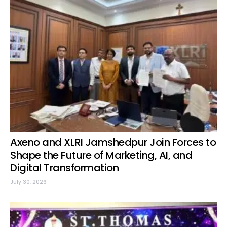
Axeno and XLRI Jamshedpur Join Forces to
Shape the Future of Marketing, AI, and
Digital Transformation
July 30, 2026