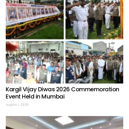
Kargil Vijay Diwas 2026 Commemoration
Event Held in Mumbai
August 1, 2026