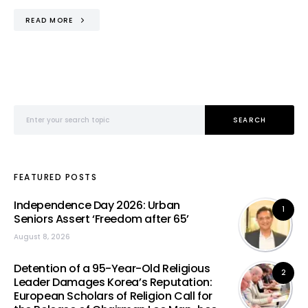
READ MORE
Search for:
SEARCH
FEATURED POSTS
Independence Day 2026: Urban
1
Seniors Assert ‘Freedom after 65’
August 8, 2026
Detention of a 95-Year-Old Religious
2
Leader Damages Korea’s Reputation:
European Scholars of Religion Call for