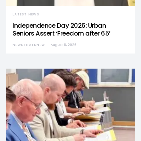
LATEST NEWS
Independence Day 2026: Urban
Seniors Assert ‘Freedom after 65’
NEWSTHATSNEW
August 8, 2026