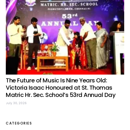
The Future of Music Is Nine Years Old:
Victoria Isaac Honoured at St. Thomas
Matric Hr. Sec. School’s 53rd Annual Day
July 30, 2026
CATEGORIES