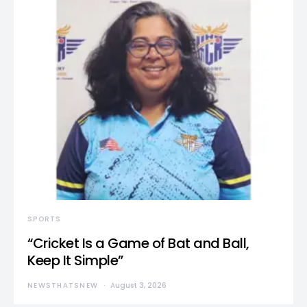
SPORTS
“Cricket Is a Game of Bat and Ball,
Keep It Simple”
NEWSTHATSNEW
August 3, 2026