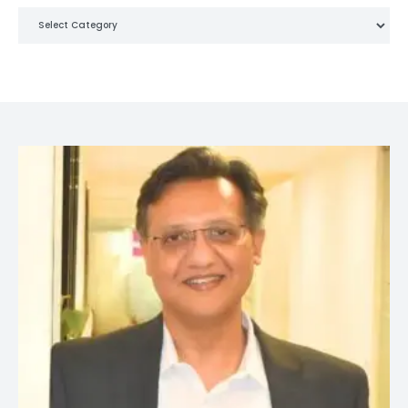
Categories