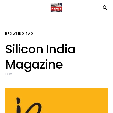
BROWSING TAG
Silicon India
Magazine
1 post