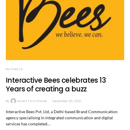
BUSINESS
Interactive Bees celebrates 13
Years of creating a buzz
By
NEWSTHATSNEW
December 20, 2021
Interactive Bees Pvt. Ltd, a Delhi-based Brand Communication
agency specialising in integrated communication and digital
services has completed…