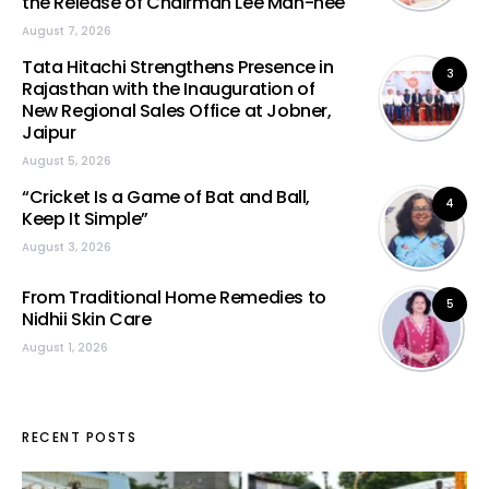
the Release of Chairman Lee Man-hee
August 7, 2026
Tata Hitachi Strengthens Presence in
3
Rajasthan with the Inauguration of
New Regional Sales Office at Jobner,
Jaipur
August 5, 2026
“Cricket Is a Game of Bat and Ball,
4
Keep It Simple”
August 3, 2026
From Traditional Home Remedies to
5
Nidhii Skin Care
August 1, 2026
RECENT POSTS