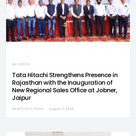
BUSINESS
Tata Hitachi Strengthens Presence in
Rajasthan with the Inauguration of
New Regional Sales Office at Jobner,
Jaipur
NEWSTHATSNEW
August 5, 2026