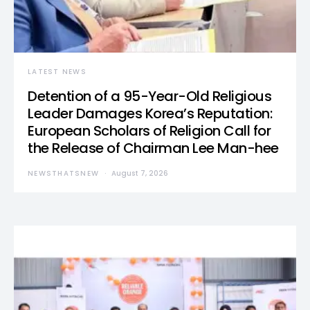
LATEST NEWS
Detention of a 95-Year-Old Religious
Leader Damages Korea’s Reputation:
European Scholars of Religion Call for
the Release of Chairman Lee Man-hee
NEWSTHATSNEW
August 7, 2026