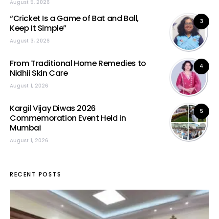
August 5, 2026
“Cricket Is a Game of Bat and Ball,
3
Keep It Simple”
August 3, 2026
From Traditional Home Remedies to
4
Nidhii Skin Care
August 1, 2026
Kargil Vijay Diwas 2026
5
Commemoration Event Held in
Mumbai
August 1, 2026
RECENT POSTS