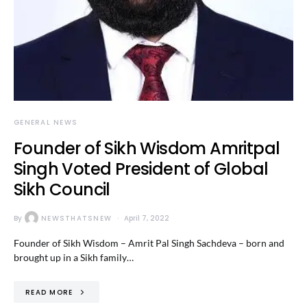
GENERAL NEWS
Founder of Sikh Wisdom Amritpal
Singh Voted President of Global
Sikh Council
By
NEWSTHATSNEW
April 7, 2022
Founder of Sikh Wisdom – Amrit Pal Singh Sachdeva – born and
brought up in a Sikh family…
READ MORE