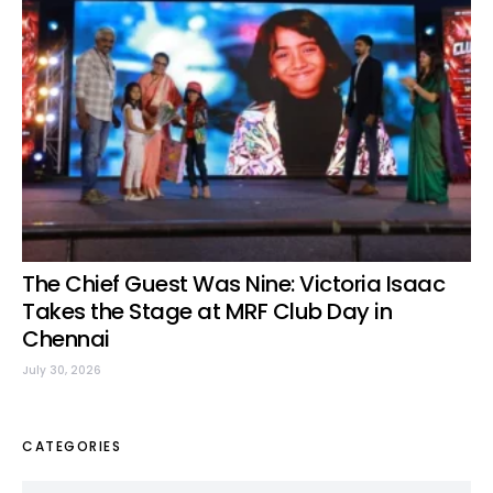
The Chief Guest Was Nine: Victoria Isaac
Takes the Stage at MRF Club Day in
Chennai
July 30, 2026
CATEGORIES
Categories