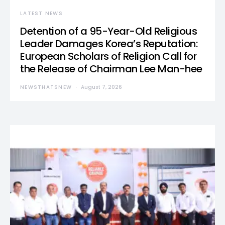
LATEST NEWS
Detention of a 95-Year-Old Religious
Leader Damages Korea’s Reputation:
European Scholars of Religion Call for
the Release of Chairman Lee Man-hee
NEWSTHATSNEW
August 7, 2026