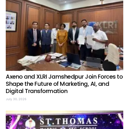
Axeno and XLRI Jamshedpur Join Forces to
Shape the Future of Marketing, AI, and
Digital Transformation
July 30, 2026