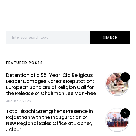
Search for:
SEARCH
FEATURED POSTS
Detention of a 95-Year-Old Religious
1
Leader Damages Korea’s Reputation:
European Scholars of Religion Call for
the Release of Chairman Lee Man-hee
August 7, 2026
Tata Hitachi Strengthens Presence in
2
Rajasthan with the Inauguration of
New Regional Sales Office at Jobner,
Jaipur