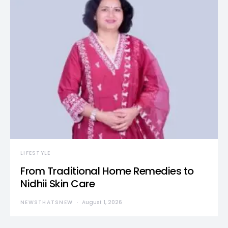
LIFESTYLE
From Traditional Home Remedies to
Nidhii Skin Care
NEWSTHATSNEW
August 1, 2026