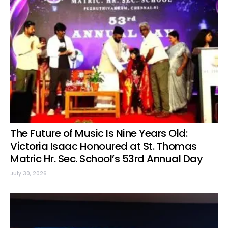
The Future of Music Is Nine Years Old:
Victoria Isaac Honoured at St. Thomas
Matric Hr. Sec. School’s 53rd Annual Day
July 30, 2026