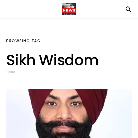
BROWSING TAG
Sikh Wisdom
1 post