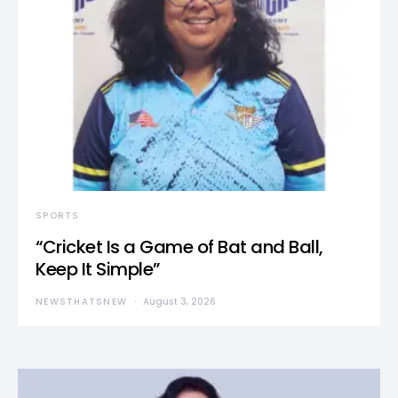
SPORTS
“Cricket Is a Game of Bat and Ball,
Keep It Simple”
NEWSTHATSNEW
August 3, 2026