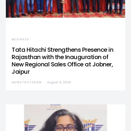
BUSINESS
Tata Hitachi Strengthens Presence in
Rajasthan with the Inauguration of
New Regional Sales Office at Jobner,
Jaipur
NEWSTHATSNEW
August 5, 2026