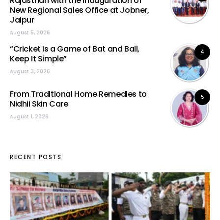
Rajasthan with the Inauguration of
New Regional Sales Office at Jobner,
Jaipur
August 5, 2026
“Cricket Is a Game of Bat and Ball,
4
Keep It Simple”
August 3, 2026
From Traditional Home Remedies to
5
Nidhii Skin Care
August 1, 2026
RECENT POSTS