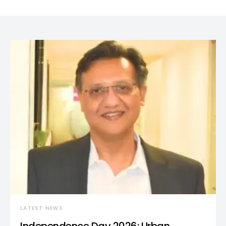
LATEST NEWS