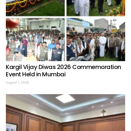
Kargil Vijay Diwas 2026 Commemoration
Event Held in Mumbai
August 1, 2026