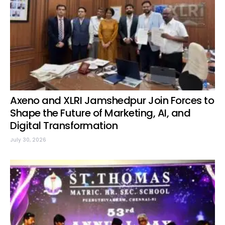
Axeno and XLRI Jamshedpur Join Forces to
Shape the Future of Marketing, AI, and
Digital Transformation
July 30, 2026