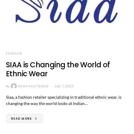
FASHION
SIAA is Changing the World of
Ethnic Wear
By
NEWSTHATSNEW
July 7, 2023
Siaa, a fashion retailer specializing in traditional ethnic wear, is
changing the way the world looks at Indian…
READ MORE