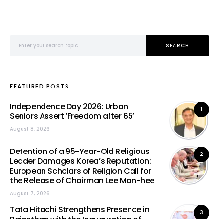
Search for:
SEARCH
FEATURED POSTS
Independence Day 2026: Urban
1
Seniors Assert ‘Freedom after 65’
August 8, 2026
Detention of a 95-Year-Old Religious
2
Leader Damages Korea’s Reputation:
European Scholars of Religion Call for
the Release of Chairman Lee Man-hee
August 7, 2026
Tata Hitachi Strengthens Presence in
3