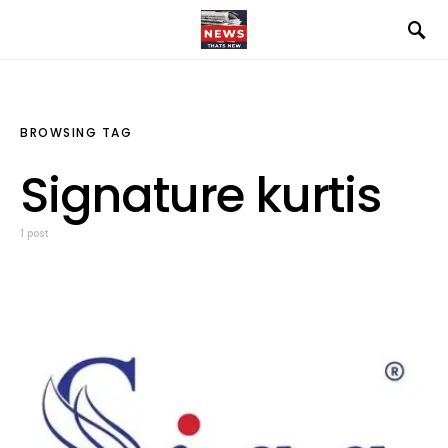
BROWSING TAG
Signature kurtis
1 post