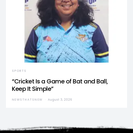
SPORTS
“Cricket Is a Game of Bat and Ball,
Keep It Simple”
NEWSTHATSNEW
August 3, 2026