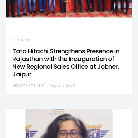
BUSINESS
Tata Hitachi Strengthens Presence in
Rajasthan with the Inauguration of
New Regional Sales Office at Jobner,
Jaipur
NEWSTHATSNEW
August 5, 2026