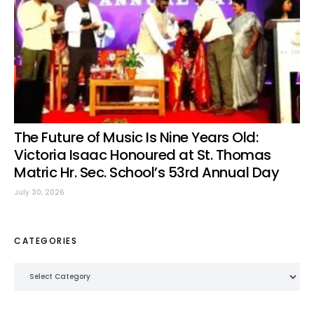
The Future of Music Is Nine Years Old:
Victoria Isaac Honoured at St. Thomas
Matric Hr. Sec. School’s 53rd Annual Day
July 30, 2026
CATEGORIES
Categories