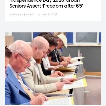
Independence Day 2026: Urban
Seniors Assert ‘Freedom after 65’
NEWSTHATSNEW
August 8, 2026