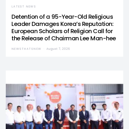
LATEST NEWS
Detention of a 95-Year-Old Religious
Leader Damages Korea’s Reputation:
European Scholars of Religion Call for
the Release of Chairman Lee Man-hee
NEWSTHATSNEW
August 7, 2026