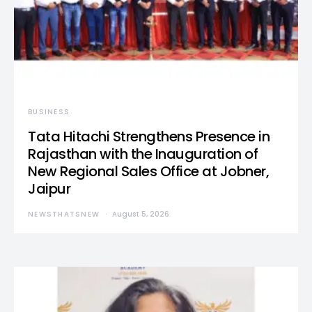
BUSINESS
Tata Hitachi Strengthens Presence in
Rajasthan with the Inauguration of
New Regional Sales Office at Jobner,
Jaipur
NEWSTHATSNEW
August 5, 2026