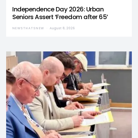
Independence Day 2026: Urban
Seniors Assert ‘Freedom after 65’
NEWSTHATSNEW
August 8, 2026