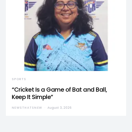
SPORTS
“Cricket Is a Game of Bat and Ball,
Keep It Simple”
NEWSTHATSNEW
August 3, 2026