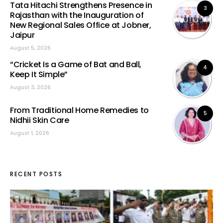
Tata Hitachi Strengthens Presence in
3
Rajasthan with the Inauguration of
New Regional Sales Office at Jobner,
Jaipur
August 5, 2026
“Cricket Is a Game of Bat and Ball,
4
Keep It Simple”
August 3, 2026
From Traditional Home Remedies to
5
Nidhii Skin Care
August 1, 2026
RECENT POSTS