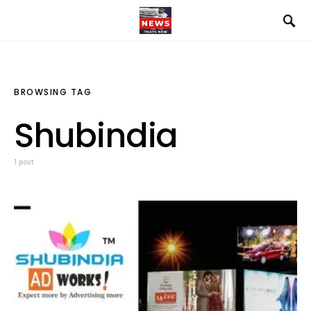
BROWSING TAG
Shubindia
1 post