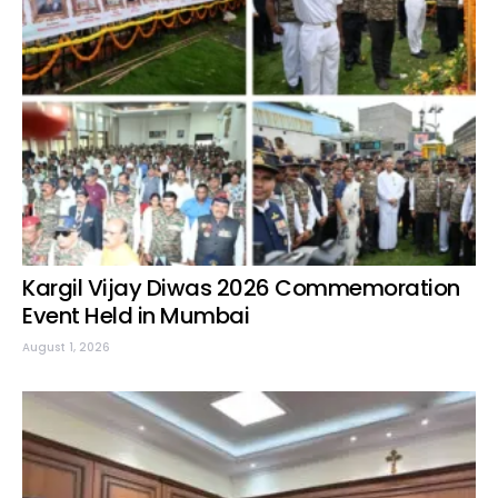
Kargil Vijay Diwas 2026 Commemoration
Event Held in Mumbai
August 1, 2026