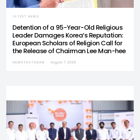
LATEST NEWS
Detention of a 95-Year-Old Religious
Leader Damages Korea’s Reputation:
European Scholars of Religion Call for
the Release of Chairman Lee Man-hee
NEWSTHATSNEW
August 7, 2026