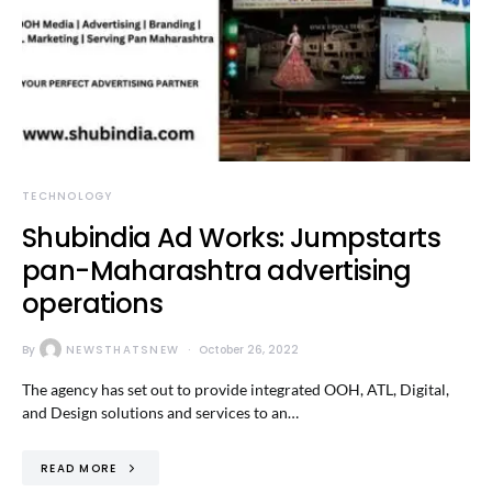
TECHNOLOGY
Shubindia Ad Works: Jumpstarts
pan-Maharashtra advertising
operations
By
NEWSTHATSNEW
October 26, 2022
The agency has set out to provide integrated OOH, ATL, Digital,
and Design solutions and services to an…
READ MORE