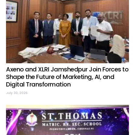
Axeno and XLRI Jamshedpur Join Forces to
Shape the Future of Marketing, AI, and
Digital Transformation
July 30, 2026