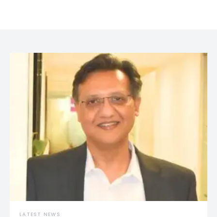
LATEST NEWS