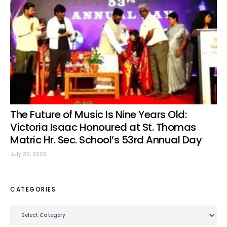
The Future of Music Is Nine Years Old:
Victoria Isaac Honoured at St. Thomas
Matric Hr. Sec. School’s 53rd Annual Day
July 30, 2026
CATEGORIES
Categories