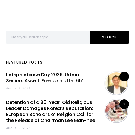
Search for:
SEARCH
FEATURED POSTS
Independence Day 2026: Urban
1
Seniors Assert ‘Freedom after 65’
August 8, 2026
Detention of a 95-Year-Old Religious
2
Leader Damages Korea’s Reputation:
European Scholars of Religion Call for
the Release of Chairman Lee Man-hee
August 7, 2026