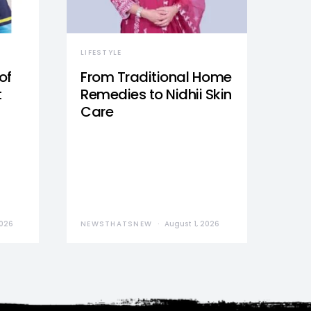
LIFESTYLE
of
From Traditional Home
t
Remedies to Nidhii Skin
Care
2026
NEWSTHATSNEW
August 1, 2026