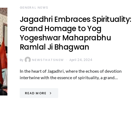
GENERAL NEWS
Jagadhri Embraces Spirituality:
Grand Homage to Yog
Yogeshwar Mahaprabhu
Ramlal Ji Bhagwan
By
NEWSTHATSNEW
April 24, 2024
In the heart of Jagadhri, where the echoes of devotion
intertwine with the essence of spirituality, a grand…
READ MORE