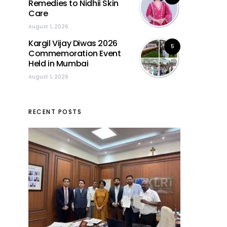
Remedies to Nidhii Skin
Care
August 1, 2026
Kargil Vijay Diwas 2026
5
Commemoration Event
Held in Mumbai
August 1, 2026
RECENT POSTS