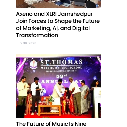
Axeno and XLRI Jamshedpur
Join Forces to Shape the Future
of Marketing, AI, and Digital
Transformation
July 30, 2026
The Future of Music Is Nine