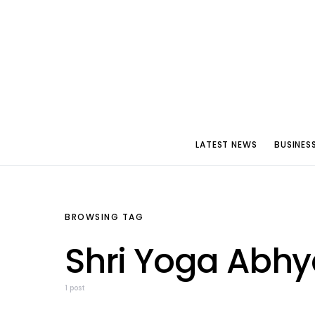
LATEST NEWS
BUSINES
BROWSING TAG
Shri Yoga Abh
1 post