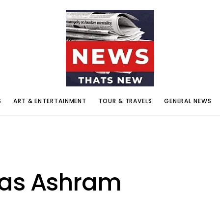
S
ART & ENTERTAINMENT
TOUR & TRAVELS
GENERAL NEWS
yas Ashram