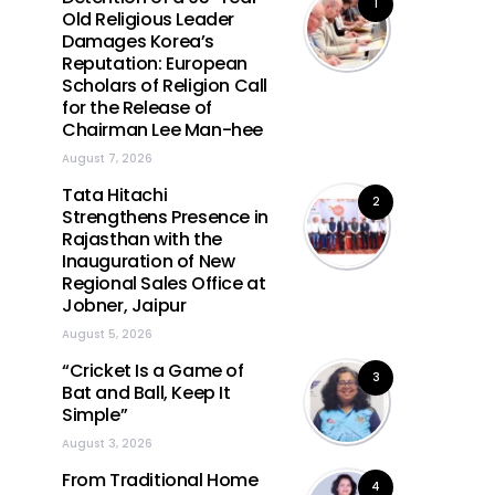
1
Old Religious Leader
Damages Korea’s
Reputation: European
Scholars of Religion Call
for the Release of
Chairman Lee Man-hee
August 7, 2026
Tata Hitachi
2
Strengthens Presence in
Rajasthan with the
Inauguration of New
Regional Sales Office at
Jobner, Jaipur
August 5, 2026
“Cricket Is a Game of
3
Bat and Ball, Keep It
Simple”
August 3, 2026
From Traditional Home
4