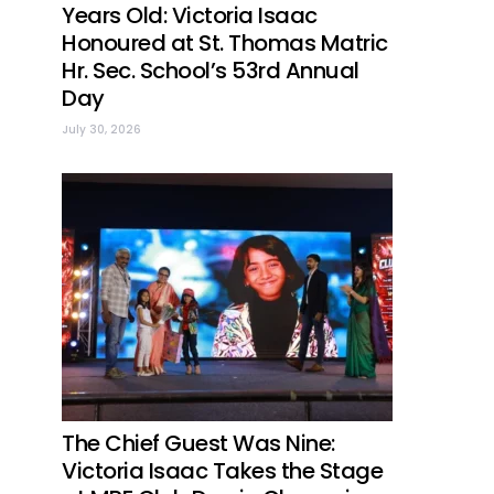
Years Old: Victoria Isaac
Honoured at St. Thomas Matric
Hr. Sec. School’s 53rd Annual
Day
July 30, 2026
The Chief Guest Was Nine:
Victoria Isaac Takes the Stage