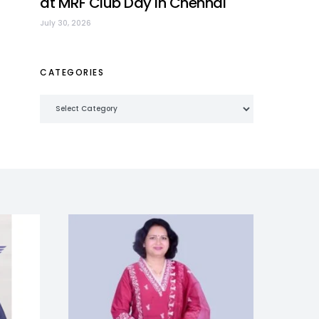
at MRF Club Day in Chennai
July 30, 2026
CATEGORIES
Categories