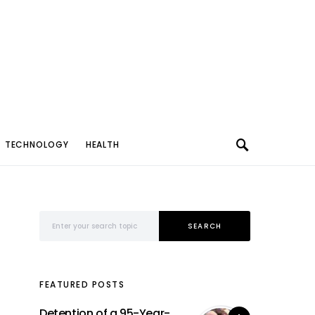
TECHNOLOGY
HEALTH
Search for:
SEARCH
FEATURED POSTS
Detention of a 95-Year-