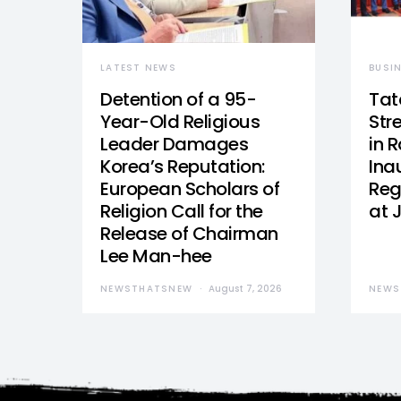
LATEST NEWS
BUSI
Detention of a 95-
Tat
Year-Old Religious
Str
Leader Damages
in 
Korea’s Reputation:
Ina
European Scholars of
Reg
Religion Call for the
at 
Release of Chairman
Lee Man-hee
NEWSTHATSNEW
August 7, 2026
NEWS