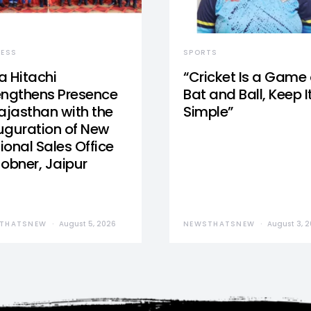
NESS
SPORTS
a Hitachi
“Cricket Is a Game 
engthens Presence
Bat and Ball, Keep I
Rajasthan with the
Simple”
uguration of New
ional Sales Office
Jobner, Jaipur
THATSNEW
August 5, 2026
NEWSTHATSNEW
August 3, 