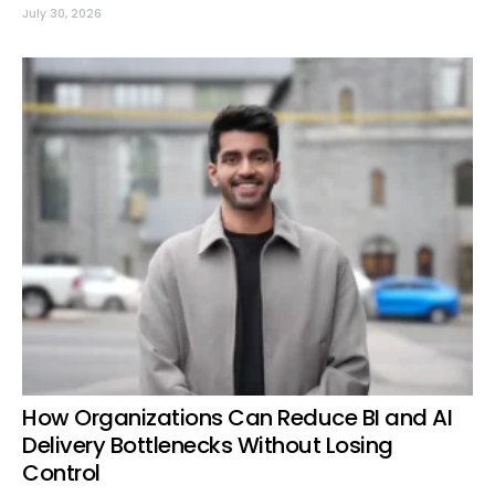
July 30, 2026
How Organizations Can Reduce BI and AI
Delivery Bottlenecks Without Losing
Control