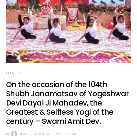
FITNESS
On the occasion of the 104th
Shubh Janamotsav of Yogeshwar
Devi Dayal Ji Mahadev, the
Greatest & Selfless Yogi of the
century – Swami Amit Dev.
By
NEWSTHATSNEW
April 11, 2024