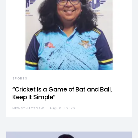
SPORTS
“Cricket Is a Game of Bat and Ball,
Keep It Simple”
NEWSTHATSNEW
August 3, 2026