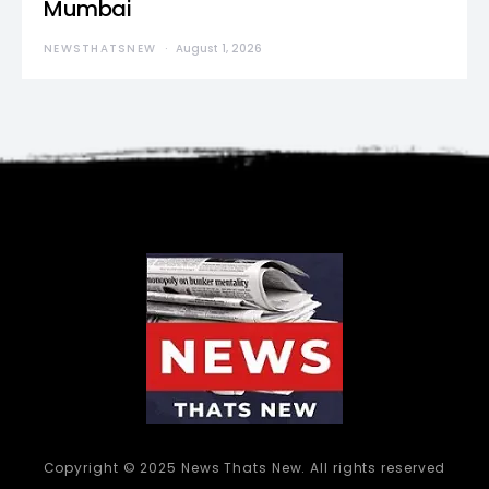
Mumbai
NEWSTHATSNEW
August 1, 2026
Copyright © 2025 News Thats New. All rights reserved