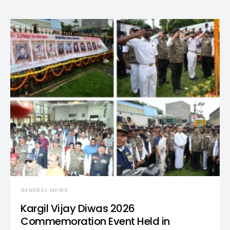
GENERAL NEWS
Kargil Vijay Diwas 2026
Commemoration Event Held in