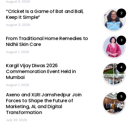
August 5, 2026
“Cricket Is a Game of Bat and Ball,
2
Keep It Simple”
August 3, 2026
From Traditional Home Remedies to
3
Nidhii Skin Care
August 1, 2026
Kargil Vijay Diwas 2026
4
Commemoration Event Held in
Mumbai
August 1, 2026
Axeno and XLRI Jamshedpur Join
5
Forces to Shape the Future of
Marketing, AI, and Digital
Transformation
July 30, 2026