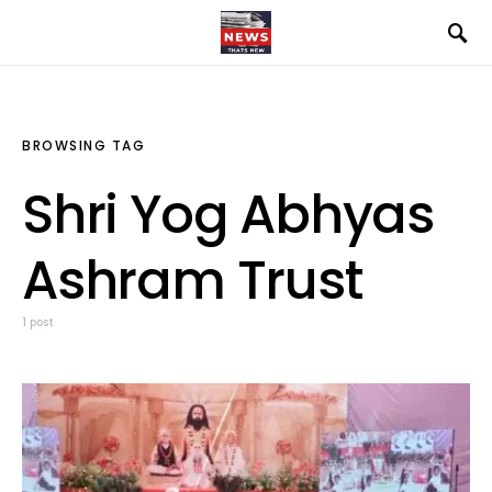
BROWSING TAG
Shri Yog Abhyas
Ashram Trust
1 post