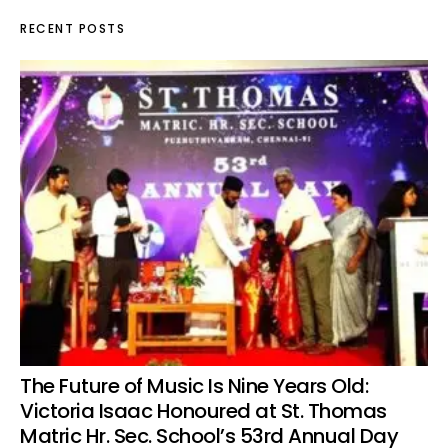
RECENT POSTS
The Future of Music Is Nine Years Old:
Victoria Isaac Honoured at St. Thomas
Matric Hr. Sec. School’s 53rd Annual Day