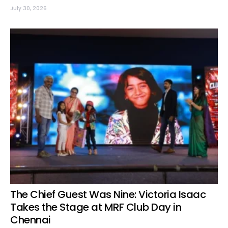
July 30, 2026
The Chief Guest Was Nine: Victoria Isaac
Takes the Stage at MRF Club Day in
Chennai