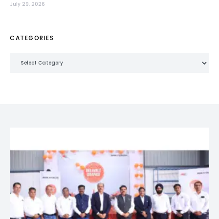
July 29, 2026
CATEGORIES
Categories