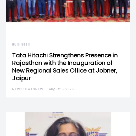
BUSINESS
Tata Hitachi Strengthens Presence in
Rajasthan with the Inauguration of
New Regional Sales Office at Jobner,
Jaipur
NEWSTHATSNEW
August 5, 2026