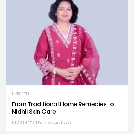
LIFESTYLE
From Traditional Home Remedies to
Nidhii Skin Care
NEWSTHATSNEW
August 1, 2026