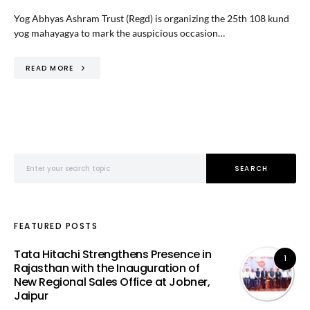
Yog Abhyas Ashram Trust (Regd) is organizing the 25th 108 kund
yog mahayagya to mark the auspicious occasion…
READ MORE
Search for:
SEARCH
FEATURED POSTS
Tata Hitachi Strengthens Presence in
1
Rajasthan with the Inauguration of
New Regional Sales Office at Jobner,
Jaipur