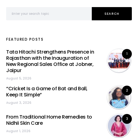
Search for:
SEARCH
FEATURED POSTS
Tata Hitachi Strengthens Presence in
1
Rajasthan with the Inauguration of
New Regional Sales Office at Jobner,
Jaipur
August 5, 2026
“Cricket Is a Game of Bat and Ball,
2
Keep It Simple”
August 3, 2026
From Traditional Home Remedies to
3
Nidhii Skin Care
August 1, 2026