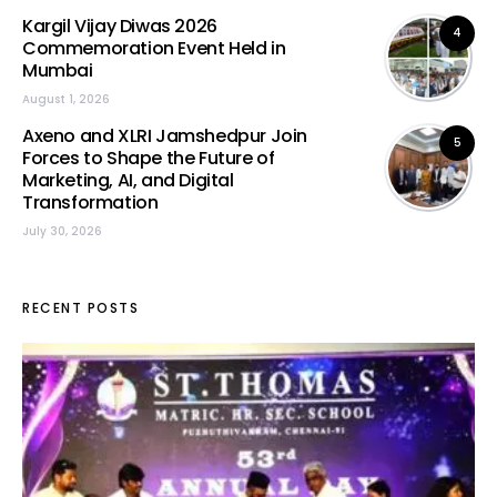
Kargil Vijay Diwas 2026
4
Commemoration Event Held in
Mumbai
August 1, 2026
Axeno and XLRI Jamshedpur Join
5
Forces to Shape the Future of
Marketing, AI, and Digital
Transformation
July 30, 2026
RECENT POSTS