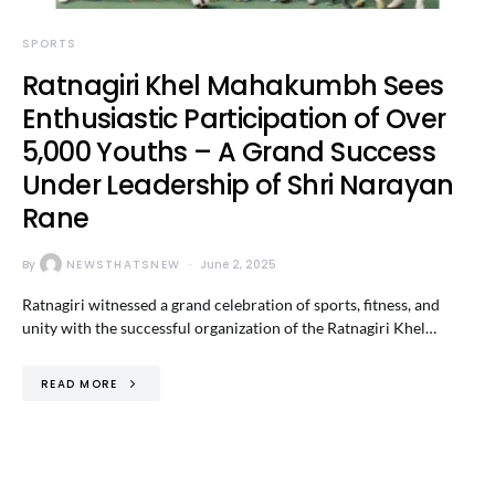
SPORTS
Ratnagiri Khel Mahakumbh Sees
Enthusiastic Participation of Over
5,000 Youths – A Grand Success
Under Leadership of Shri Narayan
Rane
By
NEWSTHATSNEW
June 2, 2025
Ratnagiri witnessed a grand celebration of sports, fitness, and
unity with the successful organization of the Ratnagiri Khel…
READ MORE