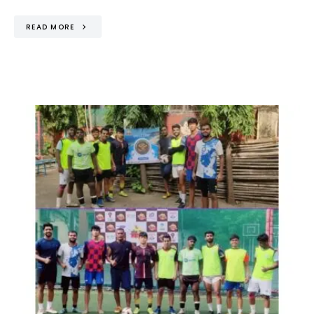
READ MORE