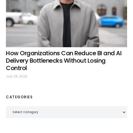
How Organizations Can Reduce BI and AI
Delivery Bottlenecks Without Losing
Control
July 29, 2026
CATEGORIES
Categories