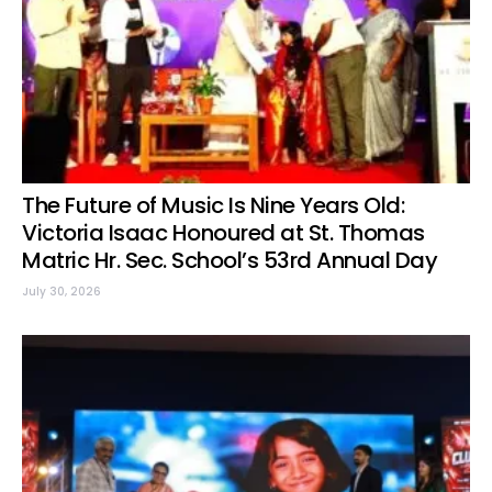
The Future of Music Is Nine Years Old:
Victoria Isaac Honoured at St. Thomas
Matric Hr. Sec. School’s 53rd Annual Day
July 30, 2026