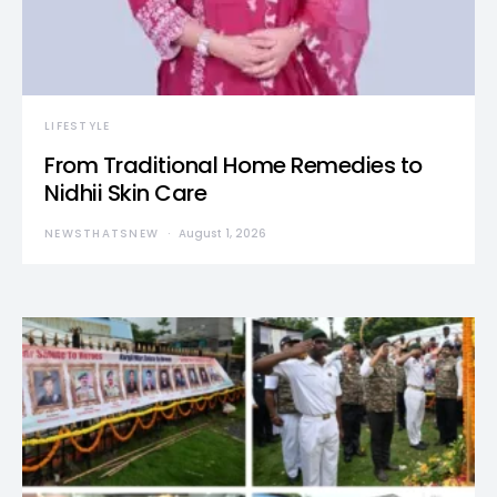
LIFESTYLE
From Traditional Home Remedies to
Nidhii Skin Care
NEWSTHATSNEW
August 1, 2026