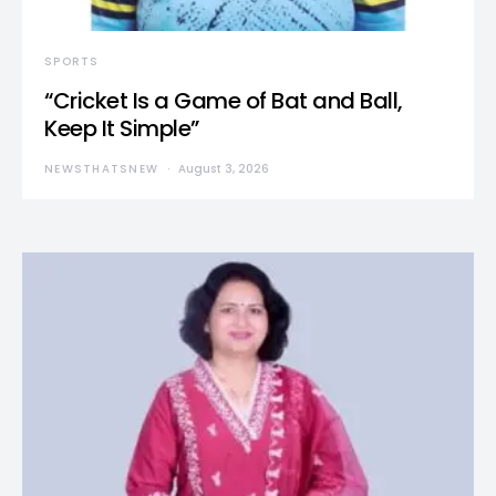
SPORTS
“Cricket Is a Game of Bat and Ball,
Keep It Simple”
NEWSTHATSNEW
August 3, 2026