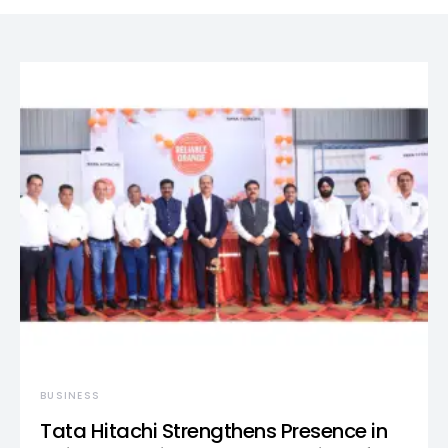
BUSINESS
Tata Hitachi Strengthens Presence in