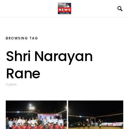
BROWSING TAG
Shri Narayan
Rane
2 posts