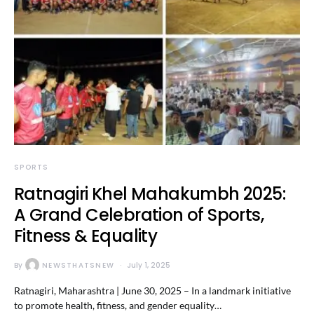
SPORTS
Ratnagiri Khel Mahakumbh 2025:
A Grand Celebration of Sports,
Fitness & Equality
By
NEWSTHATSNEW
July 1, 2025
Ratnagiri, Maharashtra | June 30, 2025 – In a landmark initiative
to promote health, fitness, and gender equality…