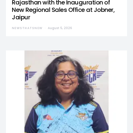
Rajasthan with the Inauguration of
New Regional Sales Office at Jobner,
Jaipur
NEWSTHATSNEW
August 5, 2026