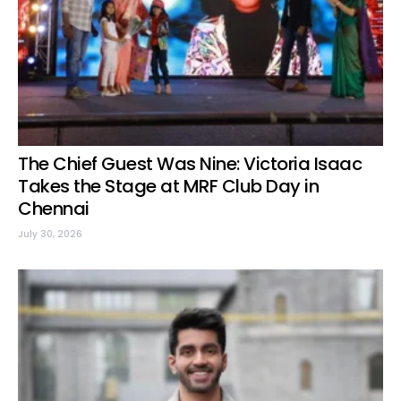
The Chief Guest Was Nine: Victoria Isaac
Takes the Stage at MRF Club Day in
Chennai
July 30, 2026