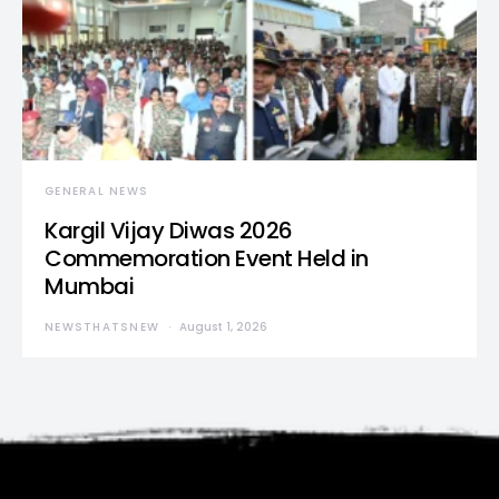
GENERAL NEWS
Kargil Vijay Diwas 2026
Commemoration Event Held in
Mumbai
NEWSTHATSNEW
August 1, 2026