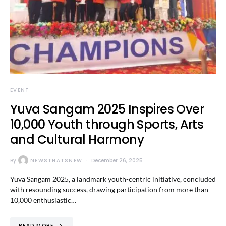
EVENT
Yuva Sangam 2025 Inspires Over
10,000 Youth through Sports, Arts
and Cultural Harmony
By
NEWSTHATSNEW
December 26, 2025
Yuva Sangam 2025, a landmark youth-centric initiative, concluded
with resounding success, drawing participation from more than
10,000 enthusiastic…
READ MORE