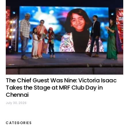
The Chief Guest Was Nine: Victoria Isaac
Takes the Stage at MRF Club Day in
Chennai
July 30, 2026
CATEGORIES