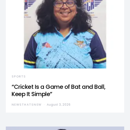
SPORTS
“Cricket Is a Game of Bat and Ball,
Keep It Simple”
NEWSTHATSNEW
August 3, 2026