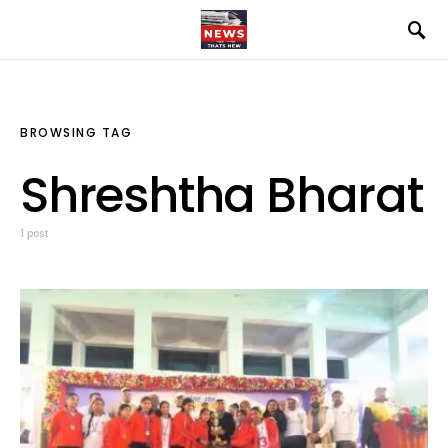
BROWSING TAG
Shreshtha Bharat
1 post