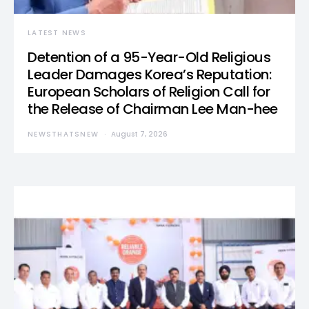
LATEST NEWS
Detention of a 95-Year-Old Religious
Leader Damages Korea’s Reputation:
European Scholars of Religion Call for
the Release of Chairman Lee Man-hee
NEWSTHATSNEW
August 7, 2026