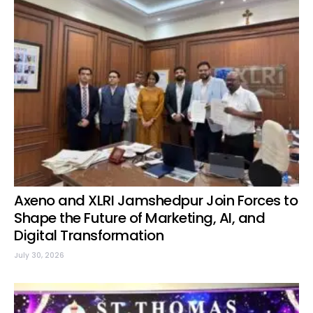
Axeno and XLRI Jamshedpur Join Forces to
Shape the Future of Marketing, AI, and
Digital Transformation
July 30, 2026