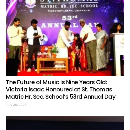
The Future of Music Is Nine Years Old:
Victoria Isaac Honoured at St. Thomas
Matric Hr. Sec. School’s 53rd Annual Day
July 30, 2026