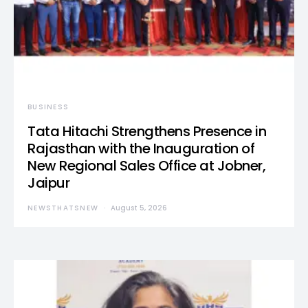
BUSINESS
Tata Hitachi Strengthens Presence in
Rajasthan with the Inauguration of
New Regional Sales Office at Jobner,
Jaipur
NEWSTHATSNEW
August 5, 2026