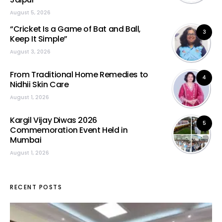
August 5, 2026
“Cricket Is a Game of Bat and Ball,
3
Keep It Simple”
August 3, 2026
From Traditional Home Remedies to
4
Nidhii Skin Care
August 1, 2026
Kargil Vijay Diwas 2026
5
Commemoration Event Held in
Mumbai
August 1, 2026
RECENT POSTS