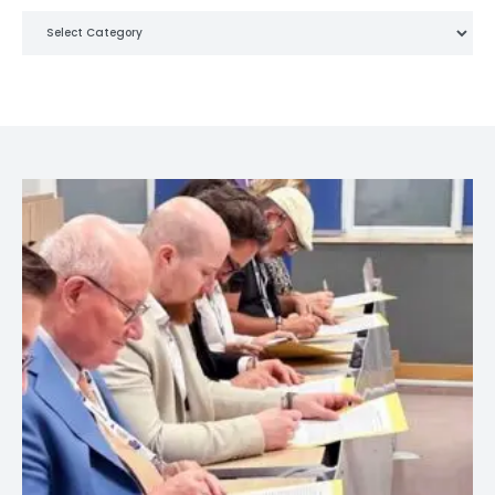
Categories