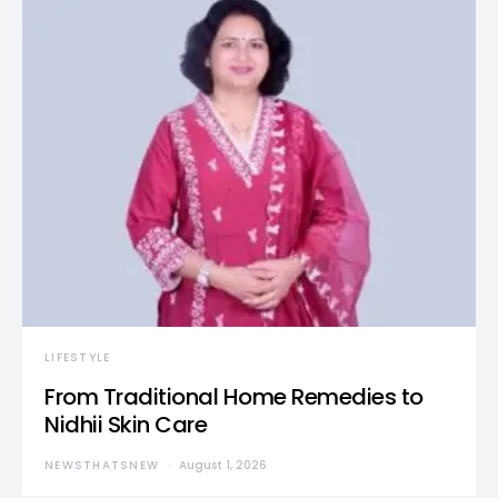
LIFESTYLE
From Traditional Home Remedies to
Nidhii Skin Care
NEWSTHATSNEW
August 1, 2026