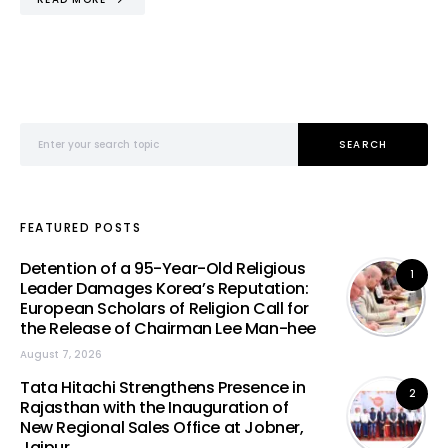
Search for:
SEARCH
FEATURED POSTS
Detention of a 95-Year-Old Religious
1
Leader Damages Korea’s Reputation:
European Scholars of Religion Call for
the Release of Chairman Lee Man-hee
August 7, 2026
Tata Hitachi Strengthens Presence in
2
Rajasthan with the Inauguration of
New Regional Sales Office at Jobner,
Jaipur