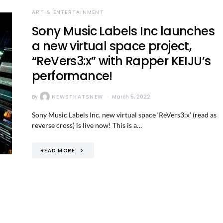
ART & ENTERTAINMENT
Sony Music Labels Inc launches
a new virtual space project,
“ReVers3:x” with Rapper KEIJU’s
performance!
By
NEWSTHATSNEW
March 5, 2022
Sony Music Labels Inc. new virtual space ‘ReVers3:x’ (read as
reverse cross) is live now! This is a…
READ MORE