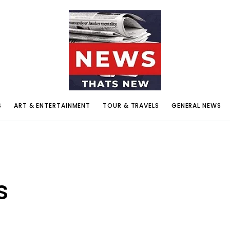
S
ART & ENTERTAINMENT
TOUR & TRAVELS
GENERAL NEWS
s