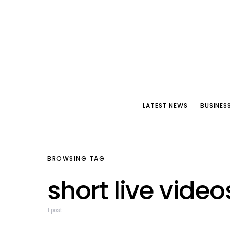
LATEST NEWS
BUSINES
BROWSING TAG
short live video
1 post