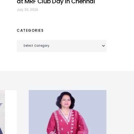
at MRF Club Day in Chennai
July 30, 2026
CATEGORIES
Categories