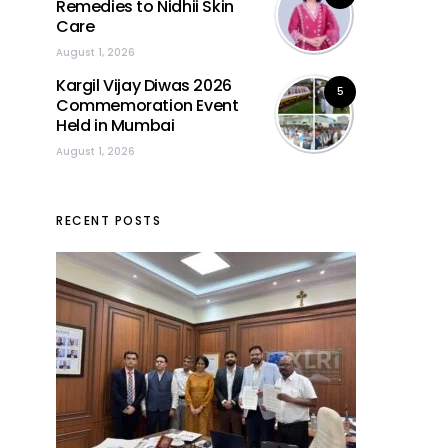
Remedies to Nidhii Skin
Care
August 1, 2026
Kargil Vijay Diwas 2026
5
Commemoration Event
Held in Mumbai
August 1, 2026
RECENT POSTS