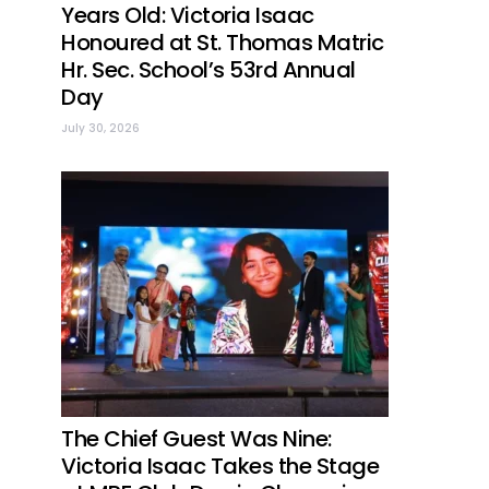
Years Old: Victoria Isaac
Honoured at St. Thomas Matric
Hr. Sec. School’s 53rd Annual
Day
July 30, 2026
The Chief Guest Was Nine:
Victoria Isaac Takes the Stage