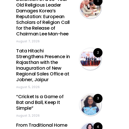
1
Old Religious Leader
Damages Korea’s
Reputation: European
Scholars of Religion Call
for the Release of
Chairman Lee Man-hee
August 7, 2026
Tata Hitachi
2
Strengthens Presence in
Rajasthan with the
Inauguration of New
Regional Sales Office at
Jobner, Jaipur
August 5, 2026
“Cricket Is a Game of
3
Bat and Ball, Keep It
Simple”
August 3, 2026
From Traditional Home
4