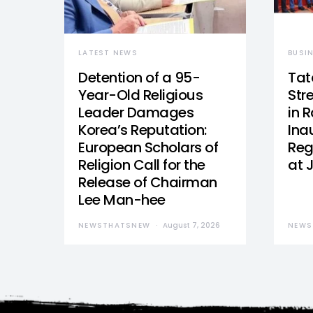
LATEST NEWS
BUSI
Detention of a 95-
Tat
Year-Old Religious
Str
Leader Damages
in 
Korea’s Reputation:
Ina
European Scholars of
Reg
Religion Call for the
at 
Release of Chairman
Lee Man-hee
NEWSTHATSNEW
August 7, 2026
NEWS