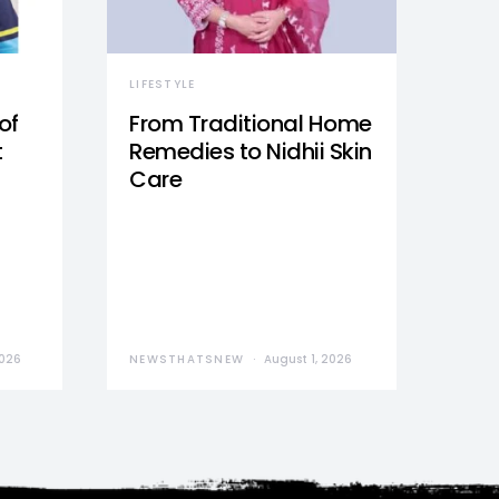
LIFESTYLE
of
From Traditional Home
t
Remedies to Nidhii Skin
Care
2026
NEWSTHATSNEW
August 1, 2026