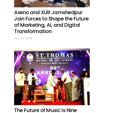
Axeno and XLRI Jamshedpur
Join Forces to Shape the Future
of Marketing, AI, and Digital
Transformation
July 30, 2026
The Future of Music Is Nine