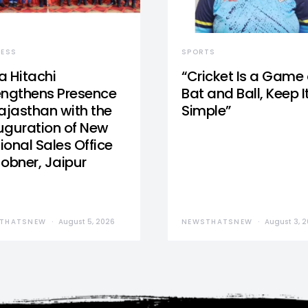
NESS
SPORTS
a Hitachi
“Cricket Is a Game 
engthens Presence
Bat and Ball, Keep I
Rajasthan with the
Simple”
uguration of New
ional Sales Office
Jobner, Jaipur
THATSNEW
August 5, 2026
NEWSTHATSNEW
August 3, 