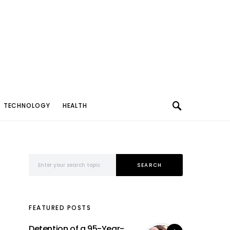
TECHNOLOGY
HEALTH
Search for:
SEARCH
FEATURED POSTS
Detention of a 95-Year-