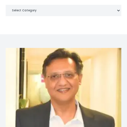
Categories