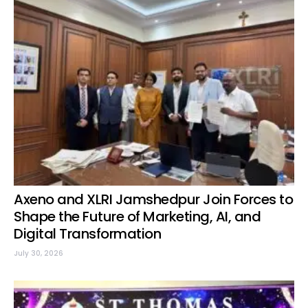
Axeno and XLRI Jamshedpur Join Forces to
Shape the Future of Marketing, AI, and
Digital Transformation
July 30, 2026