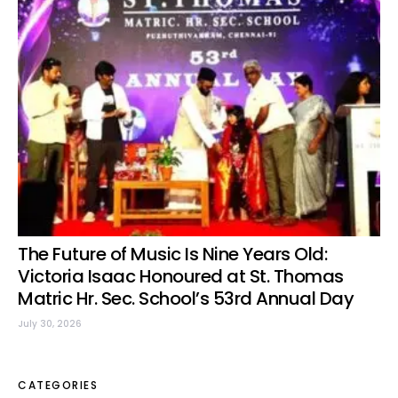
The Future of Music Is Nine Years Old:
Victoria Isaac Honoured at St. Thomas
Matric Hr. Sec. School’s 53rd Annual Day
July 30, 2026
CATEGORIES