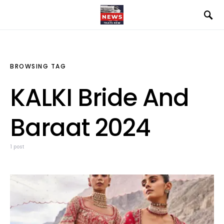
BROWSING TAG
KALKI Bride And
Baraat 2024
1 post