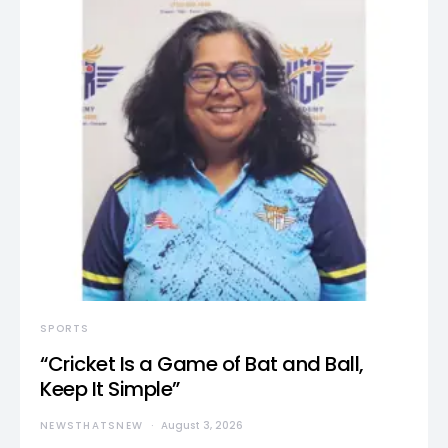
SPORTS
“Cricket Is a Game of Bat and Ball,
Keep It Simple”
NEWSTHATSNEW
August 3, 2026