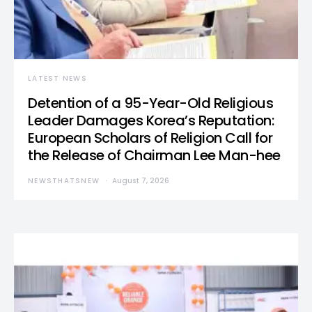
LATEST NEWS
Detention of a 95-Year-Old Religious
Leader Damages Korea’s Reputation:
European Scholars of Religion Call for
the Release of Chairman Lee Man-hee
NEWSTHATSNEW
August 7, 2026