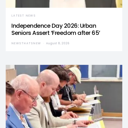
LATEST NEWS
Independence Day 2026: Urban
Seniors Assert ‘Freedom after 65’
NEWSTHATSNEW
August 8, 2026