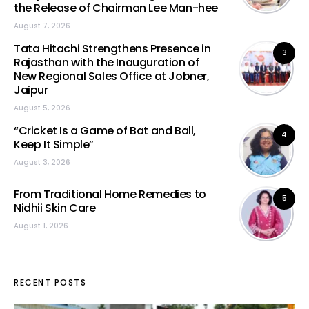
the Release of Chairman Lee Man-hee
August 7, 2026
Tata Hitachi Strengthens Presence in
3
Rajasthan with the Inauguration of
New Regional Sales Office at Jobner,
Jaipur
August 5, 2026
“Cricket Is a Game of Bat and Ball,
4
Keep It Simple”
August 3, 2026
From Traditional Home Remedies to
5
Nidhii Skin Care
August 1, 2026
RECENT POSTS