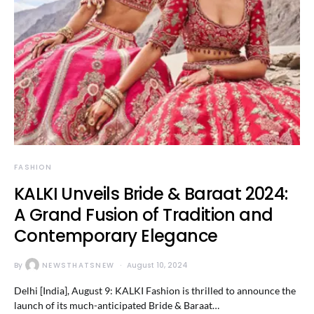
FASHION
KALKI Unveils Bride & Baraat 2024:
A Grand Fusion of Tradition and
Contemporary Elegance
By
NEWSTHATSNEW
August 10, 2024
Delhi [India], August 9: KALKI Fashion is thrilled to announce the
launch of its much-anticipated Bride & Baraat…