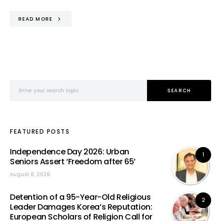
READ MORE
Search for:
SEARCH
FEATURED POSTS
Independence Day 2026: Urban
1
Seniors Assert ‘Freedom after 65’
August 8, 2026
Detention of a 95-Year-Old Religious
2
Leader Damages Korea’s Reputation:
European Scholars of Religion Call for