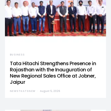
BUSINESS
Tata Hitachi Strengthens Presence in
Rajasthan with the Inauguration of
New Regional Sales Office at Jobner,
Jaipur
NEWSTHATSNEW
August 5, 2026