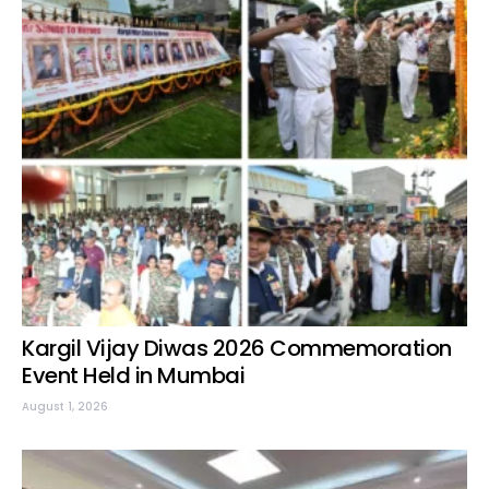
Kargil Vijay Diwas 2026 Commemoration
Event Held in Mumbai
August 1, 2026