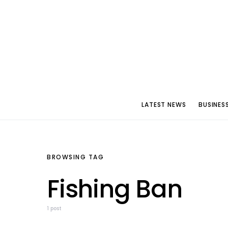
LATEST NEWS
BUSINES
BROWSING TAG
Fishing Ban
1 post