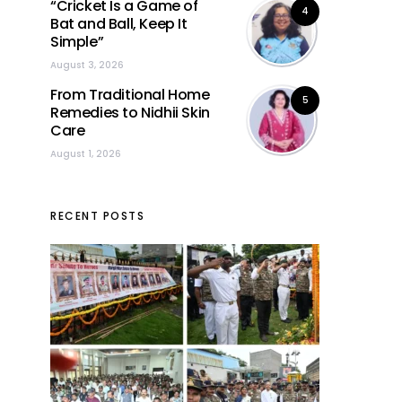
“Cricket Is a Game of
4
Bat and Ball, Keep It
Simple”
August 3, 2026
From Traditional Home
5
Remedies to Nidhii Skin
Care
August 1, 2026
RECENT POSTS