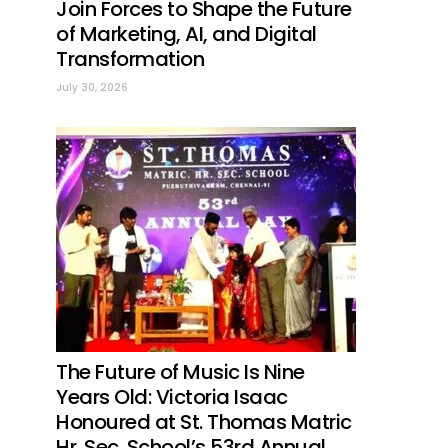
Join Forces to Shape the Future
of Marketing, AI, and Digital
Transformation
July 30, 2026
The Future of Music Is Nine
Years Old: Victoria Isaac
Honoured at St. Thomas Matric
Hr. Sec. School’s 53rd Annual