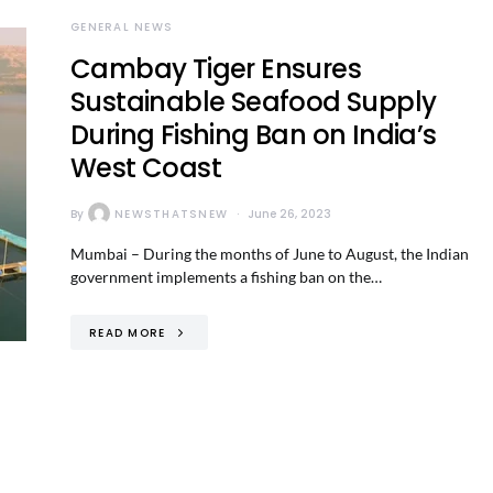
GENERAL NEWS
Cambay Tiger Ensures
Sustainable Seafood Supply
During Fishing Ban on India’s
West Coast
By
NEWSTHATSNEW
June 26, 2023
Mumbai – During the months of June to August, the Indian
government implements a fishing ban on the…
READ MORE