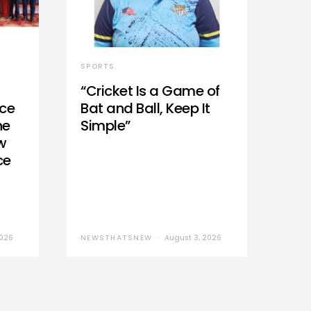
SPORTS
“Cricket Is a Game of
nce
Bat and Ball, Keep It
he
Simple”
w
ce
2026
NEWSTHATSNEW
August 3, 2026