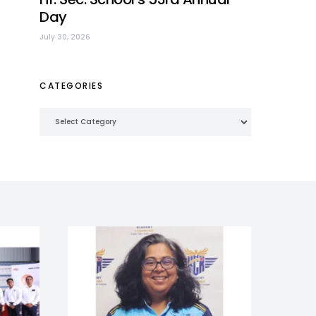
Day
July 30, 2026
CATEGORIES
Categories