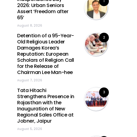
1
2026: Urban Seniors
Assert ‘Freedom after
65’
August 8, 2026
Detention of a 95-Year-
2
Old Religious Leader
Damages Korea’s
Reputation: European
Scholars of Religion Call
for the Release of
Chairman Lee Man-hee
August 7, 2026
Tata Hitachi
3
Strengthens Presence in
Rajasthan with the
Inauguration of New
Regional Sales Office at
Jobner, Jaipur
August 5, 2026