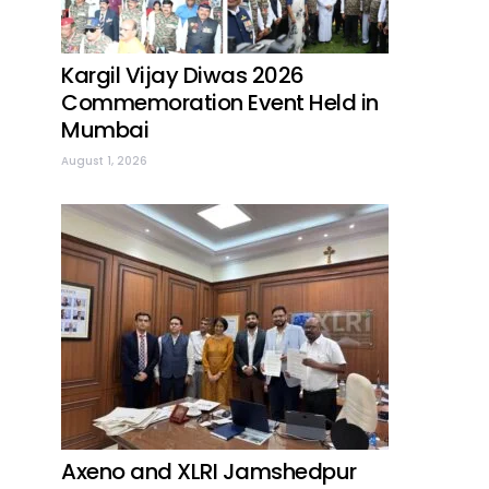
Kargil Vijay Diwas 2026
Commemoration Event Held in
Mumbai
August 1, 2026
Axeno and XLRI Jamshedpur