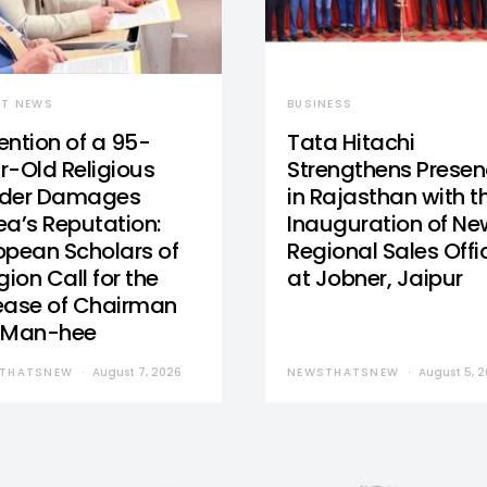
ST NEWS
BUSINESS
ention of a 95-
Tata Hitachi
r-Old Religious
Strengthens Prese
der Damages
in Rajasthan with t
ea’s Reputation:
Inauguration of Ne
opean Scholars of
Regional Sales Offi
gion Call for the
at Jobner, Jaipur
ease of Chairman
 Man-hee
THATSNEW
August 7, 2026
NEWSTHATSNEW
August 5, 