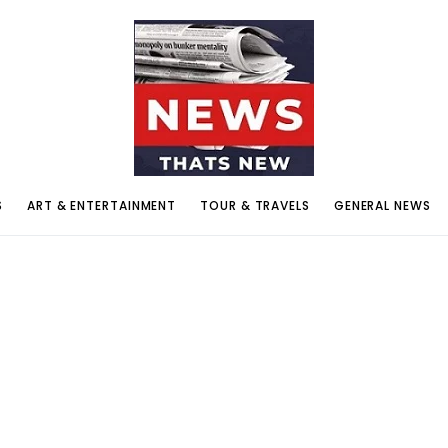
S
ART & ENTERTAINMENT
TOUR & TRAVELS
GENERAL NEWS