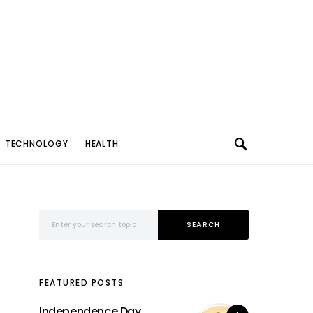
TECHNOLOGY
HEALTH
Search for:
SEARCH
FEATURED POSTS
Independence Day