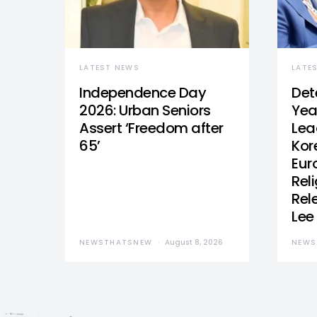
LATEST NEWS
LATE
Independence Day
Det
2026: Urban Seniors
Yea
Assert ‘Freedom after
Lea
65’
Kor
Eur
Reli
Rel
Lee
NEWSTHATSNEW
August 8, 2026
NEWS