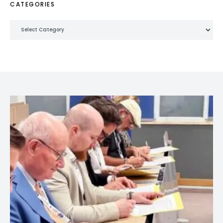
CATEGORIES
Categories