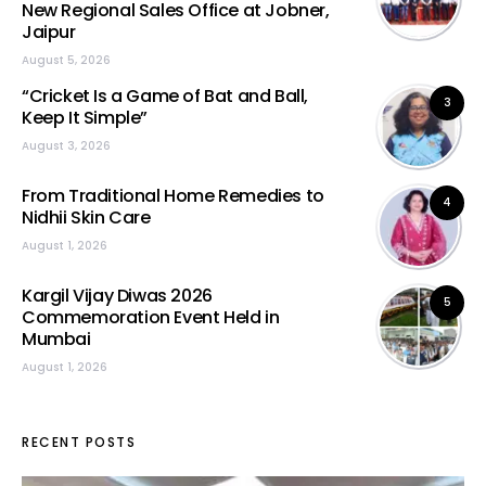
New Regional Sales Office at Jobner,
Jaipur
August 5, 2026
“Cricket Is a Game of Bat and Ball,
3
Keep It Simple”
August 3, 2026
From Traditional Home Remedies to
4
Nidhii Skin Care
August 1, 2026
Kargil Vijay Diwas 2026
5
Commemoration Event Held in
Mumbai
August 1, 2026
RECENT POSTS