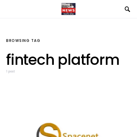
BROWSING TAG
fintech platform
1 post