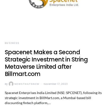
BUSINESS
Spacenet Makes a Second
Strategic Investment in String
Metaverse Limited after
Billmart.com
By
NEWSTHATSNEW
November 17, 2023
Spacenet Enterprises India Limited (NSE: SPCENET), following its
strategic investment in BillMart.com, a Mumbai-based bill
discounting fintech platform,…