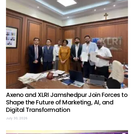
Axeno and XLRI Jamshedpur Join Forces to
Shape the Future of Marketing, AI, and
Digital Transformation
July 30, 2026