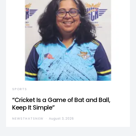
SPORTS
“Cricket Is a Game of Bat and Ball,
Keep It Simple”
NEWSTHATSNEW
August 3, 2026