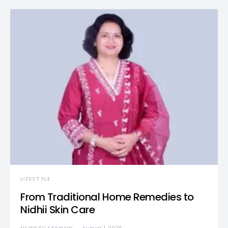
LIFESTYLE
From Traditional Home Remedies to
Nidhii Skin Care