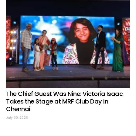
The Chief Guest Was Nine: Victoria Isaac
Takes the Stage at MRF Club Day in
Chennai
July 30, 2026