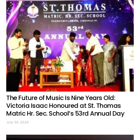
The Future of Music Is Nine Years Old:
Victoria Isaac Honoured at St. Thomas
Matric Hr. Sec. School’s 53rd Annual Day
July 30, 2026