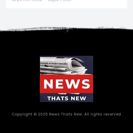
NEWSTHATSNEW
August 1, 2026
Copyright © 2025 News Thats New. All rights reserved