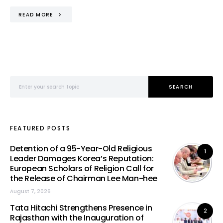
READ MORE
Search for:
SEARCH
FEATURED POSTS
Detention of a 95-Year-Old Religious
1
Leader Damages Korea’s Reputation:
European Scholars of Religion Call for
the Release of Chairman Lee Man-hee
August 7, 2026
Tata Hitachi Strengthens Presence in
2
Rajasthan with the Inauguration of