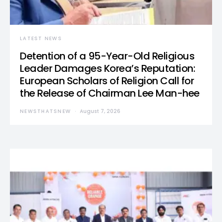
LATEST NEWS
Detention of a 95-Year-Old Religious
Leader Damages Korea’s Reputation:
European Scholars of Religion Call for
the Release of Chairman Lee Man-hee
NEWSTHATSNEW
August 7, 2026