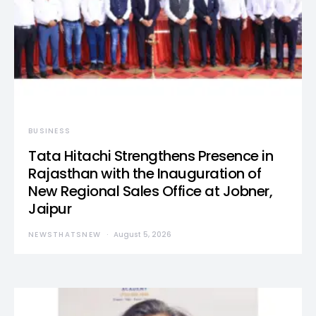
BUSINESS
Tata Hitachi Strengthens Presence in
Rajasthan with the Inauguration of
New Regional Sales Office at Jobner,
Jaipur
NEWSTHATSNEW
August 5, 2026