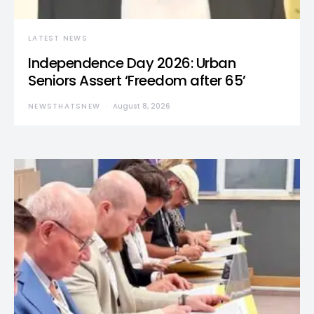
LATEST NEWS
Independence Day 2026: Urban
Seniors Assert ‘Freedom after 65’
NEWSTHATSNEW
August 8, 2026