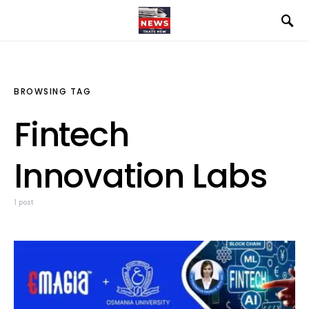
BROWSING TAG
Fintech
Innovation Labs
1 post