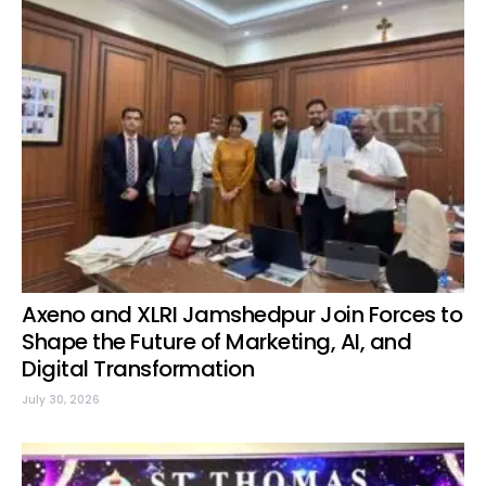
Axeno and XLRI Jamshedpur Join Forces to
Shape the Future of Marketing, AI, and
Digital Transformation
July 30, 2026