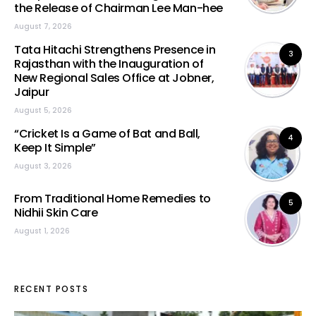
the Release of Chairman Lee Man-hee
August 7, 2026
Tata Hitachi Strengthens Presence in
3
Rajasthan with the Inauguration of
New Regional Sales Office at Jobner,
Jaipur
August 5, 2026
“Cricket Is a Game of Bat and Ball,
4
Keep It Simple”
August 3, 2026
From Traditional Home Remedies to
5
Nidhii Skin Care
August 1, 2026
RECENT POSTS