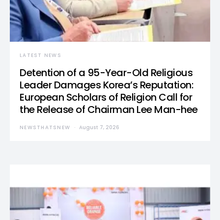
LATEST NEWS
Detention of a 95-Year-Old Religious
Leader Damages Korea’s Reputation:
European Scholars of Religion Call for
the Release of Chairman Lee Man-hee
NEWSTHATSNEW
August 7, 2026