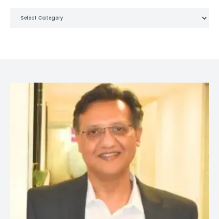
Categories