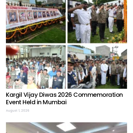
Kargil Vijay Diwas 2026 Commemoration
Event Held in Mumbai
August 1, 2026