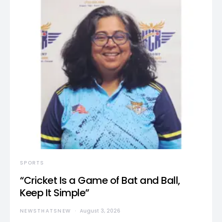
SPORTS
“Cricket Is a Game of Bat and Ball,
Keep It Simple”
NEWSTHATSNEW
August 3, 2026