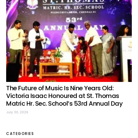
The Future of Music Is Nine Years Old:
Victoria Isaac Honoured at St. Thomas
Matric Hr. Sec. School’s 53rd Annual Day
July 30, 2026
CATEGORIES