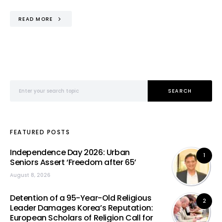
READ MORE
Search for:
SEARCH
FEATURED POSTS
Independence Day 2026: Urban
1
Seniors Assert ‘Freedom after 65’
August 8, 2026
Detention of a 95-Year-Old Religious
2
Leader Damages Korea’s Reputation:
European Scholars of Religion Call for