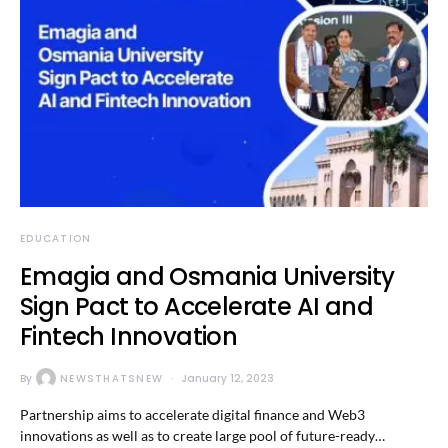
EDUCATION
Emagia and Osmania University
Sign Pact to Accelerate AI and
Fintech Innovation
By
NEWSTHATSNEW
January 12, 2023
Partnership aims to accelerate digital finance and Web3
innovations as well as to create large pool of future-ready…