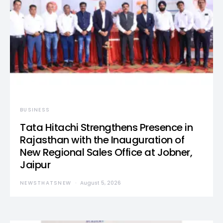
BUSINESS
Tata Hitachi Strengthens Presence in
Rajasthan with the Inauguration of
New Regional Sales Office at Jobner,
Jaipur
NEWSTHATSNEW
August 5, 2026