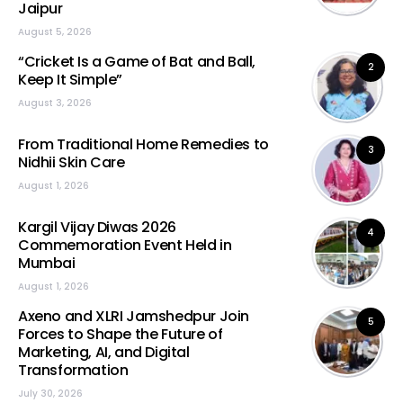
Jaipur
August 5, 2026
“Cricket Is a Game of Bat and Ball,
2
Keep It Simple”
August 3, 2026
From Traditional Home Remedies to
3
Nidhii Skin Care
August 1, 2026
Kargil Vijay Diwas 2026
4
Commemoration Event Held in
Mumbai
August 1, 2026
Axeno and XLRI Jamshedpur Join
5
Forces to Shape the Future of
Marketing, AI, and Digital
Transformation
July 30, 2026