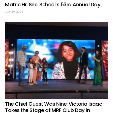
Matric Hr. Sec. School’s 53rd Annual Day
July 30, 2026
The Chief Guest Was Nine: Victoria Isaac
Takes the Stage at MRF Club Day in