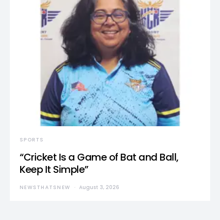
SPORTS
“Cricket Is a Game of Bat and Ball,
Keep It Simple”
NEWSTHATSNEW
August 3, 2026