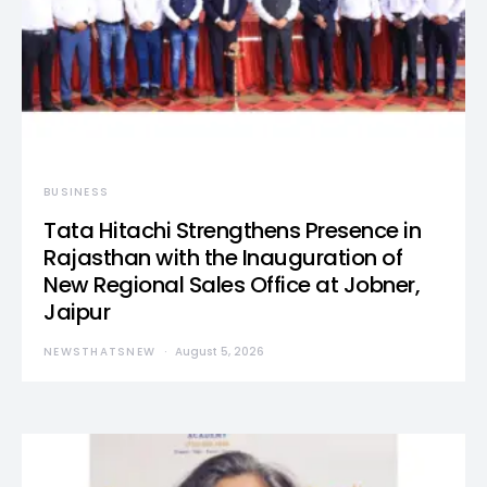
BUSINESS
Tata Hitachi Strengthens Presence in
Rajasthan with the Inauguration of
New Regional Sales Office at Jobner,
Jaipur
NEWSTHATSNEW
August 5, 2026