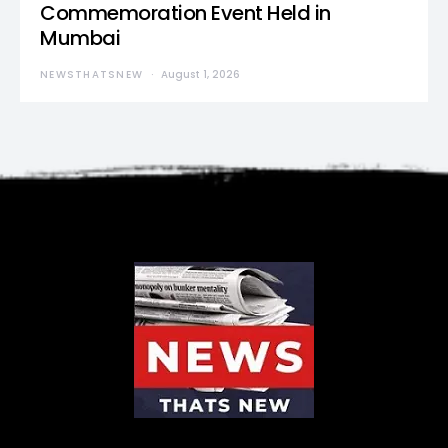
Commemoration Event Held in
Mumbai
NEWSTHATSNEW
August 1, 2026