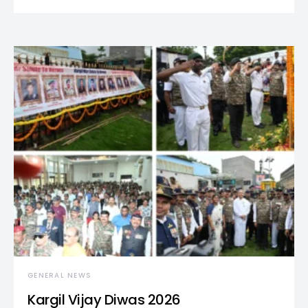
GENERAL NEWS
Kargil Vijay Diwas 2026