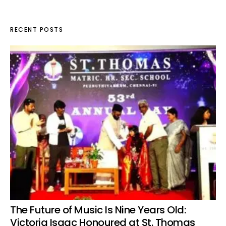
RECENT POSTS
The Future of Music Is Nine Years Old:
Victoria Isaac Honoured at St. Thomas