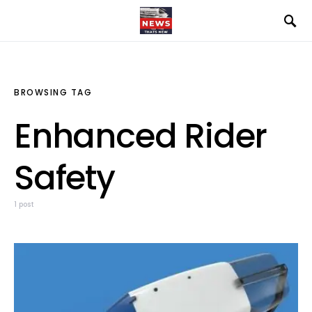
BROWSING TAG
Enhanced Rider
Safety
1 post