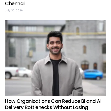
Chennai
July 30, 2026
How Organizations Can Reduce BI and AI
Delivery Bottlenecks Without Losing