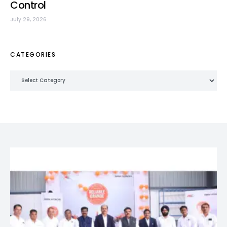
Control
July 29, 2026
CATEGORIES
Categories