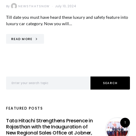
By
NEWSTHATSNEW
July 10, 2024
Till date you must have heard these luxury and safety feature into
luxury car category. Now you will…
READ MORE
Search for:
SEARCH
FEATURED POSTS
Tata Hitachi Strengthens Presence in
1
Rajasthan with the Inauguration of
New Regional Sales Office at Jobner,