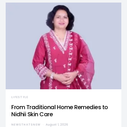
LIFESTYLE
From Traditional Home Remedies to
Nidhii Skin Care
NEWSTHATSNEW
August 1, 2026