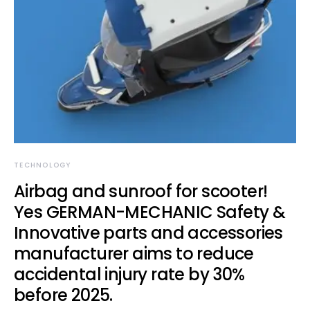
TECHNOLOGY
Airbag and sunroof for scooter!
Yes GERMAN-MECHANIC Safety &
Innovative parts and accessories
manufacturer aims to reduce
accidental injury rate by 30%
before 2025.