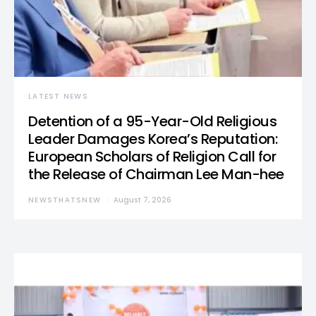
LATEST NEWS
Detention of a 95-Year-Old Religious
Leader Damages Korea’s Reputation:
European Scholars of Religion Call for
the Release of Chairman Lee Man-hee
NEWSTHATSNEW
August 7, 2026