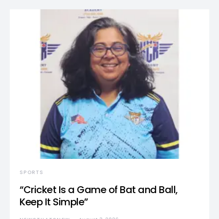
SPORTS
“Cricket Is a Game of Bat and Ball,
Keep It Simple”