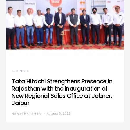
BUSINESS
Tata Hitachi Strengthens Presence in
Rajasthan with the Inauguration of
New Regional Sales Office at Jobner,
Jaipur
NEWSTHATSNEW
August 5, 2026