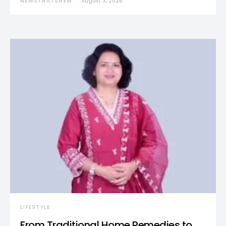
NEWSTHATSNEW
August 3, 2026
LIFESTYLE
From Traditional Home Remedies to