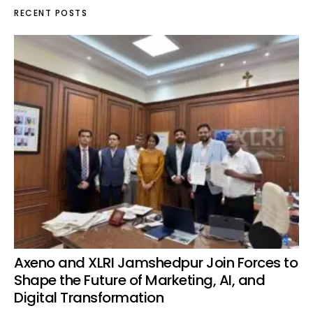
RECENT POSTS
Axeno and XLRI Jamshedpur Join Forces to
Shape the Future of Marketing, AI, and
Digital Transformation