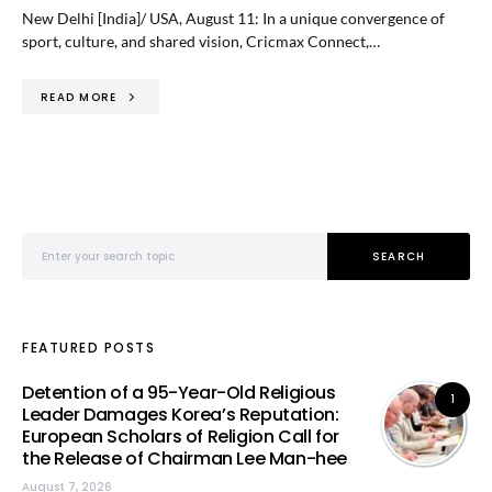
New Delhi [India]/ USA, August 11: In a unique convergence of
sport, culture, and shared vision, Cricmax Connect,…
READ MORE
Search for:
SEARCH
FEATURED POSTS
Detention of a 95-Year-Old Religious
1
Leader Damages Korea’s Reputation:
European Scholars of Religion Call for
the Release of Chairman Lee Man-hee
August 7, 2026