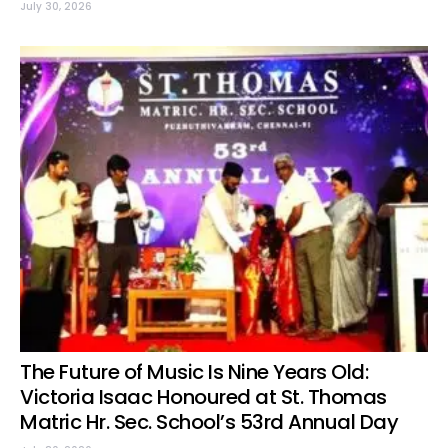
July 30, 2026
The Future of Music Is Nine Years Old:
Victoria Isaac Honoured at St. Thomas
Matric Hr. Sec. School’s 53rd Annual Day