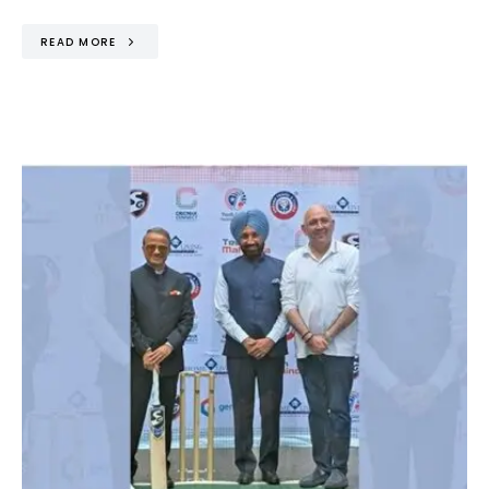
READ MORE