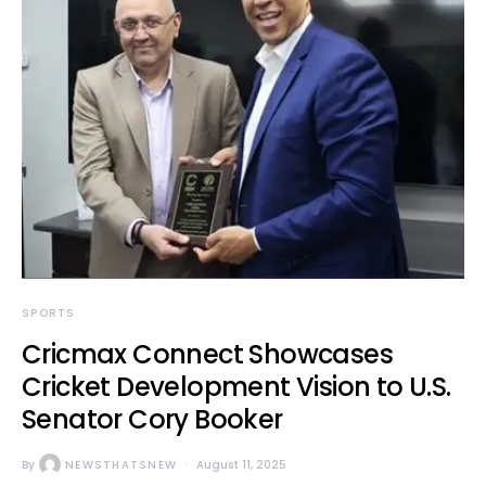
SPORTS
Cricmax Connect Showcases
Cricket Development Vision to U.S.
Senator Cory Booker
By
NEWSTHATSNEW
August 11, 2025