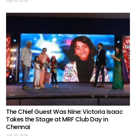
July 30, 2026
The Chief Guest Was Nine: Victoria Isaac
Takes the Stage at MRF Club Day in
Chennai
July 30, 2026