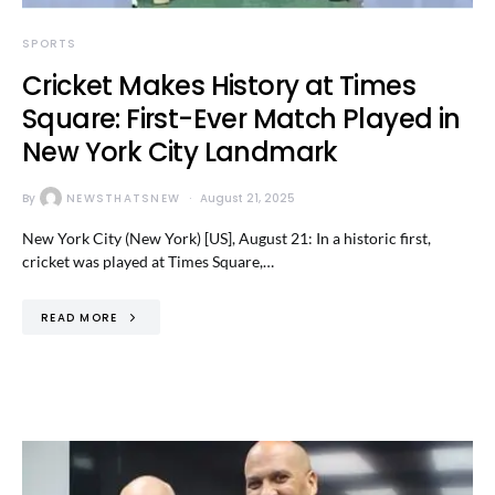
SPORTS
Cricket Makes History at Times
Square: First-Ever Match Played in
New York City Landmark
By
NEWSTHATSNEW
August 21, 2025
New York City (New York) [US], August 21: In a historic first,
cricket was played at Times Square,…
READ MORE