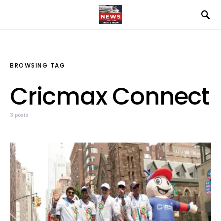
BROWSING TAG
Cricmax Connect
3 posts