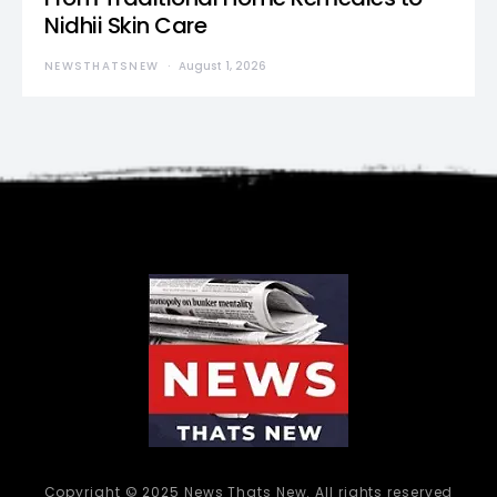
Nidhii Skin Care
NEWSTHATSNEW
August 1, 2026
Copyright © 2025 News Thats New. All rights reserved