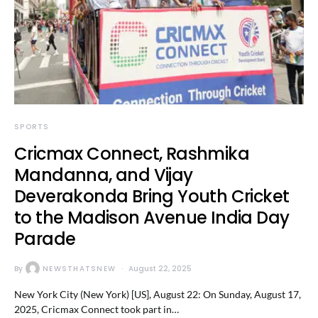
SPORTS
Cricmax Connect, Rashmika
Mandanna, and Vijay
Deverakonda Bring Youth Cricket
to the Madison Avenue India Day
Parade
By
NEWSTHATSNEW
August 22, 2025
New York City (New York) [US], August 22: On Sunday, August 17,
2025, Cricmax Connect took part in…