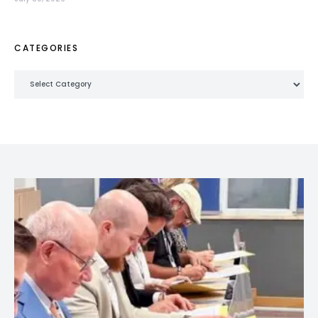
CATEGORIES
Categories