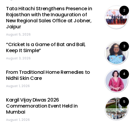
Tata Hitachi Strengthens Presence in
2
Rajasthan with the Inauguration of
New Regional Sales Office at Jobner,
Jaipur
August 5, 2026
“Cricket Is a Game of Bat and Ball,
3
Keep It Simple”
August 3, 2026
From Traditional Home Remedies to
4
Nidhii Skin Care
August 1, 2026
Kargil Vijay Diwas 2026
5
Commemoration Event Held in
Mumbai
August 1, 2026