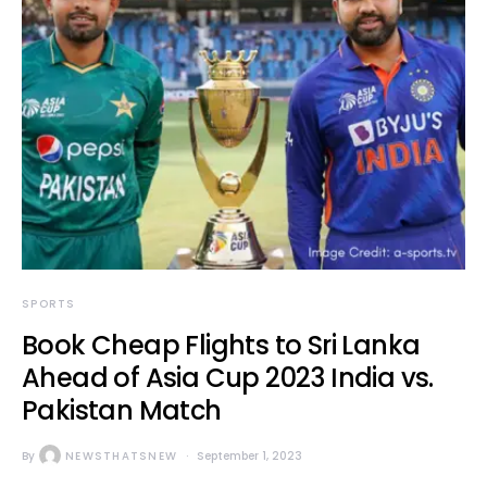
SPORTS
Book Cheap Flights to Sri Lanka
Ahead of Asia Cup 2023 India vs.
Pakistan Match
By
NEWSTHATSNEW
September 1, 2023