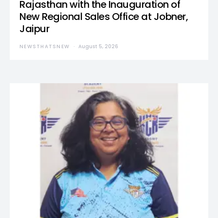
Rajasthan with the Inauguration of
New Regional Sales Office at Jobner,
Jaipur
NEWSTHATSNEW
August 5, 2026