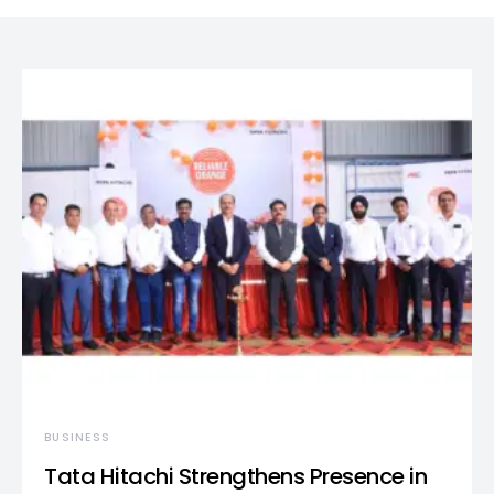
BUSINESS
Tata Hitachi Strengthens Presence in