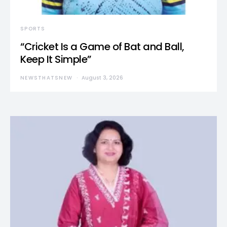
SPORTS
“Cricket Is a Game of Bat and Ball,
Keep It Simple”
NEWSTHATSNEW
August 3, 2026