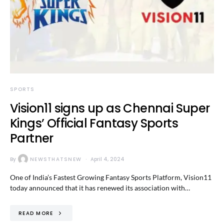
SPORTS
Vision11 signs up as Chennai Super
Kings’ Official Fantasy Sports
Partner
By
NEWSTHATSNEW
April 4, 2024
One of India’s Fastest Growing Fantasy Sports Platform, Vision11
today announced that it has renewed its association with…
READ MORE