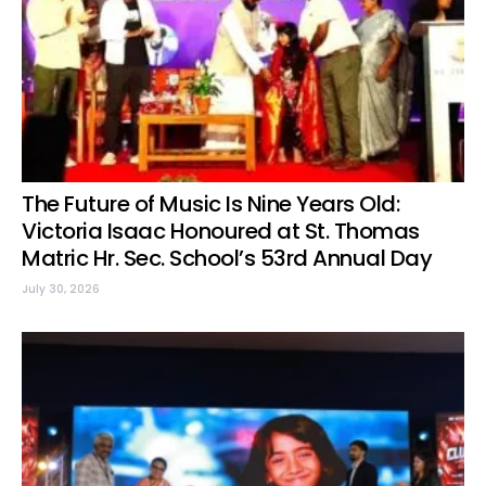
The Future of Music Is Nine Years Old:
Victoria Isaac Honoured at St. Thomas
Matric Hr. Sec. School’s 53rd Annual Day
July 30, 2026