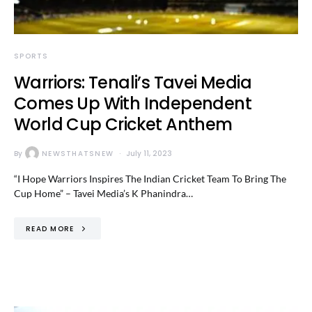
SPORTS
Warriors: Tenali’s Tavei Media
Comes Up With Independent
World Cup Cricket Anthem
By
NEWSTHATSNEW
July 11, 2023
“I Hope Warriors Inspires The Indian Cricket Team To Bring The
Cup Home” – Tavei Media’s K Phanindra…
READ MORE