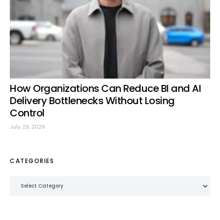
How Organizations Can Reduce BI and AI
Delivery Bottlenecks Without Losing
Control
July 29, 2026
CATEGORIES
Categories