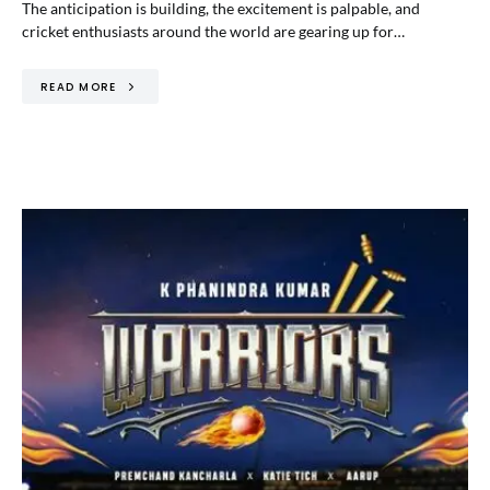
The anticipation is building, the excitement is palpable, and
cricket enthusiasts around the world are gearing up for…
READ MORE