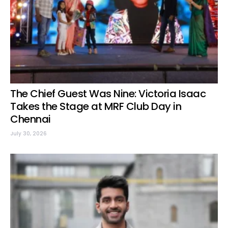
The Chief Guest Was Nine: Victoria Isaac
Takes the Stage at MRF Club Day in
Chennai
July 30, 2026