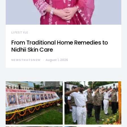
LIFESTYLE
From Traditional Home Remedies to
Nidhii Skin Care
NEWSTHATSNEW
August 1, 2026