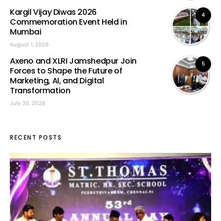
Kargil Vijay Diwas 2026
4
Commemoration Event Held in
Mumbai
August 1, 2026
Axeno and XLRI Jamshedpur Join
5
Forces to Shape the Future of
Marketing, AI, and Digital
Transformation
July 30, 2026
RECENT POSTS