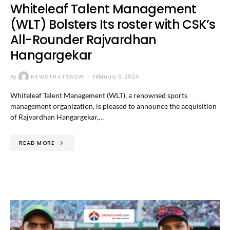
Whiteleaf Talent Management
(WLT) Bolsters Its roster with CSK’s
All-Rounder Rajvardhan
Hangargekar
By
NEWSTHATSNEW
February 6, 2024
Whiteleaf Talent Management (WLT), a renowned sports
management organization, is pleased to announce the acquisition
of Rajvardhan Hangargekar,…
READ MORE