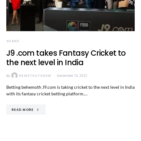
GAMES
J9 .com takes Fantasy Cricket to
the next level in India
By
NEWSTHATSNEW
December 13, 2021
Betting behemoth J9.com is taking cricket to the next level in India
with its fantasy cricket betting platform.…
READ MORE