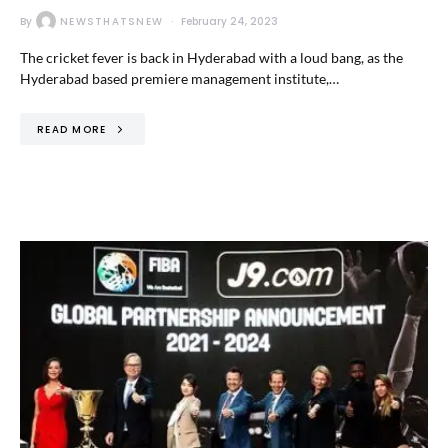
By
NEWSTHATSNEW
February 24, 2023
The cricket fever is back in Hyderabad with a loud bang, as the
Hyderabad based premiere management institute,…
READ MORE