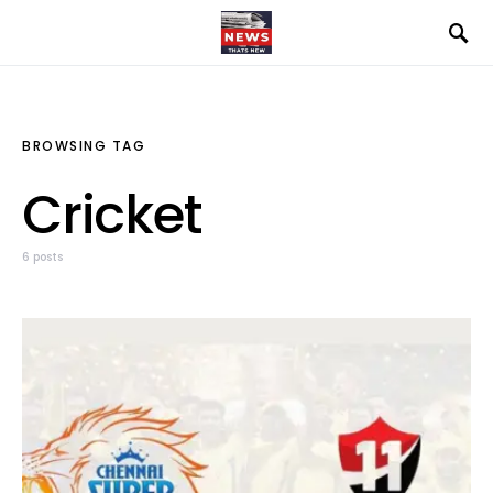
BROWSING TAG
Cricket
6 posts