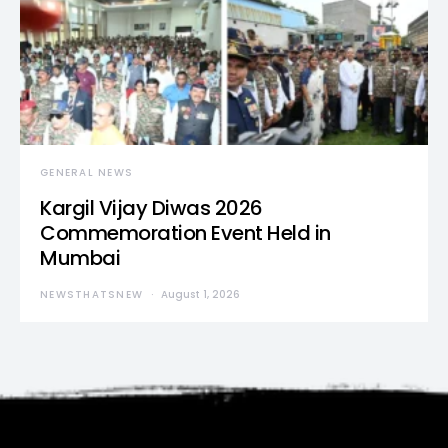
GENERAL NEWS
Kargil Vijay Diwas 2026
Commemoration Event Held in
Mumbai
NEWSTHATSNEW
August 1, 2026