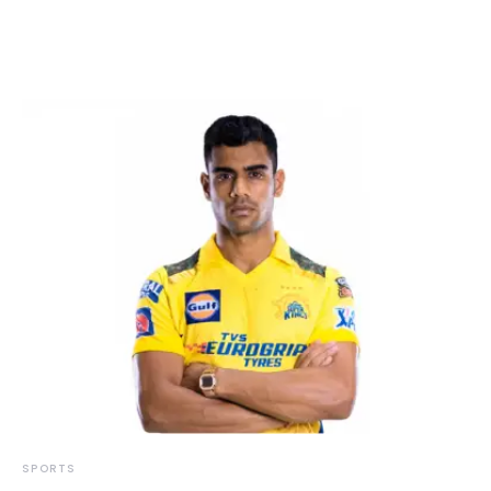
SPORTS