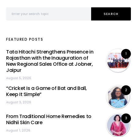
Search for:
SEARCH
FEATURED POSTS
Tata Hitachi Strengthens Presence in
1
Rajasthan with the Inauguration of
New Regional Sales Office at Jobner,
Jaipur
August 5, 2026
“Cricket Is a Game of Bat and Ball,
2
Keep It Simple”
August 3, 2026
From Traditional Home Remedies to
3
Nidhii Skin Care
August 1, 2026