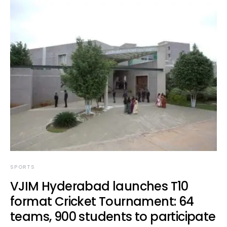
SPORTS
VJIM Hyderabad launches T10
format Cricket Tournament: 64
teams, 900 students to participate