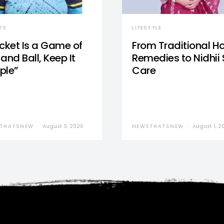
TS
LIFESTYLE
icket Is a Game of
From Traditional 
and Ball, Keep It
Remedies to Nidhii 
ple”
Care
THATSNEW
August 3, 2026
NEWSTHATSNEW
August 1, 2