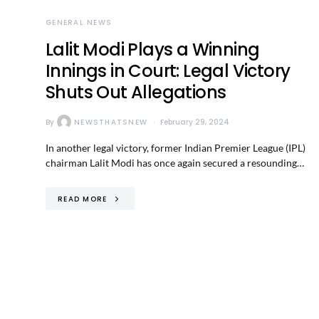
GENERAL NEWS
Lalit Modi Plays a Winning
Innings in Court: Legal Victory
Shuts Out Allegations
By
NEWSTHATSNEW
February 29, 2024
In another legal victory, former Indian Premier League (IPL)
chairman Lalit Modi has once again secured a resounding…
READ MORE