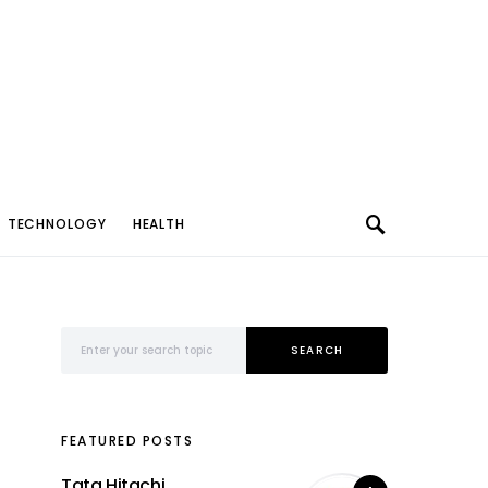
TECHNOLOGY
HEALTH
Search for:
SEARCH
FEATURED POSTS
Tata Hitachi