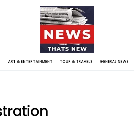
S
ART & ENTERTAINMENT
TOUR & TRAVELS
GENERAL NEWS
tration