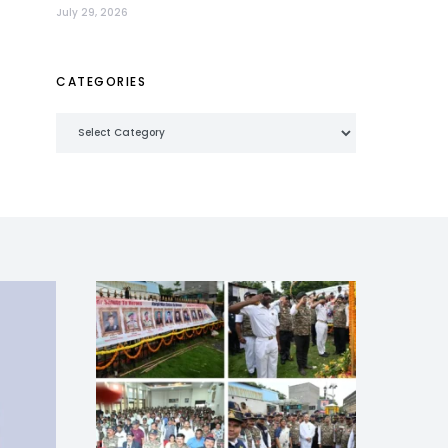
July 29, 2026
CATEGORIES
Categories