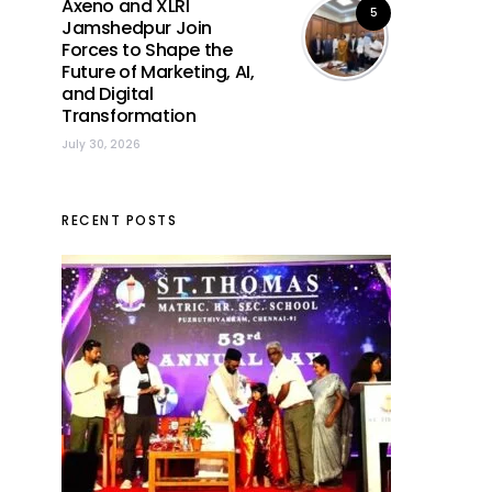
Axeno and XLRI
5
Jamshedpur Join
Forces to Shape the
Future of Marketing, AI,
and Digital
Transformation
July 30, 2026
RECENT POSTS