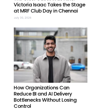
Victoria Isaac Takes the Stage
at MRF Club Day in Chennai
July 30, 2026
How Organizations Can
Reduce BI and AI Delivery
Bottlenecks Without Losing
Control