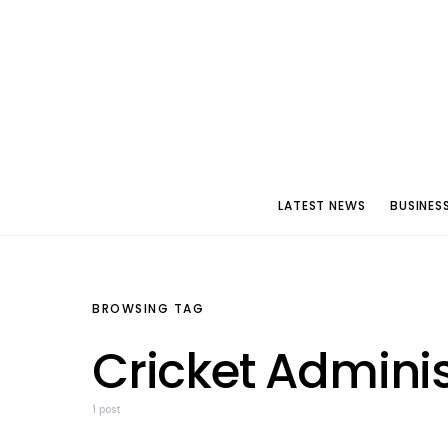
LATEST NEWS
BUSINES
BROWSING TAG
Cricket Adminis
1 post