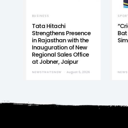
BUSINESS
SPOR
Tata Hitachi
“Cr
Strengthens Presence
Bat 
in Rajasthan with the
Sim
Inauguration of New
Regional Sales Office
at Jobner, Jaipur
NEWSTHATSNEW
August 5, 2026
NEWS