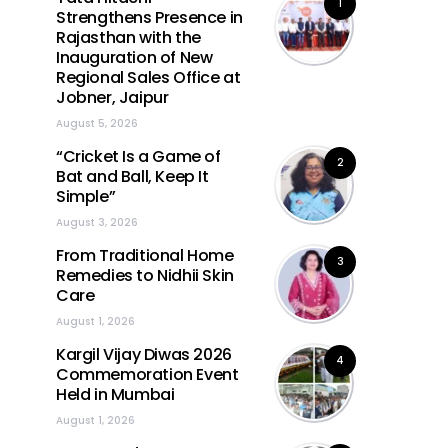
1
Strengthens Presence in
Rajasthan with the
Inauguration of New
Regional Sales Office at
Jobner, Jaipur
August 5, 2026
“Cricket Is a Game of
2
Bat and Ball, Keep It
Simple”
August 3, 2026
From Traditional Home
3
Remedies to Nidhii Skin
Care
August 1, 2026
Kargil Vijay Diwas 2026
4
Commemoration Event
Held in Mumbai
August 1, 2026