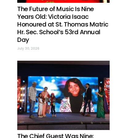
The Future of Music Is Nine
Years Old: Victoria Isaac
Honoured at St. Thomas Matric
Hr. Sec. School’s 53rd Annual
Day
July 30, 2026
The Chief Guest Was Nine: