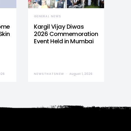
GENERAL NEWS
Home
Kargil Vijay Diwas
Skin
2026 Commemoration
Event Held in Mumbai
026
NEWSTHATSNEW
August 1, 2026