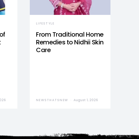
LIFESTYLE
of
From Traditional Home
t
Remedies to Nidhii Skin
Care
2026
NEWSTHATSNEW
August 1, 2026