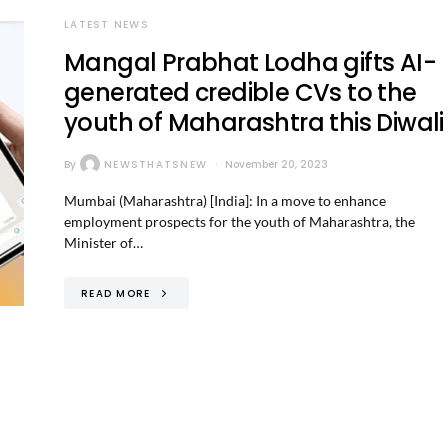
LATEST NEWS
Mangal Prabhat Lodha gifts AI-
generated credible CVs to the
youth of Maharashtra this Diwali
By
NEWSTHATSNEW
November 20, 2023
Mumbai (Maharashtra) [India]: In a move to enhance
employment prospects for the youth of Maharashtra, the
Minister of…
READ MORE