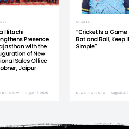
NESS
SPORTS
a Hitachi
“Cricket Is a Game 
engthens Presence
Bat and Ball, Keep I
Rajasthan with the
Simple”
uguration of New
ional Sales Office
Jobner, Jaipur
THATSNEW
August 5, 2026
NEWSTHATSNEW
August 3, 