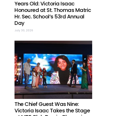
Years Old: Victoria Isaac
Honoured at St. Thomas Matric
Hr. Sec. School’s 53rd Annual
Day
July 30, 2026
The Chief Guest Was Nine:
Victoria Isaac Takes the Stage