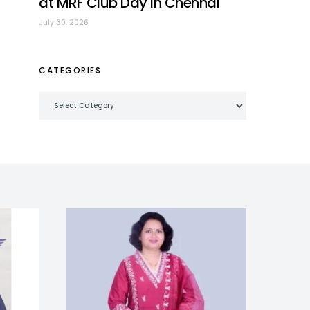
at MRF Club Day in Chennai
July 30, 2026
CATEGORIES
Categories