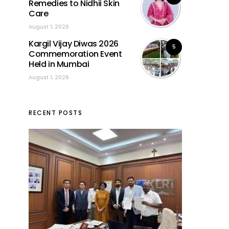
Remedies to Nidhii Skin
Care
August 1, 2026
Kargil Vijay Diwas 2026
5
Commemoration Event
Held in Mumbai
August 1, 2026
RECENT POSTS