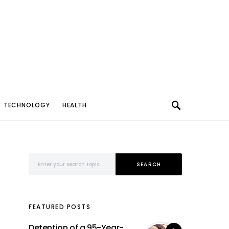
TECHNOLOGY
HEALTH
Search for:
SEARCH
FEATURED POSTS
Detention of a 95-Year-