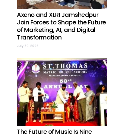
Axeno and XLRI Jamshedpur
Join Forces to Shape the Future
of Marketing, AI, and Digital
Transformation
July 30, 2026
The Future of Music Is Nine