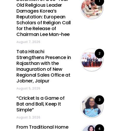
1
Old Religious Leader
Damages Korea’s
Reputation: European
Scholars of Religion Call
for the Release of
Chairman Lee Man-hee
August 7, 2026
Tata Hitachi
2
Strengthens Presence in
Rajasthan with the
Inauguration of New
Regional Sales Office at
Jobner, Jaipur
August 5, 2026
“Cricket Is a Game of
3
Bat and Ball, Keep It
Simple”
August 3, 2026
From Traditional Home
4