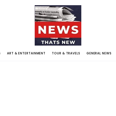
S
ART & ENTERTAINMENT
TOUR & TRAVELS
GENERAL NEWS