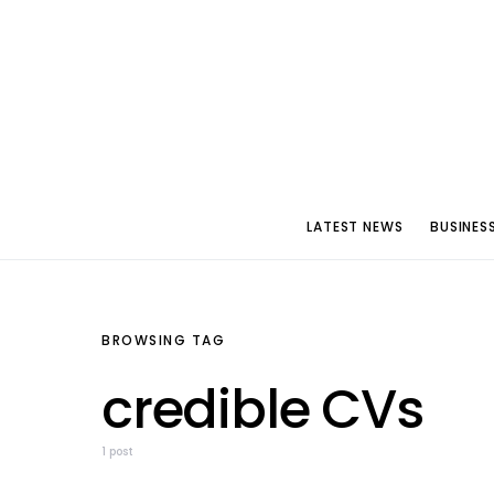
LATEST NEWS
BUSINES
BROWSING TAG
credible CVs
1 post