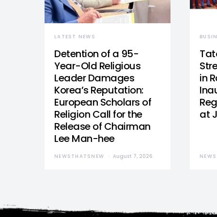
LATEST NEWS
BUSI
Detention of a 95-
Tat
Year-Old Religious
Str
Leader Damages
in 
Korea’s Reputation:
Ina
European Scholars of
Reg
Religion Call for the
at 
Release of Chairman
Lee Man-hee
NEWSTHATSNEW
August 7, 2026
NEWS