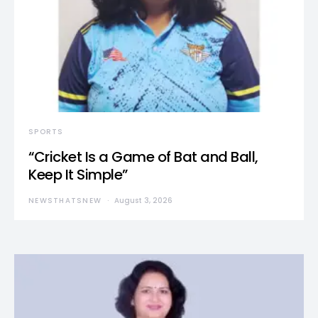
SPORTS
“Cricket Is a Game of Bat and Ball,
Keep It Simple”
NEWSTHATSNEW
August 3, 2026