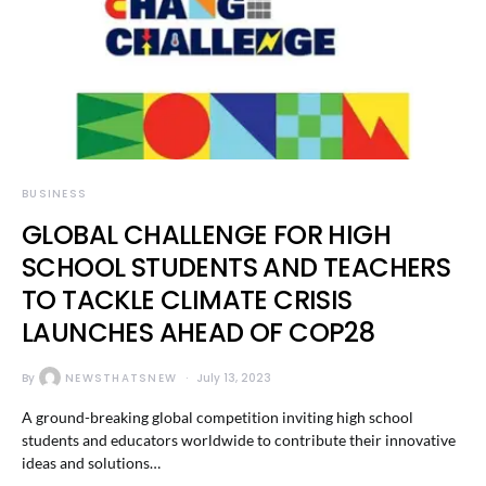
BUSINESS
GLOBAL CHALLENGE FOR HIGH
SCHOOL STUDENTS AND TEACHERS
TO TACKLE CLIMATE CRISIS
LAUNCHES AHEAD OF COP28
By
NEWSTHATSNEW
July 13, 2023
A ground-breaking global competition inviting high school
students and educators worldwide to contribute their innovative
ideas and solutions…