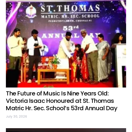
The Future of Music Is Nine Years Old:
Victoria Isaac Honoured at St. Thomas
Matric Hr. Sec. School’s 53rd Annual Day
July 30, 2026