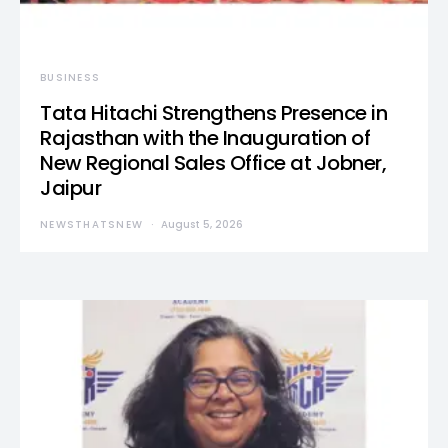
BUSINESS
Tata Hitachi Strengthens Presence in
Rajasthan with the Inauguration of
New Regional Sales Office at Jobner,
Jaipur
NEWSTHATSNEW
August 5, 2026