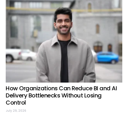
How Organizations Can Reduce BI and AI
Delivery Bottlenecks Without Losing
Control
July 29, 2026