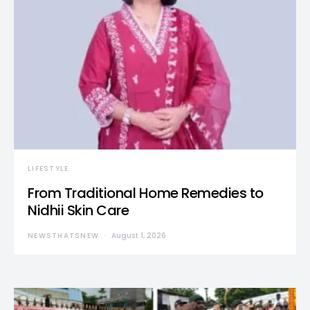
LIFESTYLE
From Traditional Home Remedies to
Nidhii Skin Care
NEWSTHATSNEW
August 1, 2026