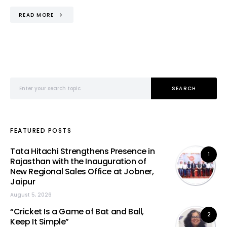
READ MORE
Search for:
SEARCH
FEATURED POSTS
Tata Hitachi Strengthens Presence in
1
Rajasthan with the Inauguration of
New Regional Sales Office at Jobner,
Jaipur
August 5, 2026
“Cricket Is a Game of Bat and Ball,
2
Keep It Simple”