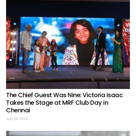
The Chief Guest Was Nine: Victoria Isaac
Takes the Stage at MRF Club Day in
Chennai
July 30, 2026