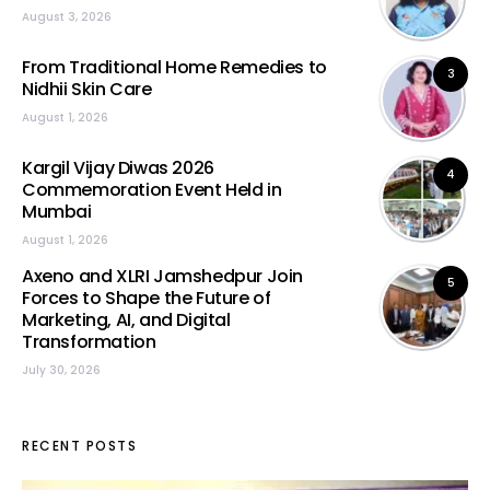
August 3, 2026
From Traditional Home Remedies to
3
Nidhii Skin Care
August 1, 2026
Kargil Vijay Diwas 2026
4
Commemoration Event Held in
Mumbai
August 1, 2026
Axeno and XLRI Jamshedpur Join
5
Forces to Shape the Future of
Marketing, AI, and Digital
Transformation
July 30, 2026
RECENT POSTS