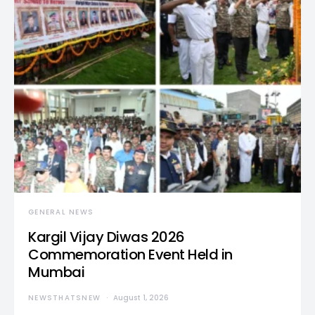
GENERAL NEWS
Kargil Vijay Diwas 2026
Commemoration Event Held in
Mumbai
NEWSTHATSNEW
August 1, 2026