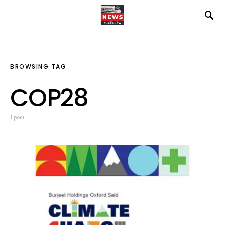
BROWSING TAG
COP28
1 post