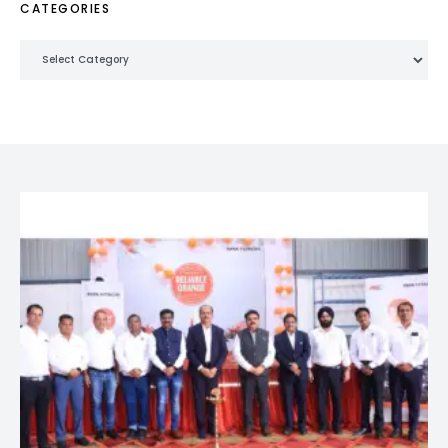
CATEGORIES
Categories