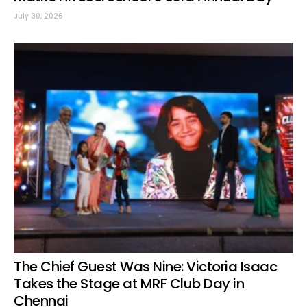
July 30, 2026
The Chief Guest Was Nine: Victoria Isaac
Takes the Stage at MRF Club Day in
Chennai