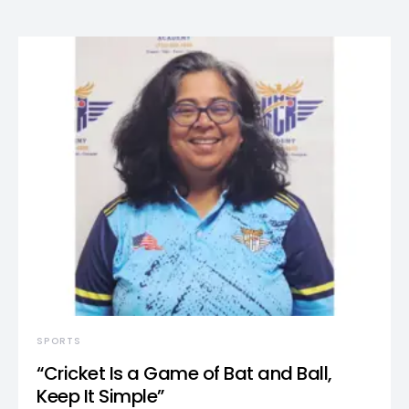
SPORTS
“Cricket Is a Game of Bat and Ball,
Keep It Simple”