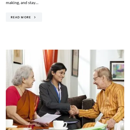
making, and stay…
READ MORE