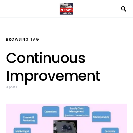
BROWSING TAG
Continuous
Improvement
3 posts