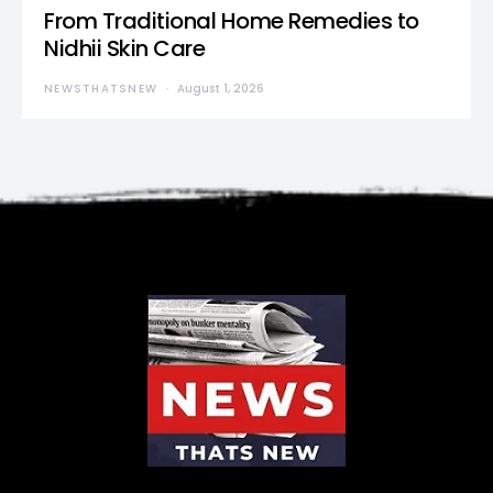
From Traditional Home Remedies to
Nidhii Skin Care
NEWSTHATSNEW
August 1, 2026