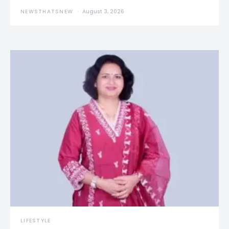
NEWSTHATSNEW
August 3, 2026
LIFESTYLE