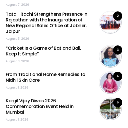
August 7, 2026
Tata Hitachi Strengthens Presence in
2
Rajasthan with the Inauguration of
New Regional Sales Office at Jobner,
Jaipur
August 5, 2026
“Cricket Is a Game of Bat and Ball,
3
Keep It Simple”
August 3, 2026
From Traditional Home Remedies to
4
Nidhii Skin Care
August 1, 2026
Kargil Vijay Diwas 2026
5
Commemoration Event Held in
Mumbai
August 1, 2026