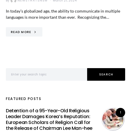
By
NEWSTHATSNEW
March 21, 2024
In today’s globalized age, the ability to communicate in multiple
languages is more important than ever. Recognizing the…
READ MORE
Search for:
SEARCH
FEATURED POSTS
Detention of a 95-Year-Old Religious
1
Leader Damages Korea’s Reputation:
European Scholars of Religion Call for
the Release of Chairman Lee Man-hee