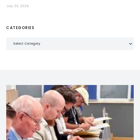
July 30, 2026
CATEGORIES
Categories