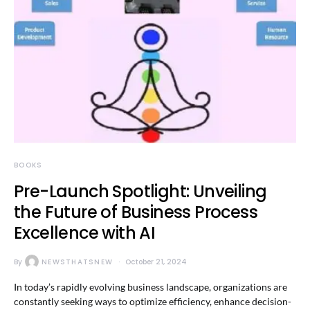
BOOKS
Pre-Launch Spotlight: Unveiling
the Future of Business Process
Excellence with AI
By
NEWSTHATSNEW
October 21, 2024
In today’s rapidly evolving business landscape, organizations are
constantly seeking ways to optimize efficiency, enhance decision-