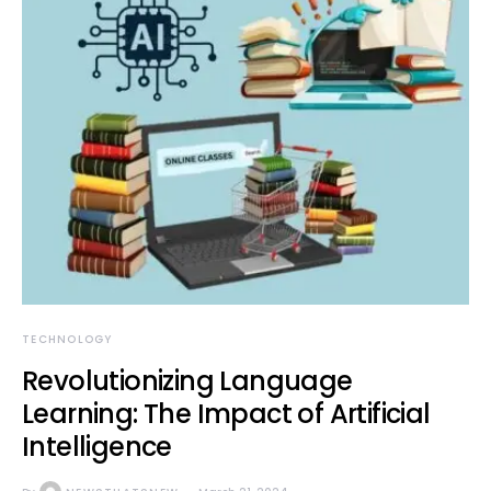
TECHNOLOGY
Revolutionizing Language
Learning: The Impact of Artificial
Intelligence