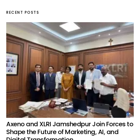
RECENT POSTS
Axeno and XLRI Jamshedpur Join Forces to
Shape the Future of Marketing, AI, and
Digital Transformation