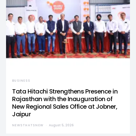
BUSINESS
Tata Hitachi Strengthens Presence in
Rajasthan with the Inauguration of
New Regional Sales Office at Jobner,
Jaipur
NEWSTHATSNEW
August 5, 2026