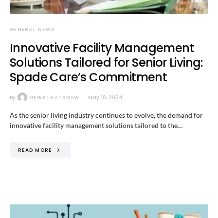
GENERAL NEWS
Innovative Facility Management
Solutions Tailored for Senior Living:
Spade Care’s Commitment
By
NEWSTHATSNEW
May 10, 2024
As the senior living industry continues to evolve, the demand for
innovative facility management solutions tailored to the…
READ MORE