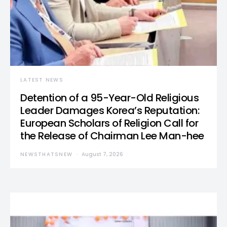
LATEST NEWS
Detention of a 95-Year-Old Religious
Leader Damages Korea’s Reputation:
European Scholars of Religion Call for
the Release of Chairman Lee Man-hee
NEWSTHATSNEW
August 7, 2026