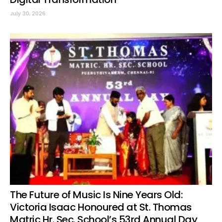
July 30, 2026
The Future of Music Is Nine Years Old:
Victoria Isaac Honoured at St. Thomas
Matric Hr. Sec. School’s 53rd Annual Day