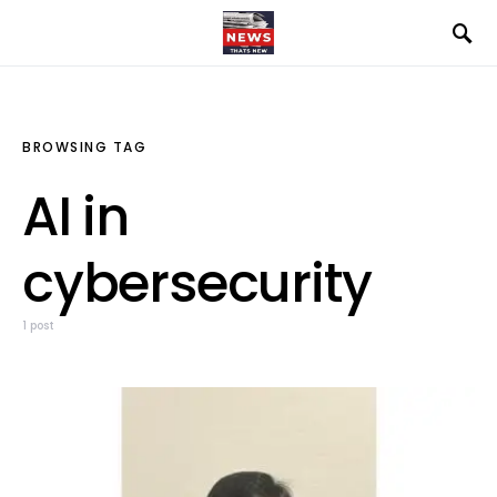
BROWSING TAG
AI in
cybersecurity
1 post