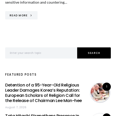
sensitive information and countering…
READ MORE
Search for:
SEARCH
FEATURED POSTS
Detention of a 95-Year-Old Religious
1
Leader Damages Korea’s Reputation:
European Scholars of Religion Call for
the Release of Chairman Lee Man-hee
August 7, 2026
Tata Hitachi Strengthens Presence in