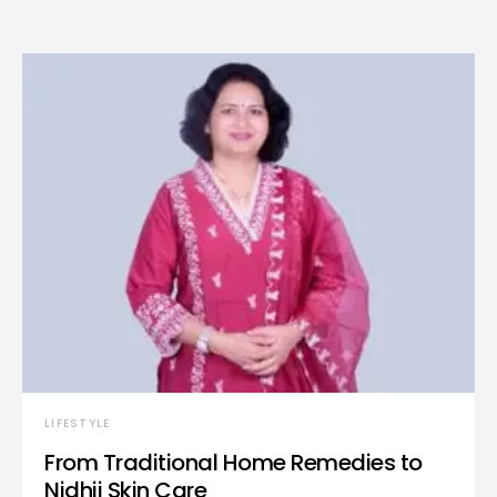
LIFESTYLE
From Traditional Home Remedies to
Nidhii Skin Care