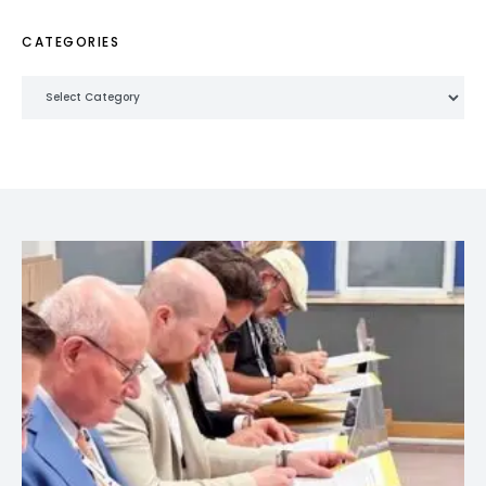
CATEGORIES
Categories