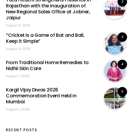
2
Rajasthan with the Inauguration of
New Regional Sales Office at Jobner,
Jaipur
August 5, 2026
“Cricket Is a Game of Bat and Ball,
3
Keep It Simple”
August 3, 2026
From Traditional Home Remedies to
4
Nidhii Skin Care
August 1, 2026
Kargil Vijay Diwas 2026
5
Commemoration Event Held in
Mumbai
August 1, 2026
RECENT POSTS