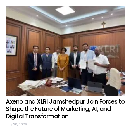
Axeno and XLRI Jamshedpur Join Forces to
Shape the Future of Marketing, AI, and
Digital Transformation
July 30, 2026