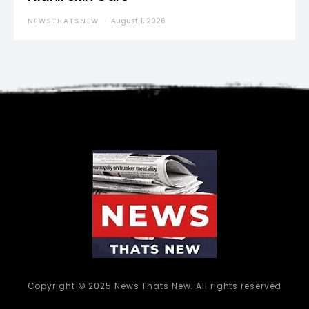
NEWSTHATSNEW
August 1, 2026
Copyright © 2025 News Thats New. All rights reserved