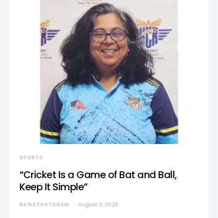
SPORTS
“Cricket Is a Game of Bat and Ball,
Keep It Simple”
NEWSTHATSNEW
August 3, 2026