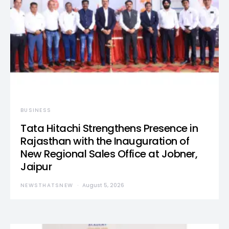
BUSINESS
Tata Hitachi Strengthens Presence in
Rajasthan with the Inauguration of
New Regional Sales Office at Jobner,
Jaipur
NEWSTHATSNEW
August 5, 2026