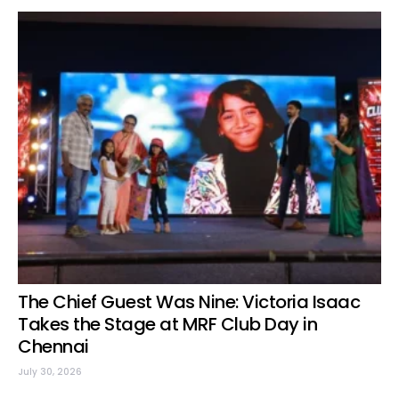
The Chief Guest Was Nine: Victoria Isaac
Takes the Stage at MRF Club Day in
Chennai
July 30, 2026