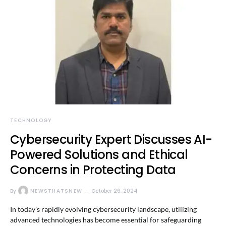
TECHNOLOGY
Cybersecurity Expert Discusses AI-
Powered Solutions and Ethical
Concerns in Protecting Data
By
NEWSTHATSNEW
October 26, 2024
In today’s rapidly evolving cybersecurity landscape, utilizing
advanced technologies has become essential for safeguarding