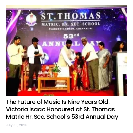
The Future of Music Is Nine Years Old:
Victoria Isaac Honoured at St. Thomas
Matric Hr. Sec. School’s 53rd Annual Day
July 30, 2026