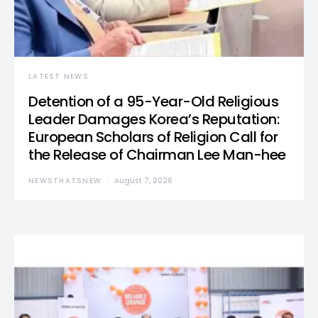
LATEST NEWS
Detention of a 95-Year-Old Religious
Leader Damages Korea’s Reputation:
European Scholars of Religion Call for
the Release of Chairman Lee Man-hee
NEWSTHATSNEW
August 7, 2026