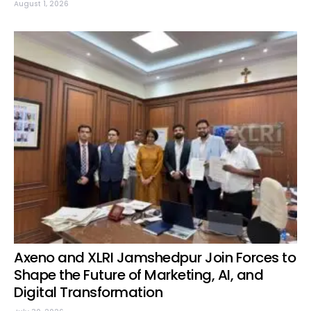
August 1, 2026
Axeno and XLRI Jamshedpur Join Forces to
Shape the Future of Marketing, AI, and
Digital Transformation