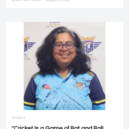
NEWSTHATSNEW
August 5, 2026
SPORTS
“Cricket Is a Game of Bat and Ball,