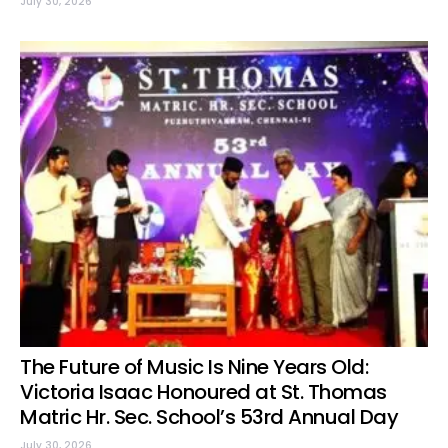
July 30, 2026
The Future of Music Is Nine Years Old:
Victoria Isaac Honoured at St. Thomas
Matric Hr. Sec. School’s 53rd Annual Day
July 30, 2026