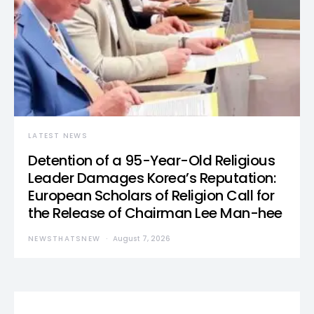
LATEST NEWS
Detention of a 95-Year-Old Religious
Leader Damages Korea’s Reputation:
European Scholars of Religion Call for
the Release of Chairman Lee Man-hee
NEWSTHATSNEW
August 7, 2026