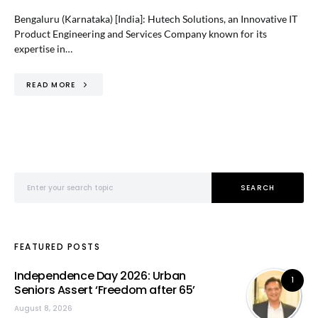
Bengaluru (Karnataka) [India]: Hutech Solutions, an Innovative IT
Product Engineering and Services Company known for its
expertise in…
READ MORE
Search for:
SEARCH
FEATURED POSTS
Independence Day 2026: Urban
1
Seniors Assert ‘Freedom after 65’
August 8, 2026