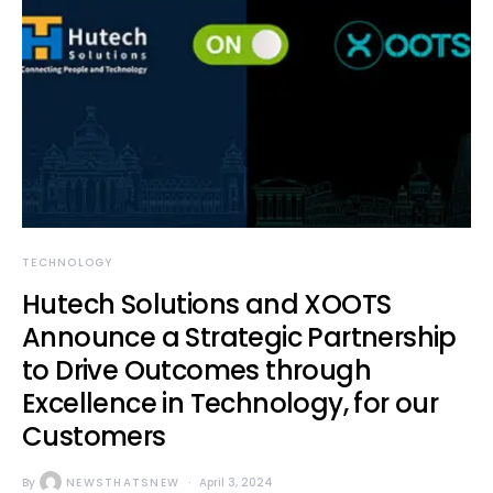
TECHNOLOGY
Hutech Solutions and XOOTS
Announce a Strategic Partnership
to Drive Outcomes through
Excellence in Technology, for our
Customers
By
NEWSTHATSNEW
April 3, 2024