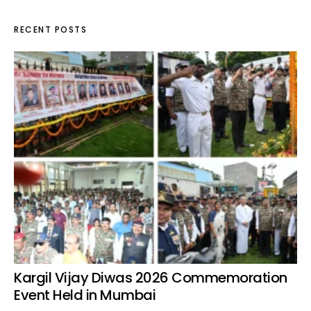
RECENT POSTS
Kargil Vijay Diwas 2026 Commemoration
Event Held in Mumbai