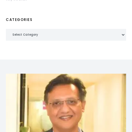
CATEGORIES
Categories