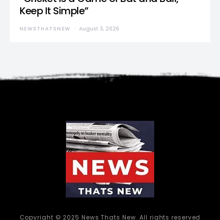
Keep It Simple”
NEWSTHATSNEW
August 3, 2026
Copyright © 2025 News Thats New. All rights reserved