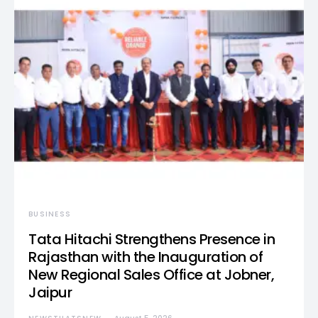
BUSINESS
Tata Hitachi Strengthens Presence in
Rajasthan with the Inauguration of
New Regional Sales Office at Jobner,
Jaipur