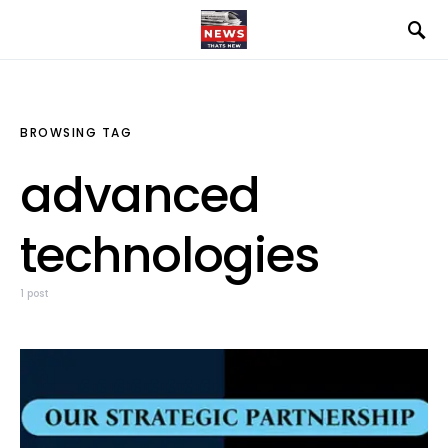
BROWSING TAG
advanced
technologies
1 post