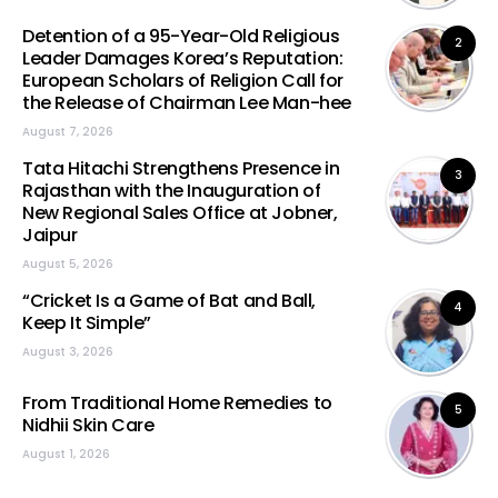
Detention of a 95-Year-Old Religious
2
Leader Damages Korea’s Reputation:
European Scholars of Religion Call for
the Release of Chairman Lee Man-hee
August 7, 2026
Tata Hitachi Strengthens Presence in
3
Rajasthan with the Inauguration of
New Regional Sales Office at Jobner,
Jaipur
August 5, 2026
“Cricket Is a Game of Bat and Ball,
4
Keep It Simple”
August 3, 2026
From Traditional Home Remedies to
5
Nidhii Skin Care
August 1, 2026