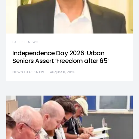
LATEST NEWS
Independence Day 2026: Urban
Seniors Assert ‘Freedom after 65’
NEWSTHATSNEW
August 8, 2026