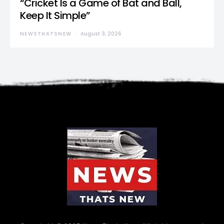
“Cricket Is a Game of Bat and Ball,
Keep It Simple”
NEWSTHATSNEW
August 3, 2026