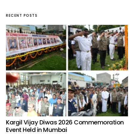
RECENT POSTS
Kargil Vijay Diwas 2026 Commemoration
Event Held in Mumbai