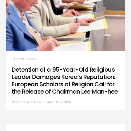
LATEST NEWS
Detention of a 95-Year-Old Religious
Leader Damages Korea’s Reputation:
European Scholars of Religion Call for
the Release of Chairman Lee Man-hee
NEWSTHATSNEW
August 7, 2026