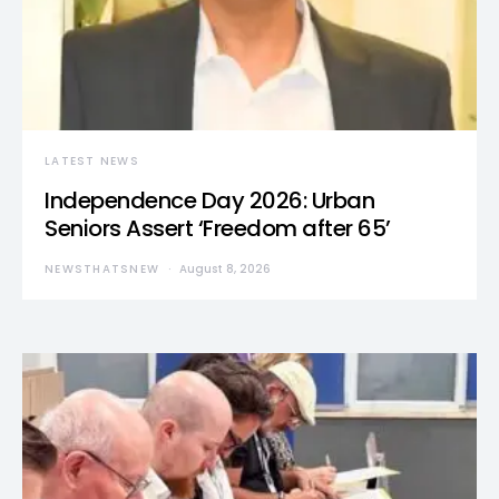
LATEST NEWS
Independence Day 2026: Urban
Seniors Assert ‘Freedom after 65’
NEWSTHATSNEW
August 8, 2026