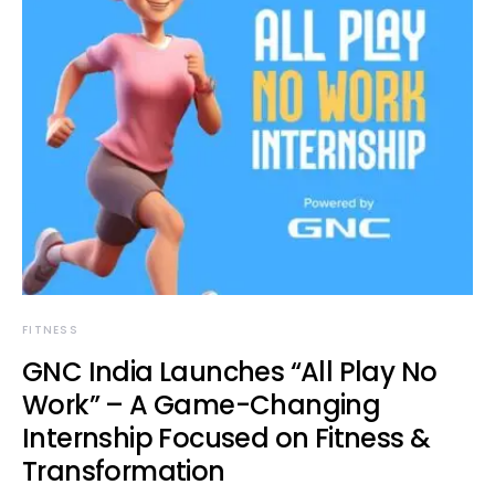
FITNESS
GNC India Launches “All Play No
Work” – A Game-Changing
Internship Focused on Fitness &
Transformation