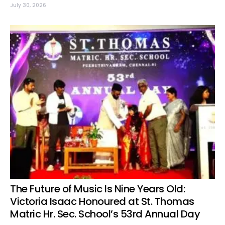
July 30, 2026
The Future of Music Is Nine Years Old:
Victoria Isaac Honoured at St. Thomas
Matric Hr. Sec. School’s 53rd Annual Day