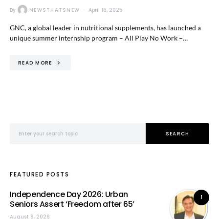
By
NEWSTHATSNEW
April 16, 2025
GNC, a global leader in nutritional supplements, has launched a
unique summer internship program – All Play No Work –…
READ MORE
Search for:
SEARCH
FEATURED POSTS
Independence Day 2026: Urban
1
Seniors Assert ‘Freedom after 65’
August 8, 2026