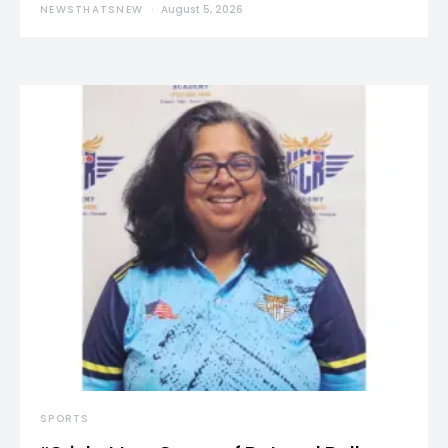
NEWSTHATSNEW
August 5, 2026
SPORTS