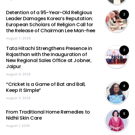
Detention of a 95-Year-Old Religious
2
Leader Damages Korea’s Reputation:
European Scholars of Religion Call for
the Release of Chairman Lee Man-hee
August 7, 2026
Tata Hitachi Strengthens Presence in
3
Rajasthan with the Inauguration of
New Regional Sales Office at Jobner,
Jaipur
August 5, 2026
“Cricket Is a Game of Bat and Ball,
4
Keep It Simple”
August 3, 2026
From Traditional Home Remedies to
5
Nidhii Skin Care
August 1, 2026