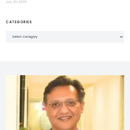
July 30, 2026
CATEGORIES
Categories