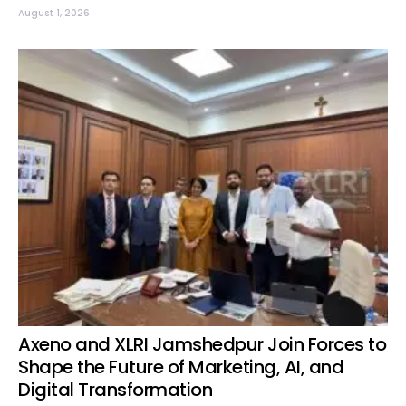
August 1, 2026
Axeno and XLRI Jamshedpur Join Forces to
Shape the Future of Marketing, AI, and
Digital Transformation