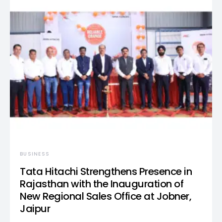
BUSINESS
Tata Hitachi Strengthens Presence in
Rajasthan with the Inauguration of
New Regional Sales Office at Jobner,
Jaipur