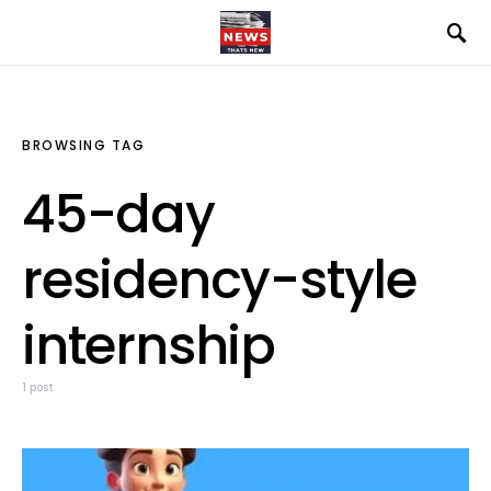
BROWSING TAG
45-day
residency-style
internship
1 post