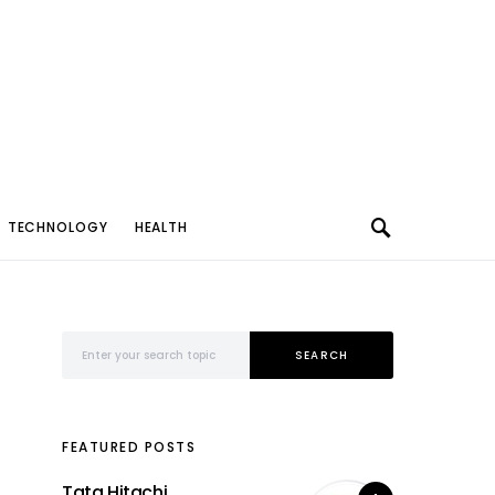
TECHNOLOGY
HEALTH
Search for:
SEARCH
FEATURED POSTS
Tata Hitachi