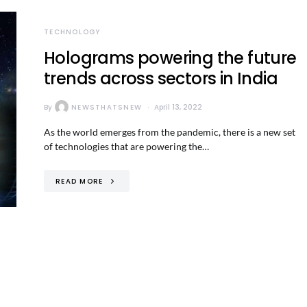
TECHNOLOGY
Holograms powering the future
trends across sectors in India
By
NEWSTHATSNEW
April 13, 2022
As the world emerges from the pandemic, there is a new set
of technologies that are powering the…
READ MORE