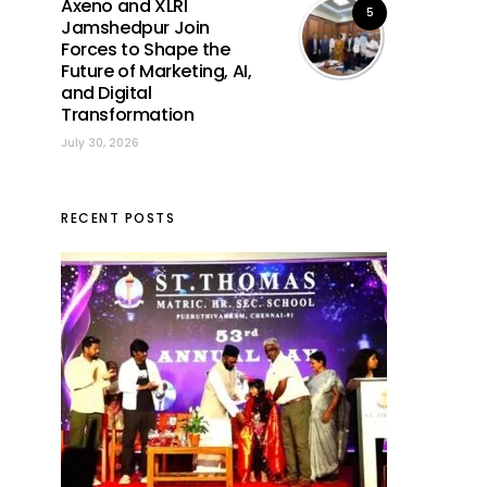
Axeno and XLRI
5
Jamshedpur Join
Forces to Shape the
Future of Marketing, AI,
and Digital
Transformation
July 30, 2026
RECENT POSTS