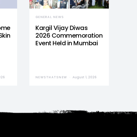
GENERAL NEWS
Home
Kargil Vijay Diwas
Skin
2026 Commemoration
Event Held in Mumbai
026
NEWSTHATSNEW
August 1, 2026