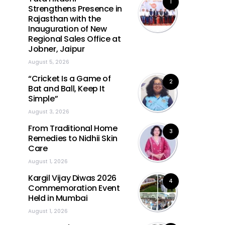
1
Strengthens Presence in
Rajasthan with the
Inauguration of New
Regional Sales Office at
Jobner, Jaipur
August 5, 2026
“Cricket Is a Game of
2
Bat and Ball, Keep It
Simple”
August 3, 2026
From Traditional Home
3
Remedies to Nidhii Skin
Care
August 1, 2026
Kargil Vijay Diwas 2026
4
Commemoration Event
Held in Mumbai
August 1, 2026