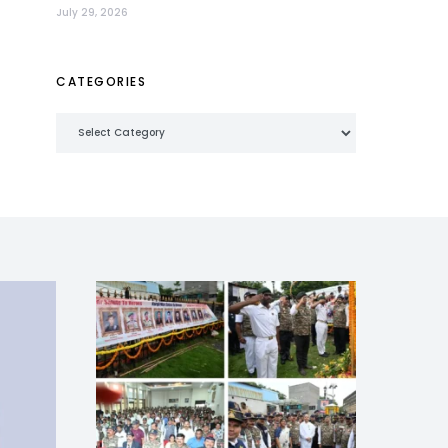
July 29, 2026
CATEGORIES
Categories