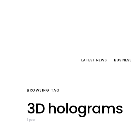
LATEST NEWS
BUSINES
BROWSING TAG
3D holograms
1 post