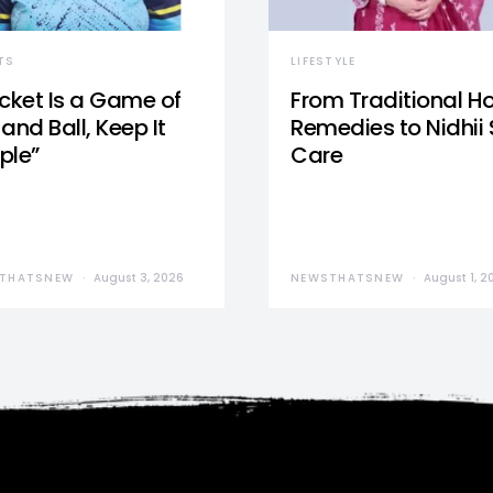
TS
LIFESTYLE
icket Is a Game of
From Traditional 
and Ball, Keep It
Remedies to Nidhii 
ple”
Care
THATSNEW
August 3, 2026
NEWSTHATSNEW
August 1, 2