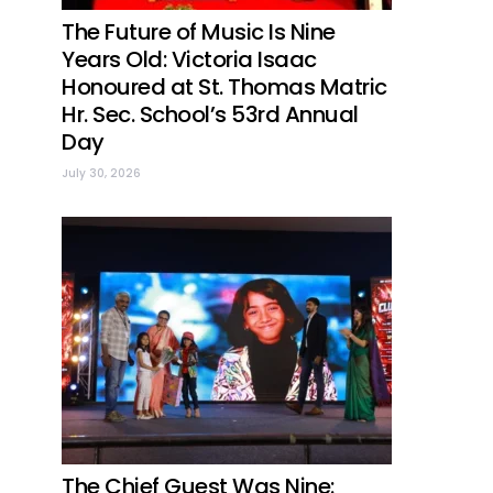
The Future of Music Is Nine
Years Old: Victoria Isaac
Honoured at St. Thomas Matric
Hr. Sec. School’s 53rd Annual
Day
July 30, 2026
The Chief Guest Was Nine: