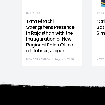
BUSINESS
SPOR
Tata Hitachi
“Cr
Strengthens Presence
Bat 
in Rajasthan with the
Sim
Inauguration of New
Regional Sales Office
at Jobner, Jaipur
NEWSTHATSNEW
August 5, 2026
NEWS