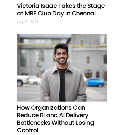
Victoria Isaac Takes the Stage
at MRF Club Day in Chennai
July 30, 2026
How Organizations Can
Reduce BI and AI Delivery
Bottlenecks Without Losing
Control