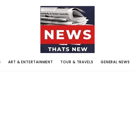
S
ART & ENTERTAINMENT
TOUR & TRAVELS
GENERAL NEWS