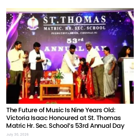
The Future of Music Is Nine Years Old:
Victoria Isaac Honoured at St. Thomas
Matric Hr. Sec. School’s 53rd Annual Day
July 30, 2026