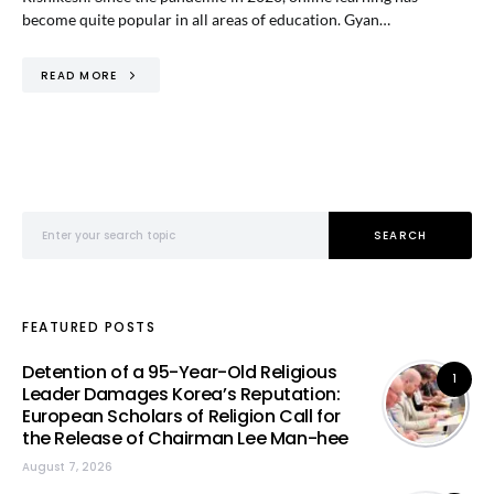
become quite popular in all areas of education. Gyan…
READ MORE
Search for:
SEARCH
FEATURED POSTS
Detention of a 95-Year-Old Religious
1
Leader Damages Korea’s Reputation:
European Scholars of Religion Call for
the Release of Chairman Lee Man-hee
August 7, 2026