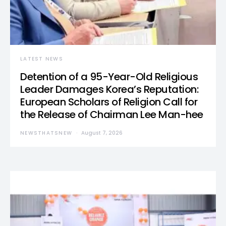
LATEST NEWS
Detention of a 95-Year-Old Religious
Leader Damages Korea’s Reputation:
European Scholars of Religion Call for
the Release of Chairman Lee Man-hee
NEWSTHATSNEW
August 7, 2026