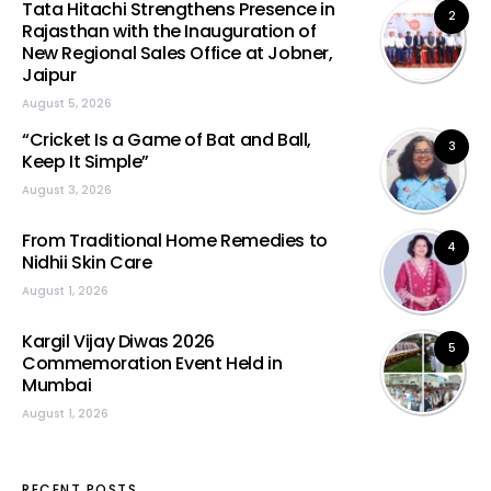
Tata Hitachi Strengthens Presence in
2
Rajasthan with the Inauguration of
New Regional Sales Office at Jobner,
Jaipur
August 5, 2026
“Cricket Is a Game of Bat and Ball,
3
Keep It Simple”
August 3, 2026
From Traditional Home Remedies to
4
Nidhii Skin Care
August 1, 2026
Kargil Vijay Diwas 2026
5
Commemoration Event Held in
Mumbai
August 1, 2026
RECENT POSTS