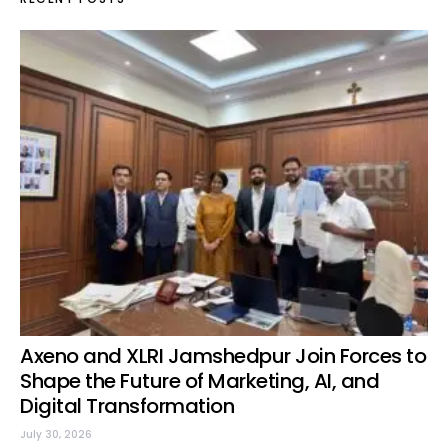
Axeno and XLRI Jamshedpur Join Forces to
Shape the Future of Marketing, AI, and
Digital Transformation
July 30, 2026