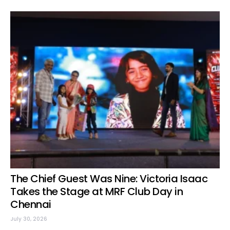
The Chief Guest Was Nine: Victoria Isaac
Takes the Stage at MRF Club Day in
Chennai
July 30, 2026