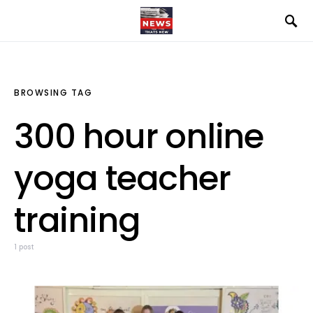
BROWSING TAG
300 hour online
yoga teacher
training
1 post