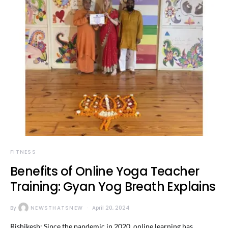
FITNESS
Benefits of Online Yoga Teacher
Training: Gyan Yog Breath Explains
By
NEWSTHATSNEW
April 20, 2024
Rishikesh: Since the pandemic in 2020, online learning has