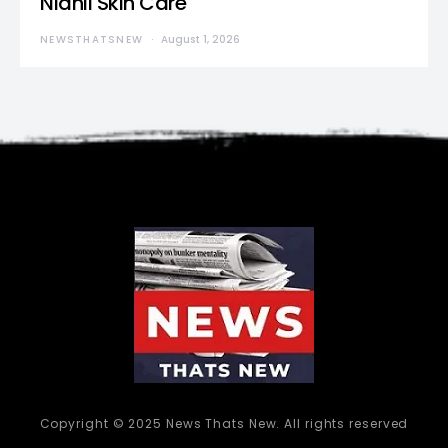
Nidhii Skin Care
NEWSTHATSNEW
August 1, 2026
Copyright © 2025 News Thats New. All rights reserved