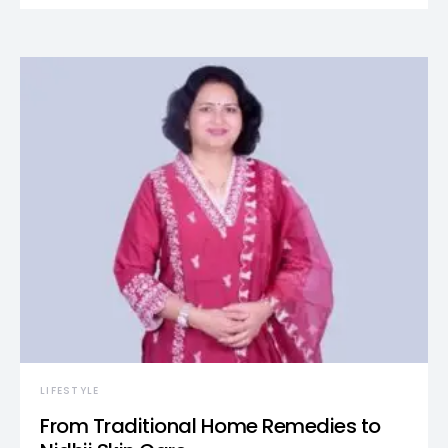
LIFESTYLE
From Traditional Home Remedies to