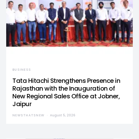
BUSINESS
Tata Hitachi Strengthens Presence in
Rajasthan with the Inauguration of
New Regional Sales Office at Jobner,
Jaipur
NEWSTHATSNEW
August 5, 2026