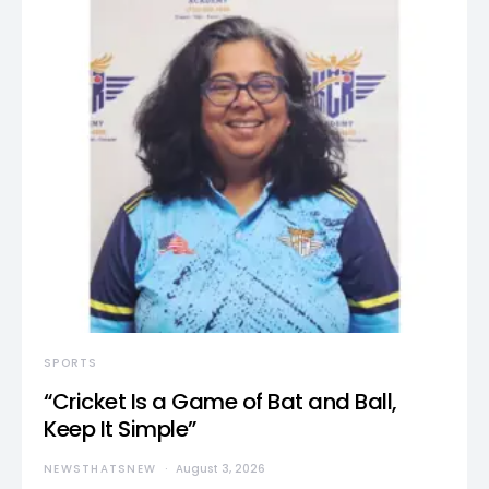
SPORTS
“Cricket Is a Game of Bat and Ball,
Keep It Simple”
NEWSTHATSNEW
August 3, 2026