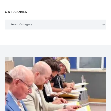
CATEGORIES
Categories