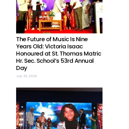
The Future of Music Is Nine
Years Old: Victoria Isaac
Honoured at St. Thomas Matric
Hr. Sec. School’s 53rd Annual
Day
July 30, 2026