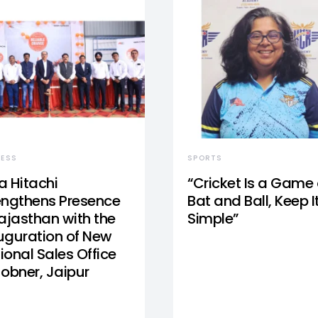
NESS
SPORTS
a Hitachi
“Cricket Is a Game 
engthens Presence
Bat and Ball, Keep I
Rajasthan with the
Simple”
uguration of New
ional Sales Office
Jobner, Jaipur