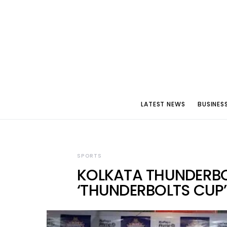
LATEST NEWS
BUSINES
SPORTS
KOLKATA THUNDERB
‘THUNDERBOLTS CUP’