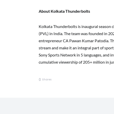
About Kolkata Thunderbolts
Kolkata Thunderbolts is inaugural season 
(PVL) in India. The team was founded in 2
entrepreneur CA Pawan Kumar Patodia. Their
stream and make it an integral part of spor
Sony Sports Network in 5 languages, and in
cumulative viewership of 205+ million in ju
0
Shares