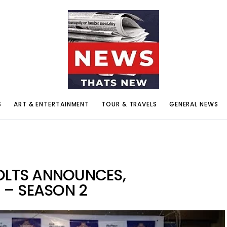
S
ART & ENTERTAINMENT
TOUR & TRAVELS
GENERAL NEWS
OLTS ANNOUNCES,
 – SEASON 2