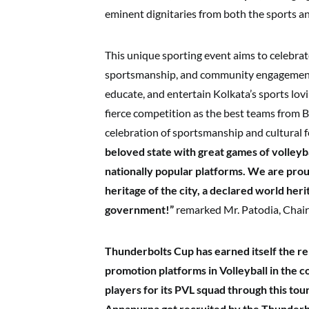
eminent dignitaries from both the sports an
This unique sporting event aims to celebrate
sportsmanship, and community engagement
educate, and entertain Kolkata’s sports lo
fierce competition as the best teams from B
celebration of sportsmanship and cultural fe
beloved state with great games of volleyba
nationally popular platforms. We are prou
heritage of the city, a declared world he
government!”
remarked Mr. Patodia, Chair
Thunderbolts Cup has earned itself the re
promotion platforms in Volleyball in the 
players for its PVL squad through this t
Annapurna got recruited by the Thunderbo