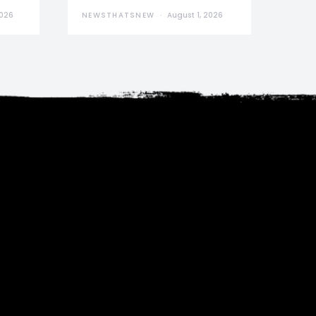
2026
NEWSTHATSNEW
August 1, 2026