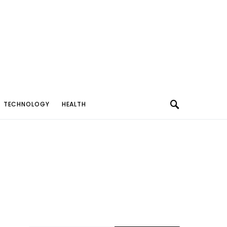
TECHNOLOGY
HEALTH