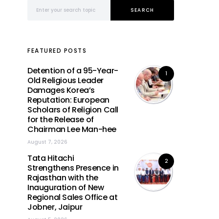
Search for:
SEARCH
FEATURED POSTS
Detention of a 95-Year-
1
Old Religious Leader
Damages Korea’s
Reputation: European
Scholars of Religion Call
for the Release of
Chairman Lee Man-hee
August 7, 2026
Tata Hitachi
2
Strengthens Presence in
Rajasthan with the
Inauguration of New
Regional Sales Office at
Jobner, Jaipur