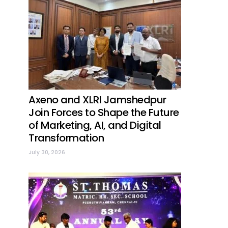
Axeno and XLRI Jamshedpur
Join Forces to Shape the Future
of Marketing, AI, and Digital
Transformation
July 30, 2026