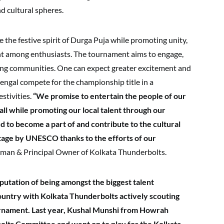
d cultural spheres.
 the festive spirit of Durga Puja while promoting unity,
 among enthusiasts. The tournament aims to engage,
ving communities. One can expect greater excitement and
engal compete for the championship title in a
stivities.
“We promise to entertain the people of our
ll while promoting our local talent through our
d to become a part of and contribute to the cultural
ritage by UNESCO thanks to the efforts of our
man & Principal Owner of Kolkata Thunderbolts.
putation of being amongst the biggest talent
country with Kolkata Thunderbolts actively scouting
ournament. Last year, Kushal Munshi from Howrah
lts Committee and went on to play for the Kolkata