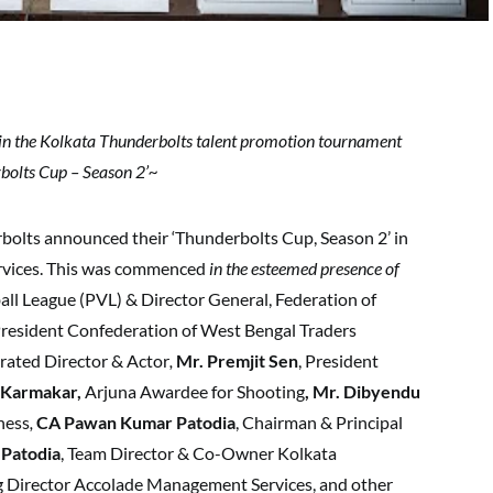
in the Kolkata Thunderbolts talent promotion tournament
bolts Cup – Season 2’~
bolts announced their ‘Thunderbolts Cup, Season 2’ in
rvices. This was commenced
in the esteemed presence of
all League (PVL) & Director General, Federation of
President Confederation of West Bengal Traders
brated Director & Actor
,
Mr. Premjit Sen
, President
 Karmakar,
Arjuna Awardee for Shooting
, Mr. Dibyendu
hess
,
CA Pawan Kumar Patodia
, Chairman & Principal
Patodia
, Team Director & Co-Owner Kolkata
g Director Accolade Management Services, and other