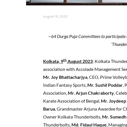
August 10, 2023
~64 Durga Puja Committees to participate 
‘Thunder
th
Kolkata, 9
August 2023
: Kolkata Thunder
association with Accolade Management Se
Mr. Joy Bhattacharjya
, CEO, Prime Volleyb
Indian Fantasy Sports
,
Mr. Sushil Poddar
, 
Association,
Mr. Arjun Chakraborty
, Cele
Karate Association of Bengal
,
Mr. Joydeep
Barua
, Grandmaster Arjuna Awardee for C
Owner Kolkata Thunderbolts
,
Mr. Sumedh 
Thunderbolts,
Md. Fidaul Haque
, Managin