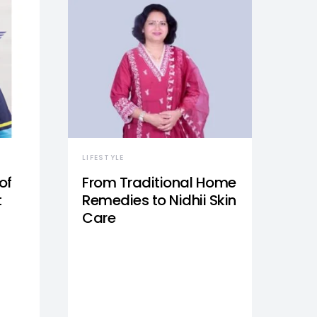
LIFESTYLE
of
From Traditional Home
t
Remedies to Nidhii Skin
Care