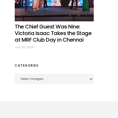
The Chief Guest Was Nine:
Victoria Isaac Takes the Stage
at MRF Club Day in Chennai
July 30, 2026
CATEGORIES
Categories