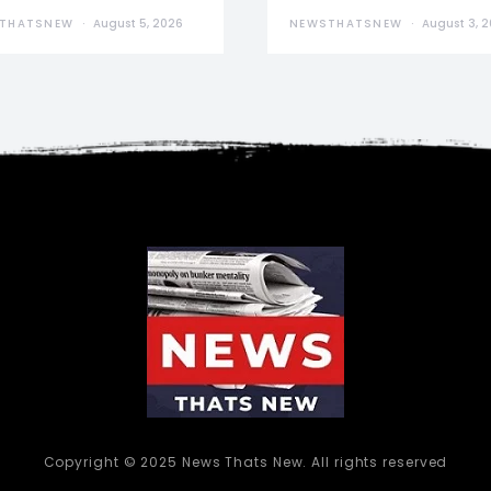
THATSNEW
August 5, 2026
NEWSTHATSNEW
August 3, 
Copyright © 2025 News Thats New. All rights reserved