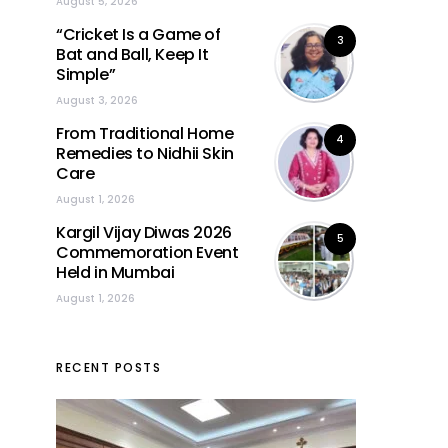
August 5, 2026
“Cricket Is a Game of
3
Bat and Ball, Keep It
Simple”
August 3, 2026
From Traditional Home
4
Remedies to Nidhii Skin
Care
August 1, 2026
Kargil Vijay Diwas 2026
5
Commemoration Event
Held in Mumbai
August 1, 2026
RECENT POSTS