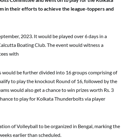
m in their efforts to achieve the league-toppers and
ptember, 2023. It would be played over 6 days in a
alcutta Boating Club. The event would witness a
tees with
s would be further divided into 16 groups comprising of
alify to play the knockout Round of 16, followed by the
teams would also get a chance to win prizes worth Rs. 3
chance to play for Kolkata Thunderbolts via player
tion of Volleyball to be organized in Bengal, marking the
 weeks earlier than scheduled.