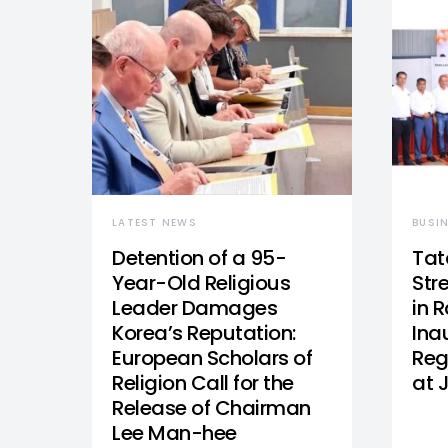
LATEST NEWS
BUSI
Detention of a 95-
Tat
Year-Old Religious
Str
Leader Damages
in 
Korea’s Reputation:
Ina
European Scholars of
Reg
Religion Call for the
at 
Release of Chairman
Lee Man-hee