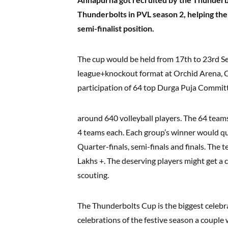
Thunderbolts in PVL season 2, helping the
semi-finalist position.
The cup would be held from 17th to 23rd Se
league+knockout format at Orchid Arena, C
participation of 64 top Durga Puja Commit
around 640 volleyball players. The 64 team
4 teams each. Each group’s winner would qu
Quarter-finals, semi-finals and finals. The 
Lakhs +. The deserving players might get a 
scouting.
The Thunderbolts Cup is the biggest celebra
celebrations of the festive season a couple