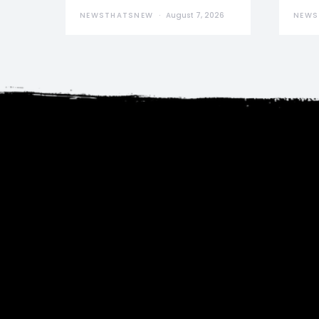
NEWSTHATSNEW
August 7, 2026
NEWS