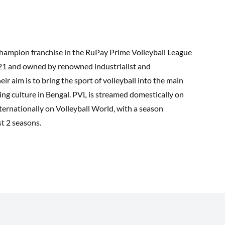
champion franchise in the RuPay Prime Volleyball League
021 and owned by renowned industrialist and
 aim is to bring the sport of volleyball into the main
ting culture in Bengal. PVL is streamed domestically on
ternationally on Volleyball World, with a season
st 2 seasons.