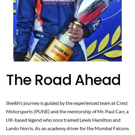
The Road Ahead
Sheikh’s journey is guided by the experienced team at Crest
Motorsports (PUNE) and the mentorship of Mr. Paul Carr, a
UK-based legend who once trained Lewis Hamilton and
Lando Norris. As an academy driver for the Mumbai Falcons