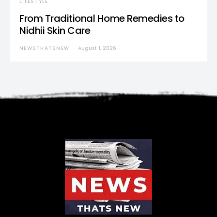
LIFESTYLE
From Traditional Home Remedies to
Nidhii Skin Care
NEWSTHATSNEW
August 1, 2026