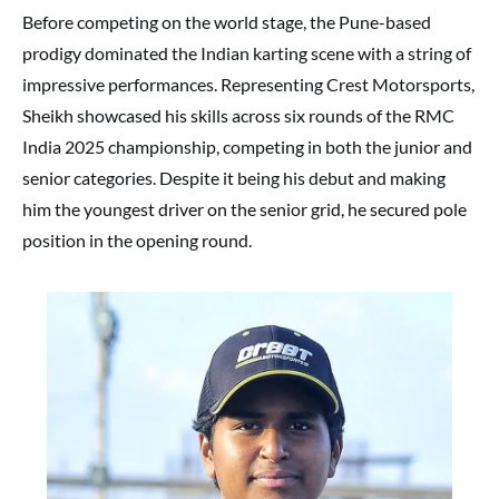
Before competing on the world stage, the Pune-based
prodigy dominated the Indian karting scene with a string of
impressive performances. Representing Crest Motorsports,
Sheikh showcased his skills across six rounds of the RMC
India 2025 championship, competing in both the junior and
senior categories. Despite it being his debut and making
him the youngest driver on the senior grid, he secured pole
position in the opening round.