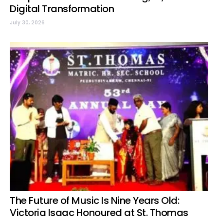
Digital Transformation
July 30, 2026
The Future of Music Is Nine Years Old:
Victoria Isaac Honoured at St. Thomas