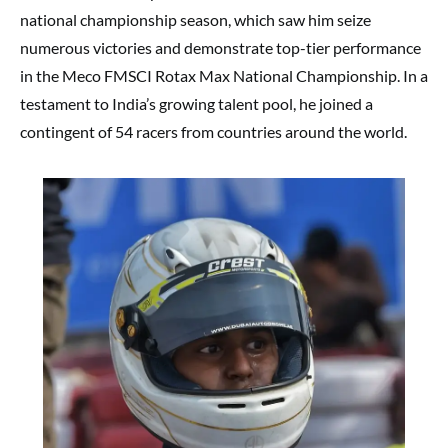
national championship season, which saw him seize
numerous victories and demonstrate top-tier performance
in the Meco FMSCI Rotax Max National Championship. In a
testament to India’s growing talent pool, he joined a
contingent of 54 racers from countries around the world.