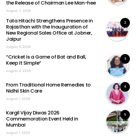
the Release of Chairman Lee Man-hee
August 7, 2026
Tata Hitachi Strengthens Presence in
2
Rajasthan with the Inauguration of
New Regional Sales Office at Jobner,
Jaipur
August 5, 2026
“Cricket Is a Game of Bat and Ball,
3
Keep It Simple”
August 3, 2026
From Traditional Home Remedies to
4
Nidhii Skin Care
August 1, 2026
Kargil Vijay Diwas 2026
5
Commemoration Event Held in
Mumbai
August 1, 2026