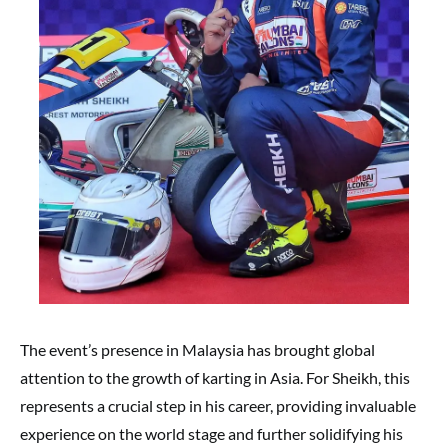
The event’s presence in Malaysia has brought global
attention to the growth of karting in Asia. For Sheikh, this
represents a crucial step in his career, providing invaluable
experience on the world stage and further solidifying his