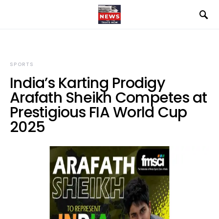
SPORTS
India’s Karting Prodigy
Arafath Sheikh Competes at
Prestigious FIA World Cup
2025