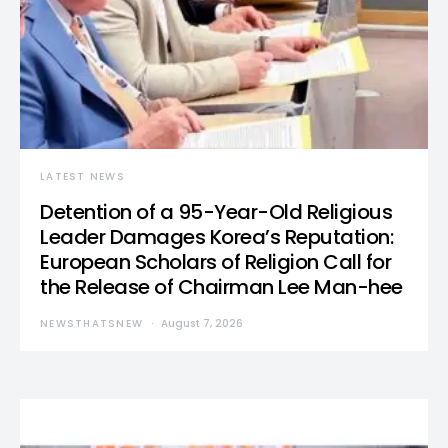
LATEST NEWS
Detention of a 95-Year-Old Religious
Leader Damages Korea’s Reputation:
European Scholars of Religion Call for
the Release of Chairman Lee Man-hee
NEWSTHATSNEW
August 7, 2026