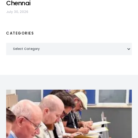
Chennai
July 30, 2026
CATEGORIES
Categories