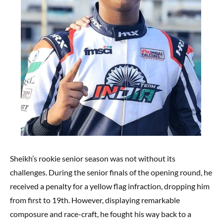
Sheikh’s rookie senior season was not without its
challenges. During the senior finals of the opening round, he
received a penalty for a yellow flag infraction, dropping him
from first to 19th. However, displaying remarkable
composure and race-craft, he fought his way back to a