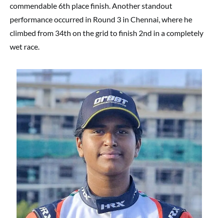
commendable 6th place finish. Another standout
performance occurred in Round 3 in Chennai, where he
climbed from 34th on the grid to finish 2nd in a completely
wet race.