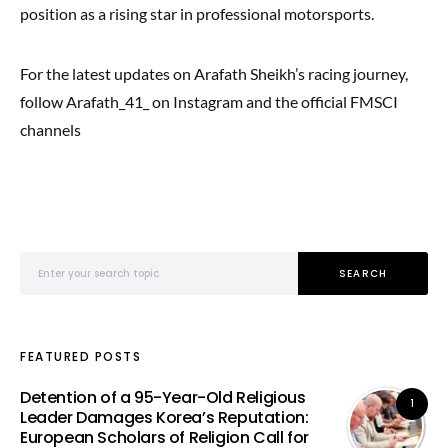
position as a rising star in professional motorsports.
For the latest updates on Arafath Sheikh’s racing journey,
follow Arafath_41_ on Instagram and the official FMSCI
channels
Search for:
SEARCH
FEATURED POSTS
Detention of a 95-Year-Old Religious
1
Leader Damages Korea’s Reputation:
European Scholars of Religion Call for