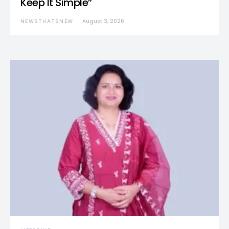
Keep It Simple”
NEWSTHATSNEW
August 3, 2026