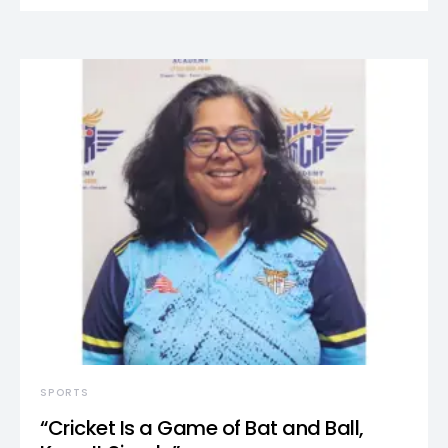
SPORTS
“Cricket Is a Game of Bat and Ball,