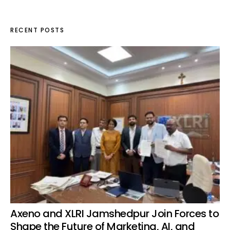
RECENT POSTS
Axeno and XLRI Jamshedpur Join Forces to
Shape the Future of Marketing, AI, and