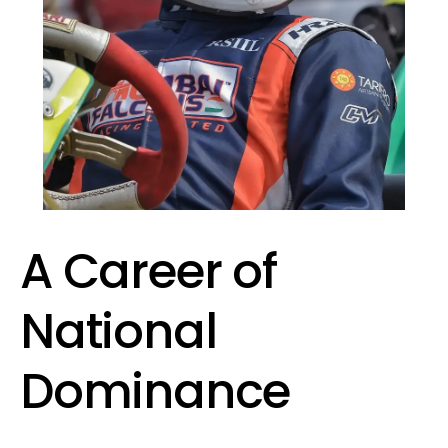
A Career of
National
Dominance