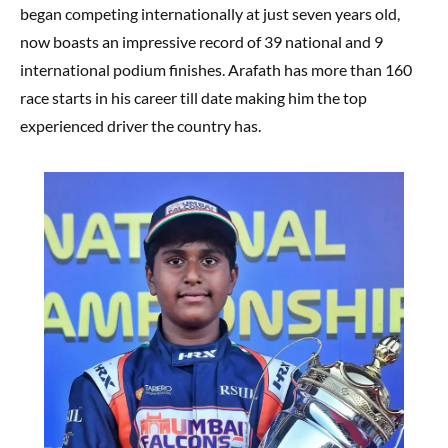
began competing internationally at just seven years old,
now boasts an impressive record of 39 national and 9
international podium finishes. Arafath has more than 160
race starts in his career till date making him the top
experienced driver the country has.