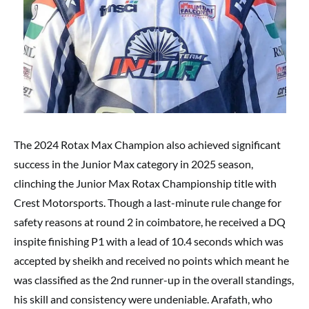
The 2024 Rotax Max Champion also achieved significant
success in the Junior Max category in 2025 season,
clinching the Junior Max Rotax Championship title with
Crest Motorsports. Though a last-minute rule change for
safety reasons at round 2 in coimbatore, he received a DQ
inspite finishing P1 with a lead of 10.4 seconds which was
accepted by sheikh and received no points which meant he
was classified as the 2nd runner-up in the overall standings,
his skill and consistency were undeniable. Arafath, who