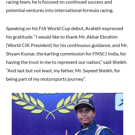
racing team, he is focused on continued success and
potential ventures into international formula racing.
Speaking on his FIA World Cup debut, Arafath expressed
his gratitude. “I would like to thank Mr. Akbar Ebrahim
(World CIK President) for his continuous guidance, and Mr.
Shyam Kumar, the karting commission for FMSCI India, for
having the trust in me to represent our nation,” said Sheikh.
“And last but not least, my father, Mr. Sayeed Sheikh, for
being part of my motorsports journey”.