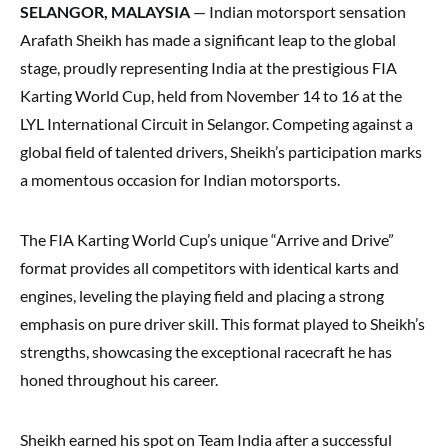
SELANGOR, MALAYSIA
— Indian motorsport sensation
Arafath Sheikh has made a significant leap to the global
stage, proudly representing India at the prestigious FIA
Karting World Cup, held from November 14 to 16 at the
LYL International Circuit in Selangor. Competing against a
global field of talented drivers, Sheikh’s participation marks
a momentous occasion for Indian motorsports.
The FIA Karting World Cup’s unique “Arrive and Drive”
format provides all competitors with identical karts and
engines, leveling the playing field and placing a strong
emphasis on pure driver skill. This format played to Sheikh’s
strengths, showcasing the exceptional racecraft he has
honed throughout his career.
Sheikh earned his spot on Team India after a successful