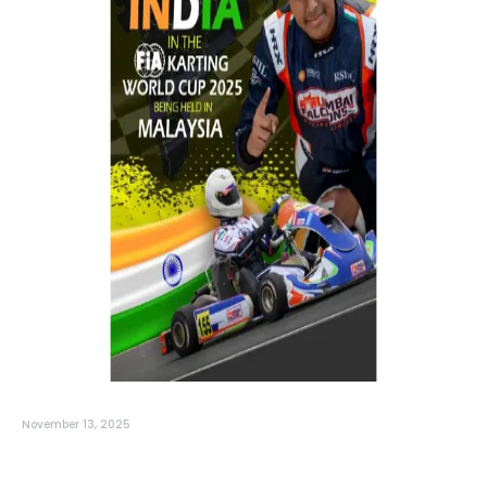
November 13, 2025