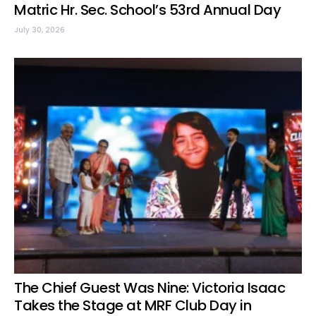
Matric Hr. Sec. School’s 53rd Annual Day
July 30, 2026
The Chief Guest Was Nine: Victoria Isaac
Takes the Stage at MRF Club Day in