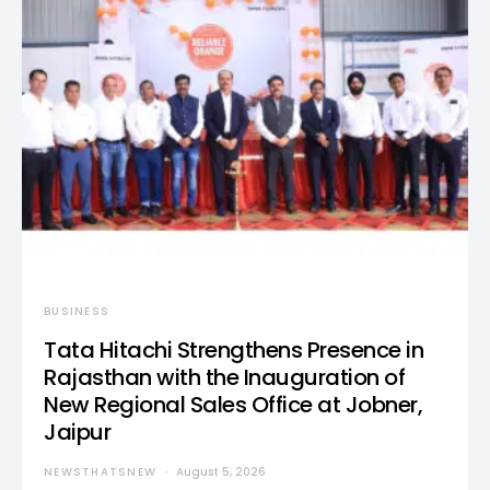
BUSINESS
Tata Hitachi Strengthens Presence in
Rajasthan with the Inauguration of
New Regional Sales Office at Jobner,
Jaipur
NEWSTHATSNEW
August 5, 2026