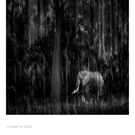
October 16, 2025