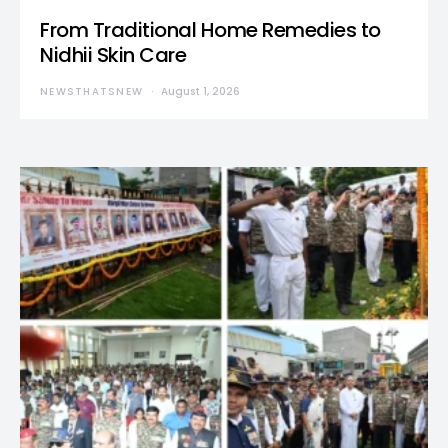
From Traditional Home Remedies to
Nidhii Skin Care
NEWSTHATSNEW
August 1, 2026