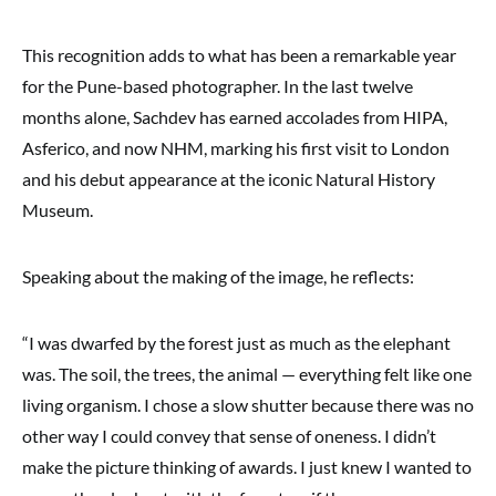
This recognition adds to what has been a remarkable year
for the Pune-based photographer. In the last twelve
months alone, Sachdev has earned accolades from HIPA,
Asferico, and now NHM, marking his first visit to London
and his debut appearance at the iconic Natural History
Museum.
Speaking about the making of the image, he reflects:
“I was dwarfed by the forest just as much as the elephant
was. The soil, the trees, the animal — everything felt like one
living organism. I chose a slow shutter because there was no
other way I could convey that sense of oneness. I didn’t
make the picture thinking of awards. I just knew I wanted to