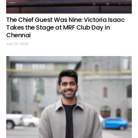
The Chief Guest Was Nine: Victoria Isaac
Takes the Stage at MRF Club Day in
Chennai
July 30, 2026