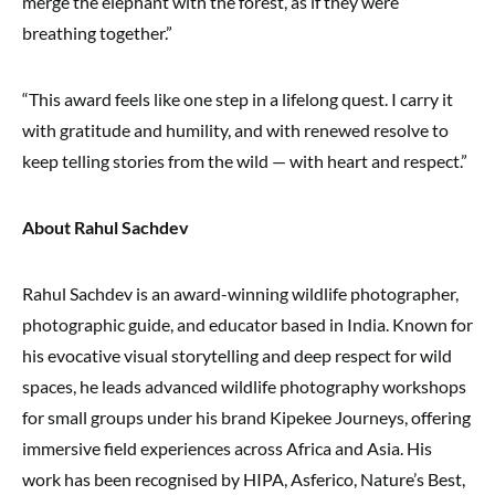
merge the elephant with the forest, as if they were
breathing together.”
“This award feels like one step in a lifelong quest. I carry it
with gratitude and humility, and with renewed resolve to
keep telling stories from the wild — with heart and respect.”
About Rahul Sachdev
Rahul Sachdev is an award-winning wildlife photographer,
photographic guide, and educator based in India. Known for
his evocative visual storytelling and deep respect for wild
spaces, he leads advanced wildlife photography workshops
for small groups under his brand Kipekee Journeys, offering
immersive field experiences across Africa and Asia. His
work has been recognised by HIPA, Asferico, Nature’s Best,