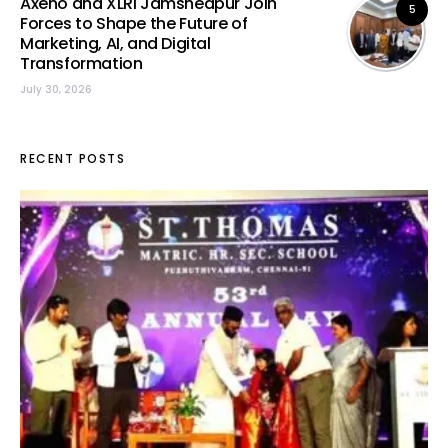
Axeno and XLRI Jamshedpur Join
5
Forces to Shape the Future of
Marketing, AI, and Digital
Transformation
July 30, 2026
RECENT POSTS