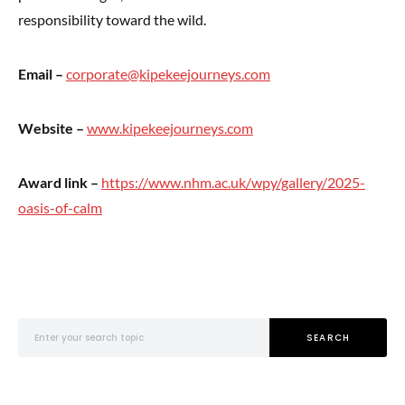
responsibility toward the wild.
Email –
corporate@kipekeejourneys.com
Website –
www.kipekeejourneys.com
Award link –
https://www.nhm.ac.uk/wpy/gallery/2025-
oasis-of-calm
Search for:
SEARCH