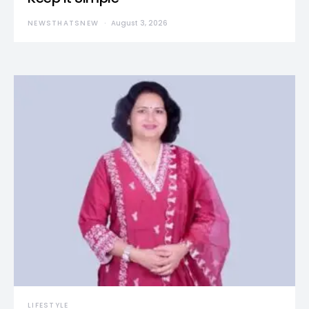
NEWSTHATSNEW
August 3, 2026
LIFESTYLE