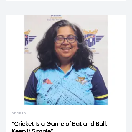
SPORTS
“Cricket Is a Game of Bat and Ball,
Keep It Simple”