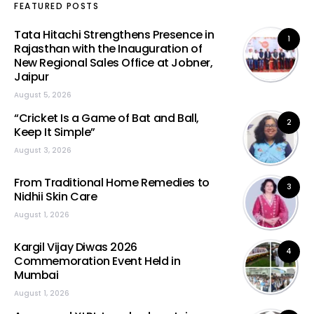
FEATURED POSTS
Tata Hitachi Strengthens Presence in
1
Rajasthan with the Inauguration of
New Regional Sales Office at Jobner,
Jaipur
August 5, 2026
“Cricket Is a Game of Bat and Ball,
2
Keep It Simple”
August 3, 2026
From Traditional Home Remedies to
3
Nidhii Skin Care
August 1, 2026
Kargil Vijay Diwas 2026
4
Commemoration Event Held in
Mumbai
August 1, 2026