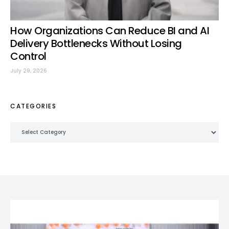
How Organizations Can Reduce BI and AI
Delivery Bottlenecks Without Losing
Control
July 29, 2026
CATEGORIES
Categories