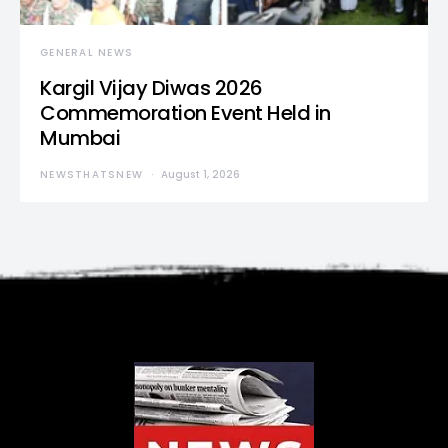
GENERAL NEWS
Kargil Vijay Diwas 2026
Commemoration Event Held in
Mumbai
NEWSTHATSNEW
August 1, 2026