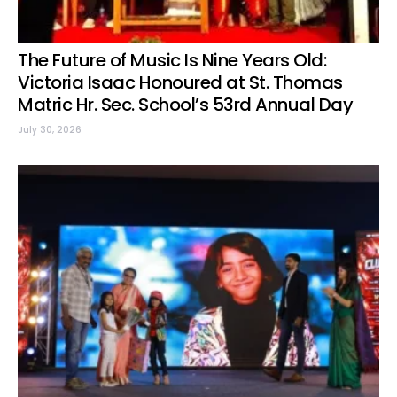
The Future of Music Is Nine Years Old:
Victoria Isaac Honoured at St. Thomas
Matric Hr. Sec. School’s 53rd Annual Day
July 30, 2026