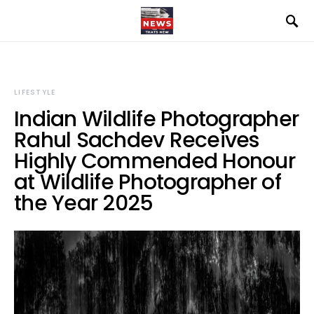
LIFESTYLE
Indian Wildlife Photographer
Rahul Sachdev Receives
Highly Commended Honour
at Wildlife Photographer of
the Year 2025