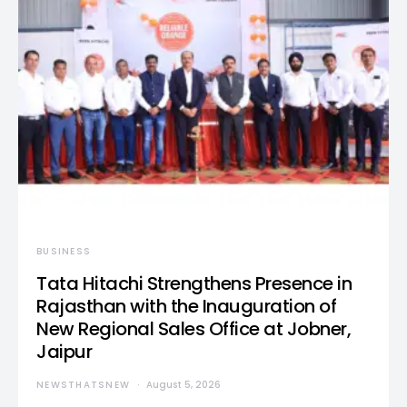
BUSINESS
Tata Hitachi Strengthens Presence in
Rajasthan with the Inauguration of
New Regional Sales Office at Jobner,
Jaipur
NEWSTHATSNEW
August 5, 2026