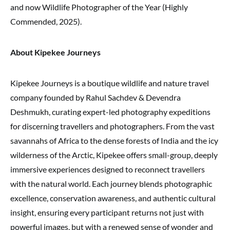
and now Wildlife Photographer of the Year (Highly
Commended, 2025).
About Kipekee Journeys
Kipekee Journeys is a boutique wildlife and nature travel
company founded by Rahul Sachdev & Devendra
Deshmukh, curating expert-led photography expeditions
for discerning travellers and photographers. From the vast
savannahs of Africa to the dense forests of India and the icy
wilderness of the Arctic, Kipekee offers small-group, deeply
immersive experiences designed to reconnect travellers
with the natural world. Each journey blends photographic
excellence, conservation awareness, and authentic cultural
insight, ensuring every participant returns not just with
powerful images, but with a renewed sense of wonder and