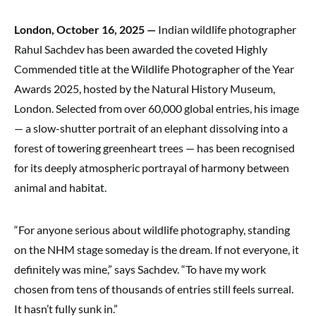
London, October 16, 2025 —
Indian wildlife photographer
Rahul Sachdev has been awarded the coveted Highly
Commended title at the Wildlife Photographer of the Year
Awards 2025, hosted by the Natural History Museum,
London. Selected from over 60,000 global entries, his image
— a slow-shutter portrait of an elephant dissolving into a
forest of towering greenheart trees — has been recognised
for its deeply atmospheric portrayal of harmony between
animal and habitat.
“For anyone serious about wildlife photography, standing
on the NHM stage someday is the dream. If not everyone, it
definitely was mine,” says Sachdev. “To have my work
chosen from tens of thousands of entries still feels surreal.
It hasn’t fully sunk in.”