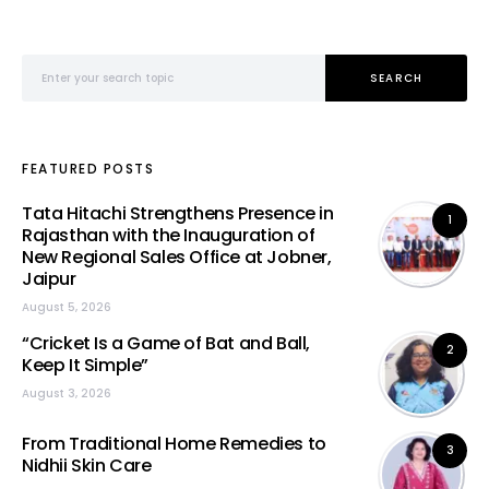
Search for:
SEARCH
FEATURED POSTS
Tata Hitachi Strengthens Presence in
1
Rajasthan with the Inauguration of
New Regional Sales Office at Jobner,
Jaipur
August 5, 2026
“Cricket Is a Game of Bat and Ball,
2
Keep It Simple”
August 3, 2026
From Traditional Home Remedies to
3
Nidhii Skin Care