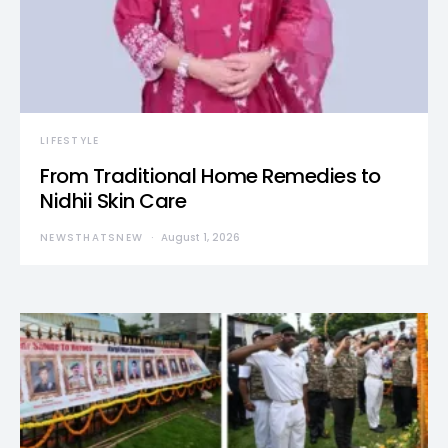
LIFESTYLE
From Traditional Home Remedies to
Nidhii Skin Care
NEWSTHATSNEW
August 1, 2026