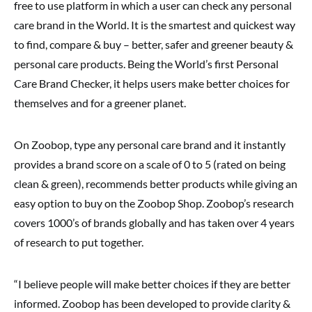
free to use platform in which a user can check any personal
care brand in the World. It is the smartest and quickest way
to find, compare & buy – better, safer and greener beauty &
personal care products. Being the World’s first Personal
Care Brand Checker, it helps users make better choices for
themselves and for a greener planet.
On Zoobop, type any personal care brand and it instantly
provides a brand score on a scale of 0 to 5 (rated on being
clean & green), recommends better products while giving an
easy option to buy on the Zoobop Shop. Zoobop’s research
covers 1000’s of brands globally and has taken over 4 years
of research to put together.
“I believe people will make better choices if they are better
informed. Zoobop has been developed to provide clarity &