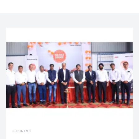
BUSINESS