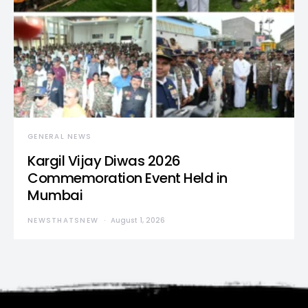
GENERAL NEWS
Kargil Vijay Diwas 2026
Commemoration Event Held in
Mumbai
NEWSTHATSNEW
August 1, 2026