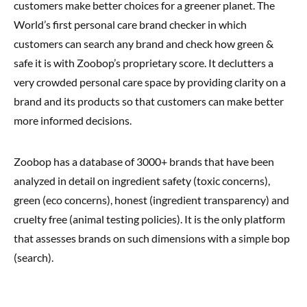
customers make better choices for a greener planet. The
World’s first personal care brand checker in which
customers can search any brand and check how green &
safe it is with Zoobop’s proprietary score. It declutters a
very crowded personal care space by providing clarity on a
brand and its products so that customers can make better
more informed decisions.
Zoobop has a database of 3000+ brands that have been
analyzed in detail on ingredient safety (toxic concerns),
green (eco concerns), honest (ingredient transparency) and
cruelty free (animal testing policies). It is the only platform
that assesses brands on such dimensions with a simple bop
(search).