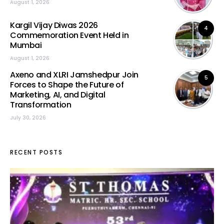
August 1, 2026
Kargil Vijay Diwas 2026
4
Commemoration Event Held in
Mumbai
August 1, 2026
Axeno and XLRI Jamshedpur Join
5
Forces to Shape the Future of
Marketing, AI, and Digital
Transformation
July 30, 2026
RECENT POSTS