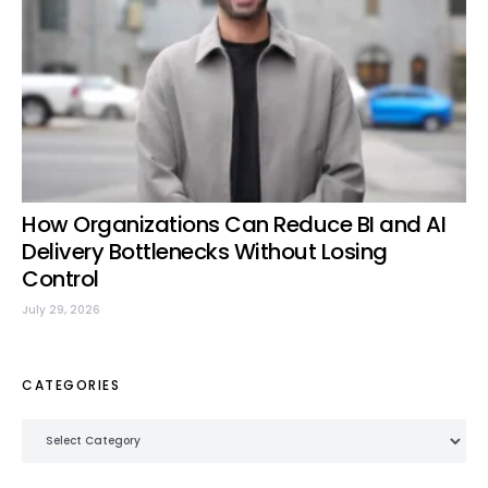
How Organizations Can Reduce BI and AI
Delivery Bottlenecks Without Losing
Control
July 29, 2026
CATEGORIES
Categories