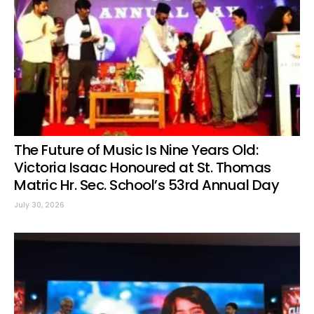
The Future of Music Is Nine Years Old:
Victoria Isaac Honoured at St. Thomas
Matric Hr. Sec. School’s 53rd Annual Day
July 30, 2026