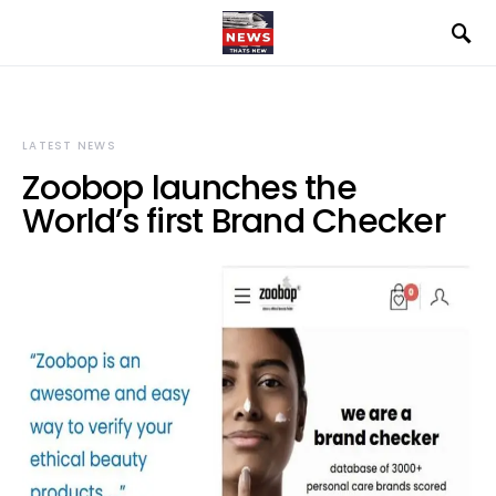
LATEST NEWS
Zoobop launches the
World’s first Brand Checker