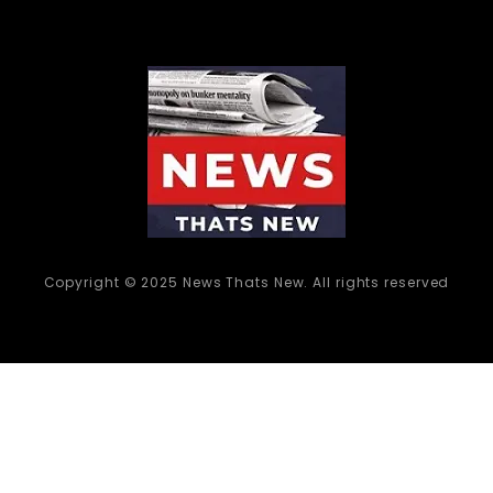
Copyright © 2025 News Thats New. All rights reserved