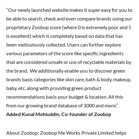
“Our newly launched website makes it super easy for you to
be able to search, check and even compare brands using our
proprietary Zoobop score (where 0 is extremely poor and 5
is excellent) which is completely based on data that has
been meticulously collected. Users can further explore
various parameters of the score like specific ingredients
that are considered unsafe or use of recyclable materials by
the brand. We additionally enable you to discover green
brands basis categories like skin care, bath & body, makeup,
baby, etc. along with providing green product
recommendations basis your budget & location. All this
from our growing brand database of 3000 and more.”
Added Kunal Mohiuddin, Co-founder of Zoobop
About Zoobop: Zoobop Me Works Private Limited helps