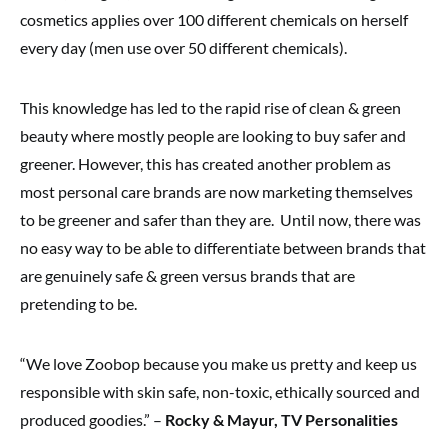
cosmetics applies over 100 different chemicals on herself
every day (men use over 50 different chemicals).
This knowledge has led to the rapid rise of clean & green
beauty where mostly people are looking to buy safer and
greener. However, this has created another problem as
most personal care brands are now marketing themselves
to be greener and safer than they are. Until now, there was
no easy way to be able to differentiate between brands that
are genuinely safe & green versus brands that are
pretending to be.
“We love Zoobop because you make us pretty and keep us
responsible with skin safe, non-toxic, ethically sourced and
produced goodies.” –
Rocky & Mayur, TV Personalities