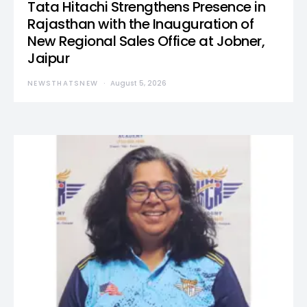
Tata Hitachi Strengthens Presence in
Rajasthan with the Inauguration of
New Regional Sales Office at Jobner,
Jaipur
NEWSTHATSNEW
August 5, 2026