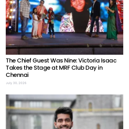
The Chief Guest Was Nine: Victoria Isaac
Takes the Stage at MRF Club Day in
Chennai
July 30, 2026