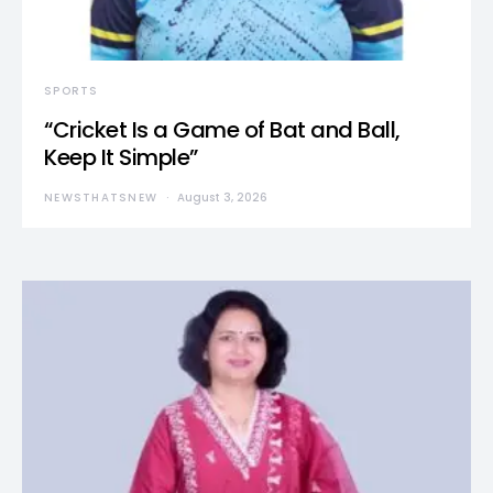
SPORTS
“Cricket Is a Game of Bat and Ball,
Keep It Simple”
NEWSTHATSNEW
August 3, 2026