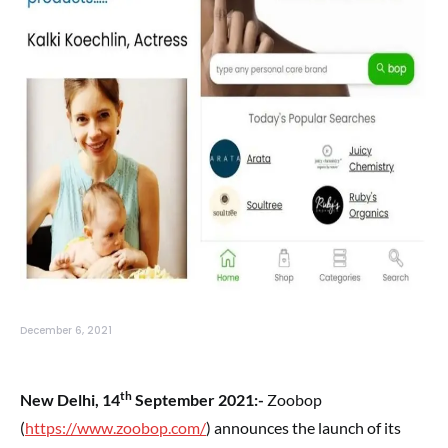
December 6, 2021
th
New Delhi, 14
September 2021:-
Zoobop
(
https://www.zoobop.com/
) announces the launch of its