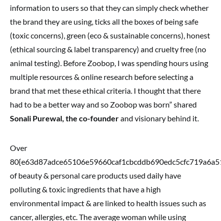
information to users so that they can simply check whether
the brand they are using, ticks all the boxes of being safe
(toxic concerns), green (eco & sustainable concerns), honest
(ethical sourcing & label transparency) and cruelty free (no
animal testing). Before Zoobop, I was spending hours using
multiple resources & online research before selecting a
brand that met these ethical criteria. I thought that there
had to be a better way and so Zoobop was born” shared
Sonali Purewal, the co-founder
and visionary behind it.
Over
80{e63d87adce65106e59660caf1cbcddb690edc5cfc719a6a5
of beauty & personal care products used daily have
polluting & toxic ingredients that have a high
environmental impact & are linked to health issues such as
cancer, allergies, etc. The average woman while using